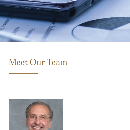
Meet Our Team