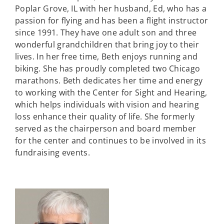
Poplar Grove, IL with her husband, Ed, who has a
passion for flying and has been a flight instructor
since 1991. They have one adult son and three
wonderful grandchildren that bring joy to their
lives. In her free time, Beth enjoys running and
biking. She has proudly completed two Chicago
marathons. Beth dedicates her time and energy
to working with the Center for Sight and Hearing,
which helps individuals with vision and hearing
loss enhance their quality of life. She formerly
served as the chairperson and board member
for the center and continues to be involved in its
fundraising events.