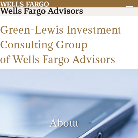
Green-Lewis Investment
Consulting Group
of Wells Fargo Advisors
About