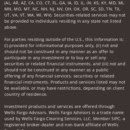
(AL, AR, AZ, CA, CO, CT, FL, GA, IA, ID, IL, IN, KS, KY, MD, MI,
MN, MO, MT, NC, NH, NJ, NV, OH, OK, OR, SC, SD, TN, TX,
UT, VA, VT, WA, WI, WV). Securities-related services may not
be provided to individuals residing in any state not listed
above.
For parties residing outside of the U.S., this information is:
(i) provided for informational purposes only, (ii) not and
should not be construed in any manner as an offer to
participate in any investment or to buy or sell any
securities or related financial instruments, and (iii) not and
should not be construed in any manner as a public
offering of any financial services, securities or related
financial instruments. Products and services listed may not
be available, or may have restrictions, depending on client
country of residence.
Investment products and services are offered through
Wells Fargo Advisors. Wells Fargo Advisors is a trade name
used by Wells Fargo Clearing Services, LLC, Member SIPC, a
registered broker-dealer and non-bank affiliate of Wells