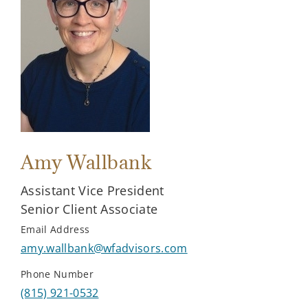
Amy Wallbank
Assistant Vice President
Senior Client Associate
Email Address
amy.wallbank@wfadvisors.com
Phone Number
(815) 921-0532