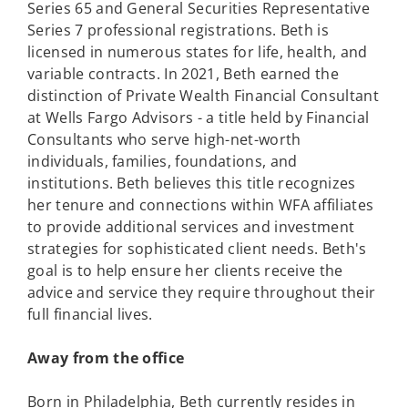
Series 65 and General Securities Representative
Series 7 professional registrations. Beth is
licensed in numerous states for life, health, and
variable contracts. In 2021, Beth earned the
distinction of Private Wealth Financial Consultant
at Wells Fargo Advisors - a title held by Financial
Consultants who serve high-net-worth
individuals, families, foundations, and
institutions. Beth believes this title recognizes
her tenure and connections within WFA affiliates
to provide additional services and investment
strategies for sophisticated client needs. Beth's
goal is to help ensure her clients receive the
advice and service they require throughout their
full financial lives.
Away from the office
Born in Philadelphia, Beth currently resides in