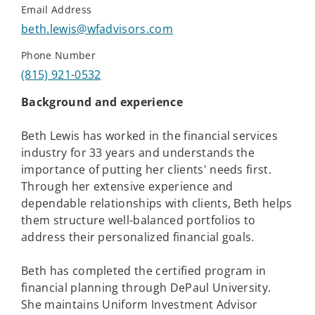
Email Address
beth.lewis@wfadvisors.com
Phone Number
(815) 921-0532
Background and experience
Beth Lewis has worked in the financial services
industry for 33 years and understands the
importance of putting her clients' needs first.
Through her extensive experience and
dependable relationships with clients, Beth helps
them structure well-balanced portfolios to
address their personalized financial goals.
Beth has completed the certified program in
financial planning through DePaul University.
She maintains Uniform Investment Advisor