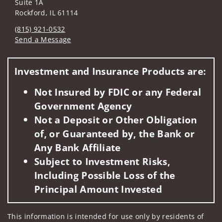
Suite 1A
Rockford, IL 61114
(815) 921-0532
Send a Message
Visit us on social media
Investment and Insurance Products are:
Not Insured by FDIC or any Federal
Government Agency
Not a Deposit or Other Obligation
of, or Guaranteed by, the Bank or
Any Bank Affiliate
Subject to Investment Risks,
Including Possible Loss of the
Principal Amount Invested
This information is intended for use only by residents of