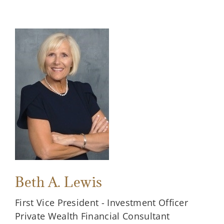
Beth A. Lewis
First Vice President - Investment Officer
Private Wealth Financial Consultant