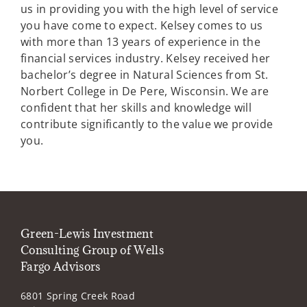
us in providing you with the high level of service
you have come to expect. Kelsey comes to us
with more than 13 years of experience in the
financial services industry. Kelsey received her
bachelor’s degree in Natural Sciences from St.
Norbert College in De Pere, Wisconsin. We are
confident that her skills and knowledge will
contribute significantly to the value we provide
you.
Green-Lewis Investment
Consulting Group of Wells
Fargo Advisors
6801 Spring Creek Road