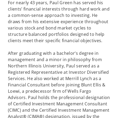
For nearly 43 years, Paul Green has served his
clients’ financial interests through hard work and
a common-sense approach to investing. He
draws from his extensive experience throughout
various stock and bond market cycles to
structure balanced portfolios designed to help
clients meet their specific financial objectives.
After graduating with a bachelor’s degree in
management and a minor in philosophy from
Northern Illinois University, Paul served as a
Registered Representative at Investor Diversified
Services. He also worked at Merrill Lynch as a
Financial Consultant before joining Blunt Ellis &
Loewi, a predecessor firm of Wells Fargo
Advisors. Paul holds the professional designation
of Certified Investment Management Consultant
(CIMC) and the Certified Investment Management
Analyst® (CIMA®) designation, issued by the