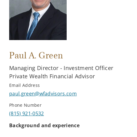
Paul A. Green
Managing Director - Investment Officer
Private Wealth Financial Advisor
Email Address
paul.green@wfadvisors.com
Phone Number
(815) 921-0532
Background and experience