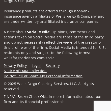
Fargo & Company.
Insurance products are offered through nonbank
insurance agency affiliates of Wells Fargo & Company and
are underwritten by unaffiliated insurance companies.
A note about
Social Media
: Opinions, comments and
actions taken on Social Media are those of the third party
and do not necessarily reflect the views of the creator of
this profile or of the firm. Social Media is intended for U.S.
residents only and subject to the following terms:
wellsfargoadvisors.com/social
Privacy Policy
Legal
Security
Notice of Data Collection
Do Not Sell or Share My Personal Information
© 2025 Wells Fargo Clearing Services, LLC. All rights
reserved.
FINRA’s BrokerCheck
Obtain more information about our
firm and its financial professionals