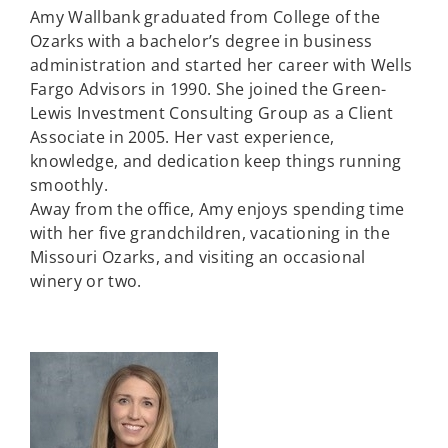
Amy Wallbank graduated from College of the
Ozarks with a bachelor’s degree in business
administration and started her career with Wells
Fargo Advisors in 1990. She joined the Green-
Lewis Investment Consulting Group as a Client
Associate in 2005. Her vast experience,
knowledge, and dedication keep things running
smoothly.
Away from the office, Amy enjoys spending time
with her five grandchildren, vacationing in the
Missouri Ozarks, and visiting an occasional
winery or two.