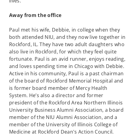
lives.
Away from the office
Paul met his wife, Debbie, in college when they
both attended NIU, and they now live together in
Rockford, IL. They have two adult daughters who
also live in Rockford, for which they feel quite
fortunate. Paul is an avid runner, enjoys reading,
and loves spending time in Chicago with Debbie.
Active in his community, Paul is a past chairman
of the board of Rockford Memorial Hospital and
is former board member of Mercy Health
System. He’s also a director and former
president of the Rockford Area Northern Illinois
University Business Alumni Association, a board
member of the NIU Alumni Association, and a
member of the University of Illinois College of
Medicine at Rockford Dean's Action Council.