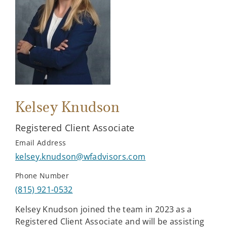
Kelsey Knudson
Registered Client Associate
Email Address
kelsey.knudson@wfadvisors.com
Phone Number
(815) 921-0532
Kelsey Knudson joined the team in 2023 as a
Registered Client Associate and will be assisting