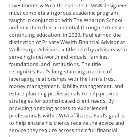
Investments & Wealth Institute. CIMA® designees
must complete a rigorous academic program
taught in conjunction with The Wharton School
and maintain their credential through extensive
continuing education. In 2020, Paul earned the
distinction of Private Wealth Financial Advisor at
Wells Fargo Advisors, a title held by advisors who
serve high-net-worth individuals, families,
foundations, and institutions. The title
recognizes Paul’s long-standing practice of
leveraging relationships with the firm’s trust,
money management, liability management, and
estate-planning professionals to help provide
strategies for sophisticated client needs. By
providing ongoing access to experienced
professionals within WFA affiliates, Paul’s goal is
to help ensure his clients receive the advice and
service they require across their full financial