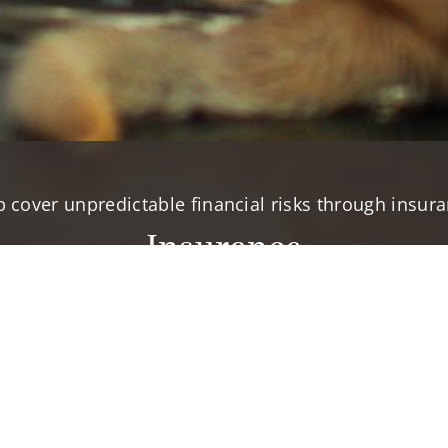
p cover unpredictable financial risks through insura
Insurance