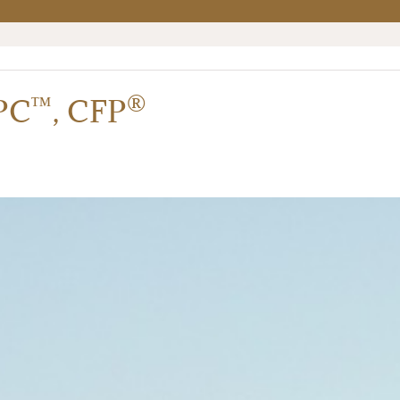
™
®
PC
,
CFP