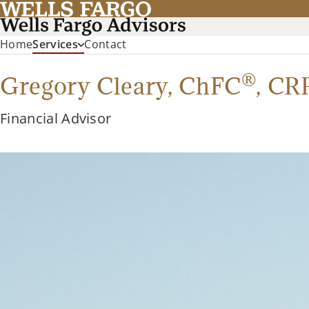
Home
Services
Contact
®
Gregory Cleary,
ChFC
,
CR
Financial Advisor