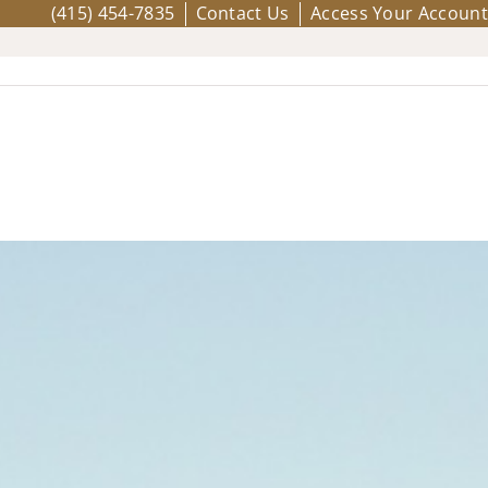
(415) 454-7835
Contact Us
Access Your Account