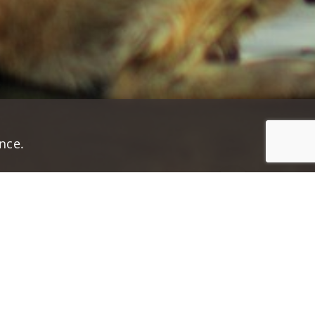
nce.
Jump to top of p