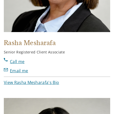
Rasha Mesharafa
Senior Registered Client Associate
Call me
Email me
View Rasha Mesharafa's Bio