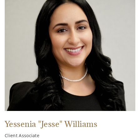
Yessenia "Jesse" Williams
Client Associate