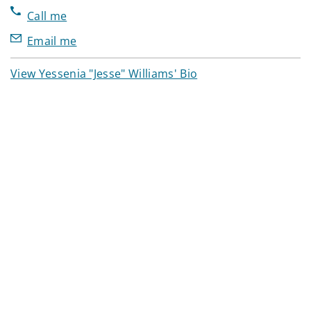
Call me
Email me
View Yessenia "Jesse" Williams' Bio