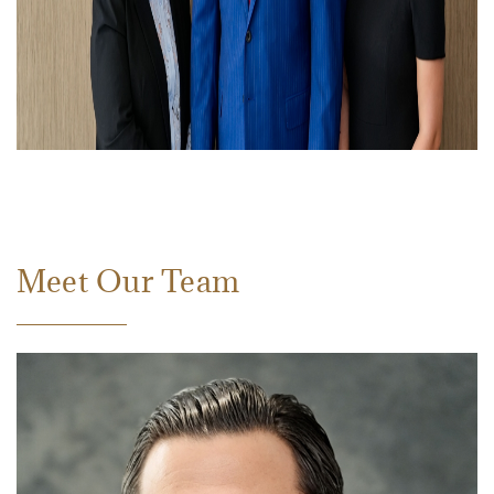
Meet Our Team