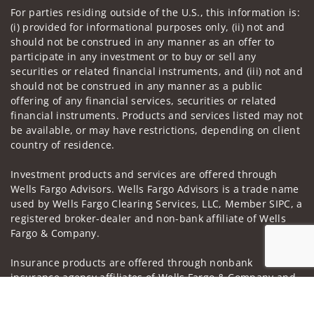
For parties residing outside of the U.S., this information is:
(i) provided for informational purposes only, (ii) not and
should not be construed in any manner as an offer to
participate in any investment or to buy or sell any
securities or related financial instruments, and (iii) not and
should not be construed in any manner as a public
offering of any financial services, securities or related
financial instruments. Products and services listed may not
be available, or may have restrictions, depending on client
country of residence.
Investment products and services are offered through
Wells Fargo Advisors. Wells Fargo Advisors is a trade name
used by Wells Fargo Clearing Services, LLC, Member SIPC, a
registered broker-dealer and non-bank affiliate of Wells
Fargo & Company.
Insurance products are offered through nonbank
insurance agency affiliates of Wells Fargo & Company and
are underwritten by unaffiliated insurance companies.
Jump to