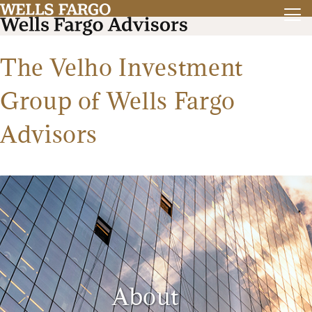
The Velho Investment
Group of Wells Fargo
Advisors
About