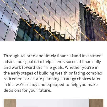
Through tailored and timely financial and investment
advice, our goal is to help clients succeed financially
and work toward their life goals. Whether you’re in
the early stages of building wealth or facing complex
retirement-or estate planning strategy choices later
in life, we’re ready and equipped to help you make
decisions for your future.