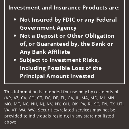
Investment and Insurance Products are:
Not Insured by FDIC or any Federal
Government Agency
Not a Deposit or Other Obligation
of, or Guaranteed by, the Bank or
Any Bank Affiliate
Subject to Investment Risks,
Including Possible Loss of the
Principal Amount Invested
This information is intended for use only by residents of
(AR, AZ, CA, CO, CT, DC, DE, FL, GA, IL, MA, MD, MI, MN,
MO, MT, NC, NH, NJ, NV, NY, OH, OK, PA, RI, SC, TN, TX, UT,
VA, VT, WA, WV). Securities-related services may not be
provided to individuals residing in any state not listed
above.