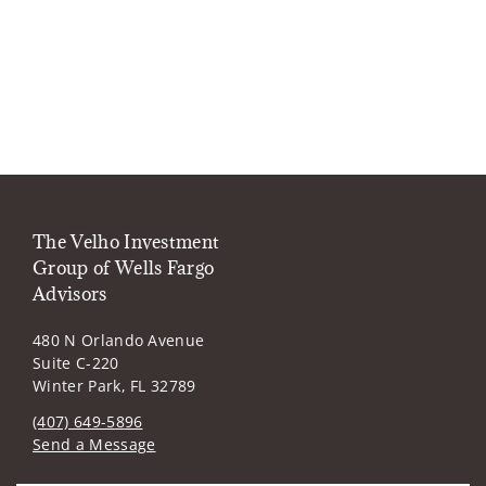
The Velho Investment
Group of Wells Fargo
Advisors
480 N Orlando Avenue
Suite C-220
Winter Park, FL 32789
(407) 649-5896
Send a Message
Visit us on social media