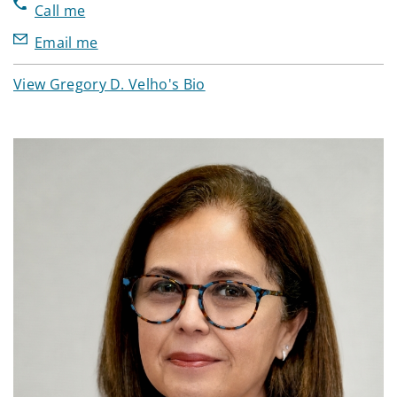
Call me
Email me
View Gregory D. Velho's Bio