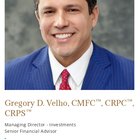
™
™
Gregory D. Velho
, CMFC
, CRPC
,
™
CRPS
Managing Director - Investments
Senior Financial Advisor