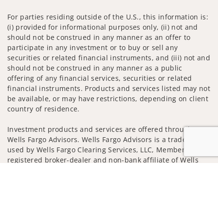
For parties residing outside of the U.S., this information is:
(i) provided for informational purposes only, (ii) not and
should not be construed in any manner as an offer to
participate in any investment or to buy or sell any
securities or related financial instruments, and (iii) not and
should not be construed in any manner as a public
offering of any financial services, securities or related
financial instruments. Products and services listed may not
be available, or may have restrictions, depending on client
country of residence.
Investment products and services are offered through
Wells Fargo Advisors. Wells Fargo Advisors is a trade name
used by Wells Fargo Clearing Services, LLC, Member SIPC, a
registered broker-dealer and non-bank affiliate of Wells
Fargo & Company.
Jump to
Insurance products are offered through nonbank
insurance agency affiliates of Wells Fargo & Company and
are underwritten by unaffiliated insurance companies.