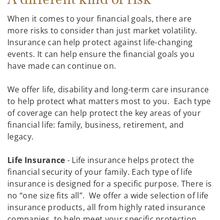
When it comes to your financial goals, there are
more risks to consider than just market volatility.
Insurance can help protect against life-changing
events. It can help ensure the financial goals you
have made can continue on.
We offer life, disability and long-term care insurance
to help protect what matters most to you. Each type
of coverage can help protect the key areas of your
financial life: family, business, retirement, and
legacy.
Life Insurance
- Life insurance helps protect the
financial security of your family. Each type of life
insurance is designed for a specific purpose. There is
no “one size fits all”. We offer a wide selection of life
insurance products, all from highly rated insurance
companies, to help meet your specific protection