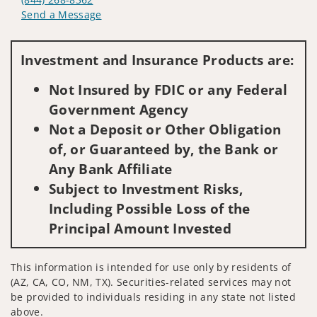
Send a Message
Visit us on social media
Investment and Insurance Products are:
Not Insured by FDIC or any Federal
Government Agency
Not a Deposit or Other Obligation
of, or Guaranteed by, the Bank or
Any Bank Affiliate
Subject to Investment Risks,
Including Possible Loss of the
Principal Amount Invested
This information is intended for use only by residents of
(AZ, CA, CO, NM, TX). Securities-related services may not
be provided to individuals residing in any state not listed
above.