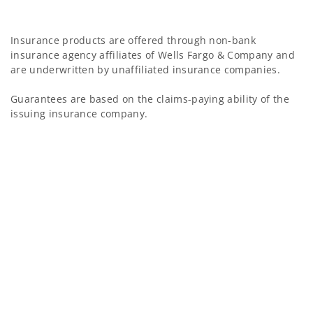
Insurance products are offered through non-bank
insurance agency affiliates of Wells Fargo & Company and
are underwritten by unaffiliated insurance companies.
Guarantees are based on the claims-paying ability of the
issuing insurance company.