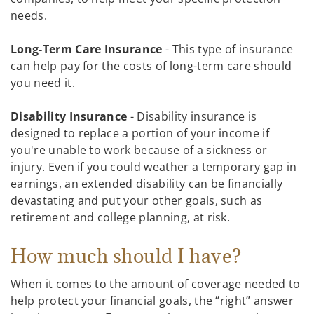
needs.
Long-Term Care Insurance
- This type of insurance
can help pay for the costs of long-term care should
you need it.
Disability Insurance
- Disability insurance is
designed to replace a portion of your income if
you're unable to work because of a sickness or
injury. Even if you could weather a temporary gap in
earnings, an extended disability can be financially
devastating and put your other goals, such as
retirement and college planning, at risk.
How much should I have?
When it comes to the amount of coverage needed to
help protect your financial goals, the “right” answer