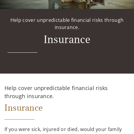
Help cover unpredictable financial risks through
insurance.
Insurance
Help cover unpredictable financial risks
through insurance.
Insurance
If you were sick, injured or died, would your family