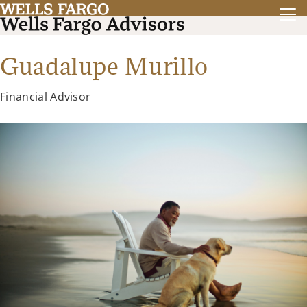
Guadalupe Murillo
Financial Advisor