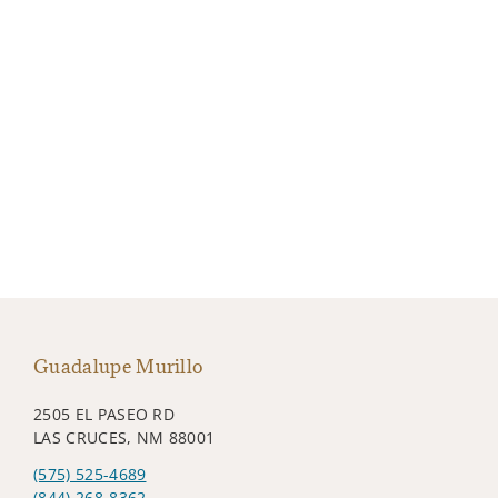
Guadalupe Murillo
2505 EL PASEO RD
LAS CRUCES, NM 88001
(575) 525-4689
(844) 268-8362