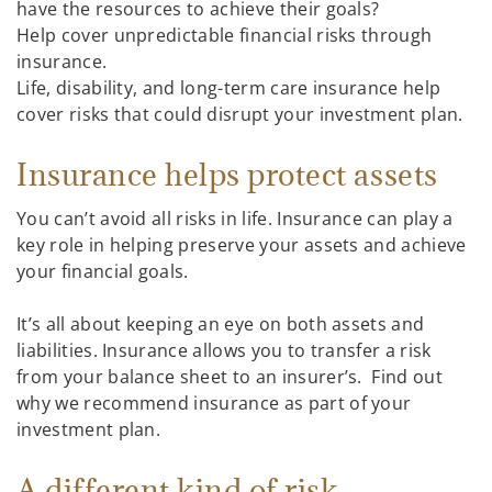
have the resources to achieve their goals?
Help cover unpredictable financial risks through
insurance.
Life, disability, and long-term care insurance help
cover risks that could disrupt your investment plan.
Insurance helps protect assets
You can’t avoid all risks in life. Insurance can play a
key role in helping preserve your assets and achieve
your financial goals.
It’s all about keeping an eye on both assets and
liabilities. Insurance allows you to transfer a risk
from your balance sheet to an insurer’s. Find out
why we recommend insurance as part of your
investment plan.
A different kind of risk