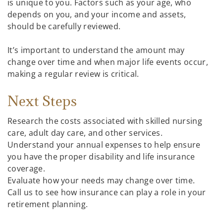
is unique to you. Factors such as your age, who
depends on you, and your income and assets,
should be carefully reviewed.
It’s important to understand the amount may
change over time and when major life events occur,
making a regular review is critical.
Next Steps
Research the costs associated with skilled nursing
care, adult day care, and other services.
Understand your annual expenses to help ensure
you have the proper disability and life insurance
coverage.
Evaluate how your needs may change over time.
Call us to see how insurance can play a role in your
retirement planning.