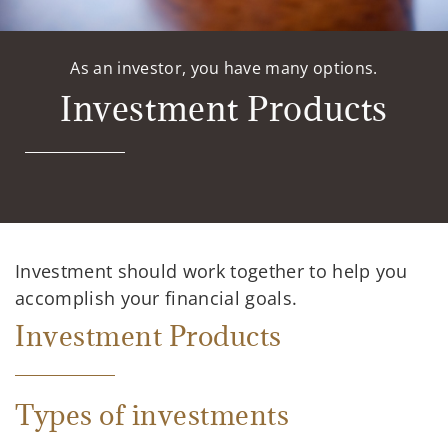
As an investor, you have many options.
Investment Products
Investment should work together to help you
accomplish your financial goals.
Investment Products
Types of investments