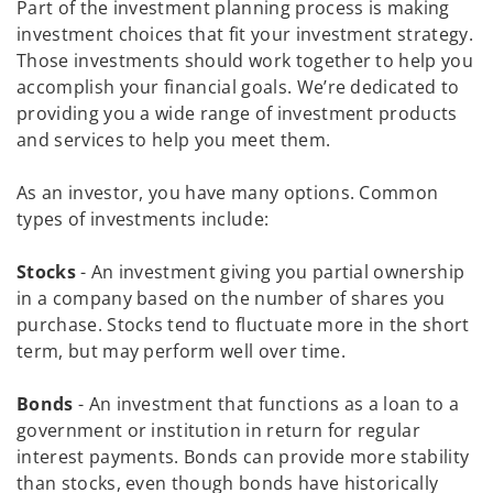
Part of the investment planning process is making
investment choices that fit your investment strategy.
Those investments should work together to help you
accomplish your financial goals. We’re dedicated to
providing you a wide range of investment products
and services to help you meet them.
As an investor, you have many options. Common
types of investments include:
Stocks
- An investment giving you partial ownership
in a company based on the number of shares you
purchase. Stocks tend to fluctuate more in the short
term, but may perform well over time.
Bonds
- An investment that functions as a loan to a
government or institution in return for regular
interest payments. Bonds can provide more stability
than stocks, even though bonds have historically