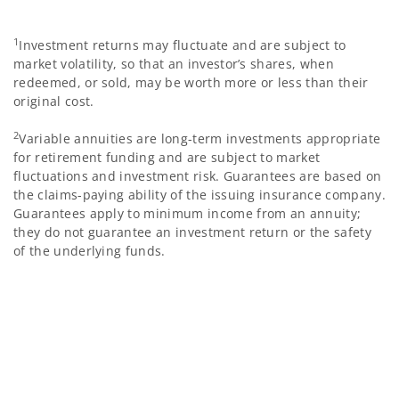
1
Investment returns may fluctuate and are subject to
market volatility, so that an investor’s shares, when
redeemed, or sold, may be worth more or less than their
original cost.
2
Variable annuities are long-term investments appropriate
for retirement funding and are subject to market
fluctuations and investment risk. Guarantees are based on
the claims-paying ability of the issuing insurance company.
Guarantees apply to minimum income from an annuity;
they do not guarantee an investment return or the safety
of the underlying funds.