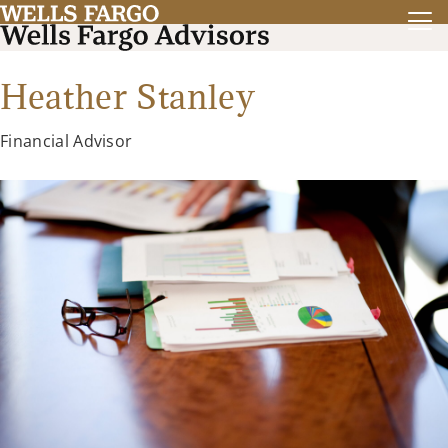
Heather Stanley
Financial Advisor