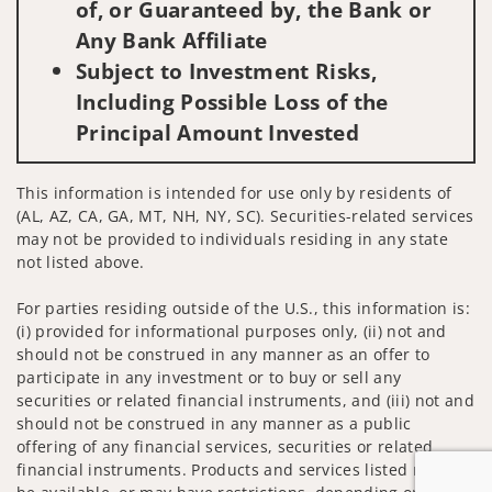
of, or Guaranteed by, the Bank or
Any Bank Affiliate
Subject to Investment Risks,
Including Possible Loss of the
Principal Amount Invested
This information is intended for use only by residents of
(AL, AZ, CA, GA, MT, NH, NY, SC). Securities-related services
may not be provided to individuals residing in any state
not listed above.
For parties residing outside of the U.S., this information is:
(i) provided for informational purposes only, (ii) not and
should not be construed in any manner as an offer to
participate in any investment or to buy or sell any
securities or related financial instruments, and (iii) not and
should not be construed in any manner as a public
offering of any financial services, securities or related
financial instruments. Products and services listed may not