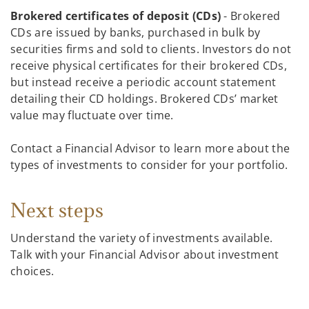
Brokered certificates of deposit (CDs)
- Brokered
CDs are issued by banks, purchased in bulk by
securities firms and sold to clients. Investors do not
receive physical certificates for their brokered CDs,
but instead receive a periodic account statement
detailing their CD holdings. Brokered CDs’ market
value may fluctuate over time.
Contact a Financial Advisor to learn more about the
types of investments to consider for your portfolio.
Next steps
Understand the variety of investments available.
Talk with your Financial Advisor about investment
choices.