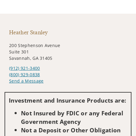
Heather Stanley
200 Stephenson Avenue
Suite 301
Savannah, GA 31405
(912) 921-3400
(800) 929-0838
Send a Message
Visit us on social media
Investment and Insurance Products are:
Not Insured by FDIC or any Federal
Government Agency
Not a Deposit or Other Obligation