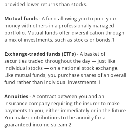
provided lower returns than stocks.
Mutual funds
- A fund allowing you to pool your
money with others in a professionally managed
portfolio. Mutual funds offer diversification through
a mix of investments, such as stocks or bonds.1
Exchange-traded funds (ETFs)
- A basket of
securities traded throughout the day — just like
individual stocks — on a national stock exchange.
Like mutual funds, you purchase shares of an overall
fund rather than individual investments.1
Annuities
- A contract between you and an
insurance company requiring the insurer to make
payments to you, either immediately or in the future.
You make contributions to the annuity for a
guaranteed income stream.2