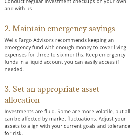
Conduct regular investment checkups on your own
and with us.
2. Maintain emergency savings
Wells Fargo Advisors recommends keeping an
emergency fund with enough money to cover living
expenses for three to six months. Keep emergency
funds in a liquid account you can easily access if
needed.
3. Set an appropriate asset
allocation
Investments are fluid. Some are more volatile, but all
can be affected by market fluctuations. Adjust your
assets to align with your current goals and tolerance
for risk.