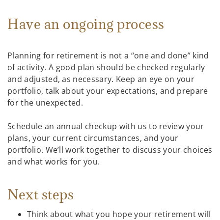
Have an ongoing process
Planning for retirement is not a “one and done” kind
of activity. A good plan should be checked regularly
and adjusted, as necessary. Keep an eye on your
portfolio, talk about your expectations, and prepare
for the unexpected.
Schedule an annual checkup with us to review your
plans, your current circumstances, and your
portfolio. We’ll work together to discuss your choices
and what works for you.
Next steps
Think about what you hope your retirement will