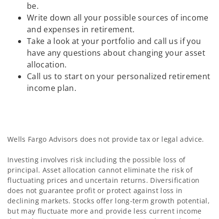
be.
Write down all your possible sources of income
and expenses in retirement.
Take a look at your portfolio and call us if you
have any questions about changing your asset
allocation.
Call us to start on your personalized retirement
income plan.
Wells Fargo Advisors does not provide tax or legal advice.
Investing involves risk including the possible loss of
principal. Asset allocation cannot eliminate the risk of
fluctuating prices and uncertain returns. Diversification
does not guarantee profit or protect against loss in
declining markets. Stocks offer long-term growth potential,
but may fluctuate more and provide less current income