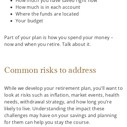
How much you have saved right now
How much is in each account
Where the funds are located
Your budget
Part of your plan is how you spend your money –
now and when you retire. Talk about it.
Common risks to address
While we develop your retirement plan, you’ll want to
look at risks such as inflation, market events, health
needs, withdrawal strategy, and how long you’re
likely to live. Understanding the impact these
challenges may have on your savings and planning
for them can help you stay the course.