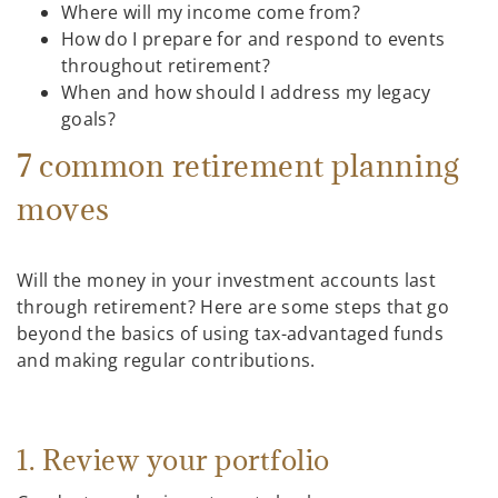
Where will my income come from?
How do I prepare for and respond to events
throughout retirement?
When and how should I address my legacy
goals?
7 common retirement planning
moves
Will the money in your investment accounts last
through retirement? Here are some steps that go
beyond the basics of using tax-advantaged funds
and making regular contributions.
1. Review your portfolio