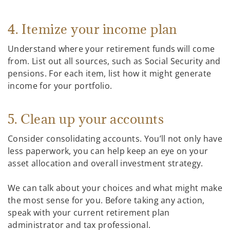
4. Itemize your income plan
Understand where your retirement funds will come
from. List out all sources, such as Social Security and
pensions. For each item, list how it might generate
income for your portfolio.
5. Clean up your accounts
Consider consolidating accounts. You’ll not only have
less paperwork, you can help keep an eye on your
asset allocation and overall investment strategy.
We can talk about your choices and what might make
the most sense for you. Before taking any action,
speak with your current retirement plan
administrator and tax professional.