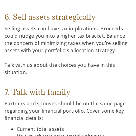
6. Sell assets strategically
Selling assets can have tax implications. Proceeds
could nudge you into a higher tax bracket. Balance
the concern of minimizing taxes when you’re selling
assets with your portfolio’s allocation strategy.
Talk with us about the choices you have in this
situation.
7. Talk with family
Partners and spouses should be on the same page
regarding your financial portfolio. Cover some key
financial details:
Current total assets