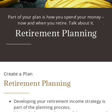
Part of your plan is how you spend your money –
now and when you retire. Talk about it.
Retirement Planning
Create a Plan
Retirement Planning
Developing your retirement income strategy is
part of the planning process.