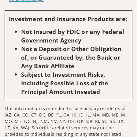
Visit us on social media
Investment and Insurance Products are:
Not Insured by FDIC or any Federal
Government Agency
Not a Deposit or Other Obligation
of, or Guaranteed by, the Bank or
Any Bank Affiliate
Subject to Investment Risks,
Including Possible Loss of the
Principal Amount Invested
This information is intended for use only by residents of
(AZ, CA, CO, CT, DC, DE, FL, GA, HI, ID, IL, MA, MD, ME, MI,
MO, MT, NC, NJ, NM, NV, NY, OH, OK, OR, RI, SC, SD, TX,
UT, VA, WA). Securities-related services may not be
provided to individuals residing in any state not listed