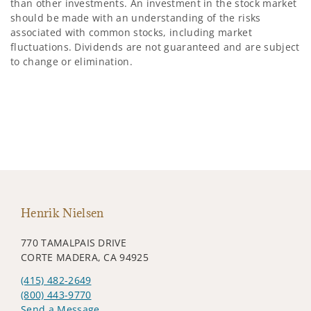
than other investments. An investment in the stock market
should be made with an understanding of the risks
associated with common stocks, including market
fluctuations. Dividends are not guaranteed and are subject
to change or elimination.
Henrik Nielsen
770 TAMALPAIS DRIVE
CORTE MADERA, CA 94925
(415) 482-2649
(800) 443-9770
Send a Message