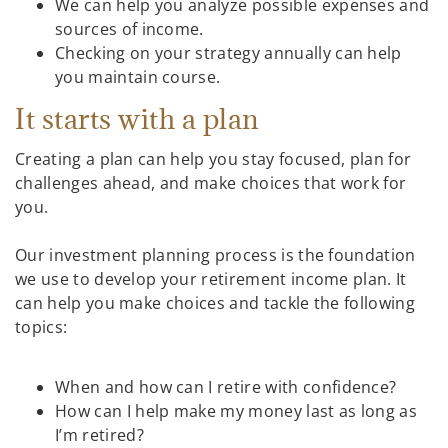
We can help you analyze possible expenses and
sources of income.
Checking on your strategy annually can help
you maintain course.
It starts with a plan
Creating a plan can help you stay focused, plan for
challenges ahead, and make choices that work for
you.
Our investment planning process is the foundation
we use to develop your retirement income plan. It
can help you make choices and tackle the following
topics:
When and how can I retire with confidence?
How can I help make my money last as long as
I’m retired?