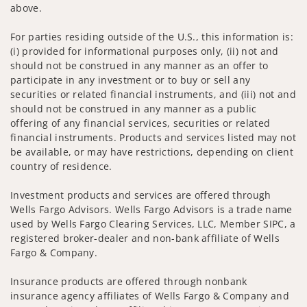
above.
For parties residing outside of the U.S., this information is:
(i) provided for informational purposes only, (ii) not and
should not be construed in any manner as an offer to
participate in any investment or to buy or sell any
securities or related financial instruments, and (iii) not and
should not be construed in any manner as a public
offering of any financial services, securities or related
financial instruments. Products and services listed may not
be available, or may have restrictions, depending on client
country of residence.
Investment products and services are offered through
Wells Fargo Advisors. Wells Fargo Advisors is a trade name
used by Wells Fargo Clearing Services, LLC, Member SIPC, a
registered broker-dealer and non-bank affiliate of Wells
Fargo & Company.
Insurance products are offered through nonbank
insurance agency affiliates of Wells Fargo & Company and