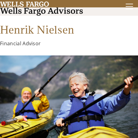
Henrik Nielsen
Financial Advisor