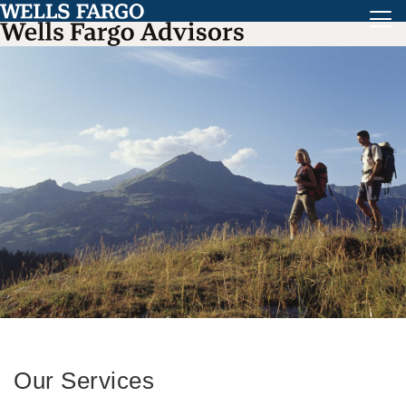
Our Services