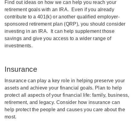
Find out ideas on how we can help you reach your
retirement goals with an IRA. Even if you already
contribute to a 401(k) or another qualified employer-
sponsored retirement plan (QRP), you should consider
investing in an IRA. It can help supplement those
savings and give you access to a wider range of
investments.
Insurance
Insurance can play a key role in helping preserve your
assets and achieve your financial goals. Plan to help
protect all aspects of your financial life: family, business,
retirement, and legacy. Consider how insurance can
help protect the people and causes you care about the
most.