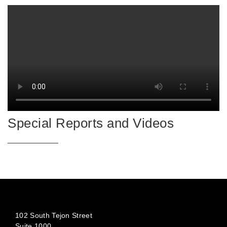
Special Reports and Videos
102 South Tejon Street
Suite 1000