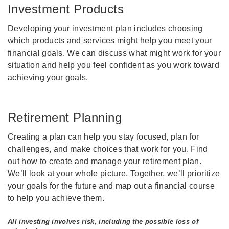
Investment Products
Developing your investment plan includes choosing
which products and services might help you meet your
financial goals. We can discuss what might work for your
situation and help you feel confident as you work toward
achieving your goals.
Retirement Planning
Creating a plan can help you stay focused, plan for
challenges, and make choices that work for you. Find
out how to create and manage your retirement plan.
We’ll look at your whole picture. Together, we’ll prioritize
your goals for the future and map out a financial course
to help you achieve them.
All investing involves risk, including the possible loss of