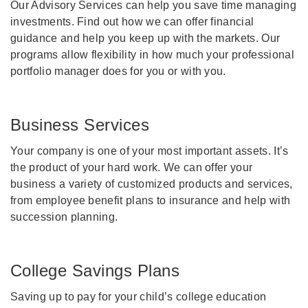
Our Advisory Services can help you save time managing
investments. Find out how we can offer financial
guidance and help you keep up with the markets. Our
programs allow flexibility in how much your professional
portfolio manager does for you or with you.
Business Services
Your company is one of your most important assets. It’s
the product of your hard work. We can offer your
business a variety of customized products and services,
from employee benefit plans to insurance and help with
succession planning.
College Savings Plans
Saving up to pay for your child’s college education