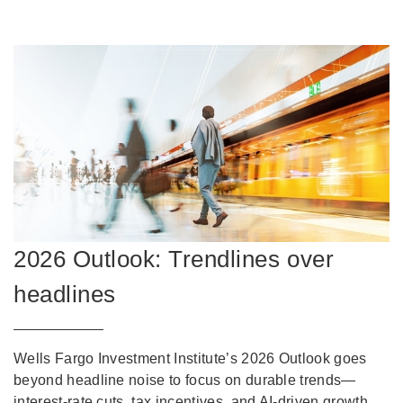
2026 Outlook: Trendlines over
headlines
Wells Fargo Investment Institute’s 2026 Outlook goes
beyond headline noise to focus on durable trends—
interest-rate cuts, tax incentives, and AI-driven growth.