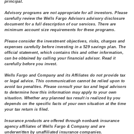
principal.
Advisory programs are not appropriate for all investors. Please
carefully review the Wells Fargo Advisors advisory disclosure
document for a full description of our services. There are
minimum account size requirements for these programs.
Please consider the investment objectives, risks, charges and
expenses carefully before investing in a 529 savings plan. The
official statement, which contains this and other information,
can be obtained by calling your financial advisor. Read it
carefully before you invest.
Wells Fargo and Company and its Affiliates do not provide tax
or legal advice. This communication cannot be relied upon to
avoid tax penalties. Please consult your tax and legal advisors
to determine how this information may apply to your own
situation. Whether any planned tax result is realized by you
depends on the specific facts of your own situation at the time
your tax return is filed.
Insurance products are offered through nonbank insurance
agency affiliates of Wells Fargo & Company and are
underwritten by unaffiliated insurance companies.