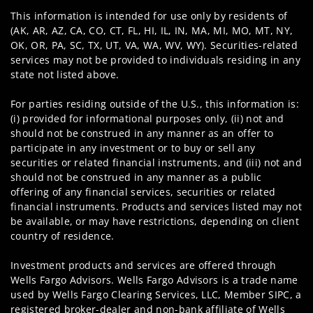
This information is intended for use only by residents of
(AK, AR, AZ, CA, CO, CT, FL, HI, IL, IN, MA, MI, MO, MT, NY,
OK, OR, PA, SC, TX, UT, VA, WA, WV, WY). Securities-related
services may not be provided to individuals residing in any
state not listed above.
For parties residing outside of the U.S., this information is:
(i) provided for informational purposes only, (ii) not and
should not be construed in any manner as an offer to
participate in any investment or to buy or sell any
securities or related financial instruments, and (iii) not and
should not be construed in any manner as a public
offering of any financial services, securities or related
financial instruments. Products and services listed may not
be available, or may have restrictions, depending on client
country of residence.
Investment products and services are offered through
Wells Fargo Advisors. Wells Fargo Advisors is a trade name
used by Wells Fargo Clearing Services, LLC, Member SIPC, a
registered broker-dealer and non-bank affiliate of Wells