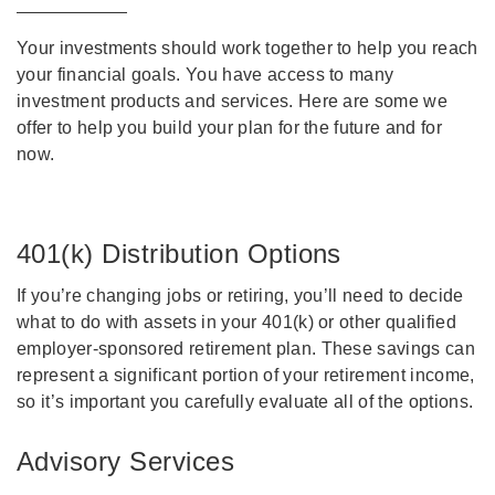
Your investments should work together to help you reach
your financial goals. You have access to many
investment products and services. Here are some we
offer to help you build your plan for the future and for
now.
401(k) Distribution Options
If you’re changing jobs or retiring, you’ll need to decide
what to do with assets in your 401(k) or other qualified
employer-sponsored retirement plan. These savings can
represent a significant portion of your retirement income,
so it’s important you carefully evaluate all of the options.
Advisory Services