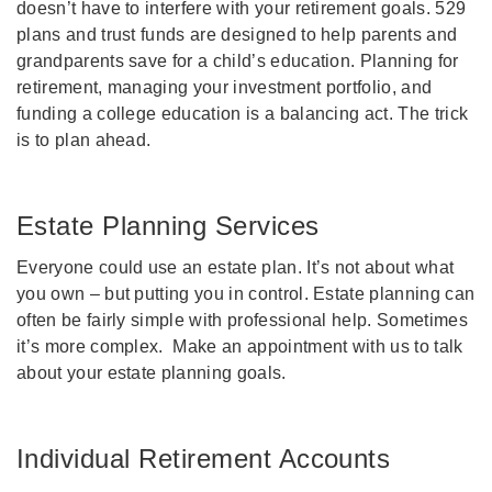
doesn’t have to interfere with your retirement goals. 529
plans and trust funds are designed to help parents and
grandparents save for a child’s education. Planning for
retirement, managing your investment portfolio, and
funding a college education is a balancing act. The trick
is to plan ahead.
Estate Planning Services
Everyone could use an estate plan. It’s not about what
you own – but putting you in control. Estate planning can
often be fairly simple with professional help. Sometimes
it’s more complex. Make an appointment with us to talk
about your estate planning goals.
Individual Retirement Accounts