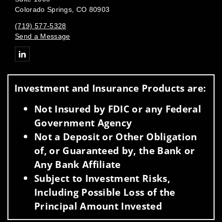
Colorado Springs, CO 80903
(719) 577-5328
Send a Message
Connect with
Investment and Insurance Products are:
Not Insured by FDIC or any Federal
Government Agency
Not a Deposit or Other Obligation
of, or Guaranteed by, the Bank or
Any Bank Affiliate
Subject to Investment Risks,
Including Possible Loss of the
Principal Amount Invested