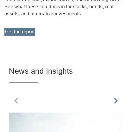
See what these could mean for stocks, bonds, real
assets, and alternative investments.
Get the report
News and Insights
Previous Slide
Next Sl