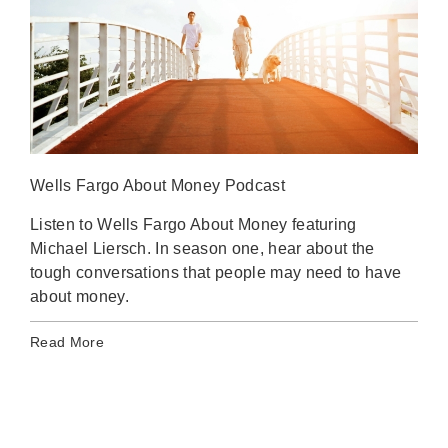
Wells Fargo About Money Podcast
Stat
Listen to Wells Fargo About Money featuring
A l
Michael Liersch. In season one, hear about the
ahe
tough conversations that people may need to have
Inve
about money.
Rea
Read More