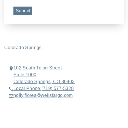
Submit
Colorado Springs
102 South Tejon Street
Suite 1000
Colorado Springs, CO 80903
Local Phone:
(719) 577-5328
holly.flores@wellsfargo.com