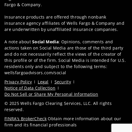
Fargo & Company.
Insurance products are offered through nonbank
insurance agency affiliates of Wells Fargo & Company and
are underwritten by unaffiliated insurance companies.
A note about
Social Media
: Opinions, comments and
actions taken on Social Media are those of the third party
and do not necessarily reflect the views of the creator of
this profile or of the firm. Social Media is intended for U.S.
residents only and subject to the following terms:
wellsfargoadvisors.com/social
Privacy Policy
Legal
Security
Notice of Data Collection
Do Not Sell or Share My Personal Information
© 2025 Wells Fargo Clearing Services, LLC. All rights
reserved.
FINRA’s BrokerCheck
Obtain more information about our
firm and its financial professionals