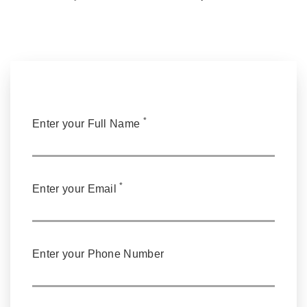
*
Enter your Full Name
*
Enter your Email
Enter your Phone Number