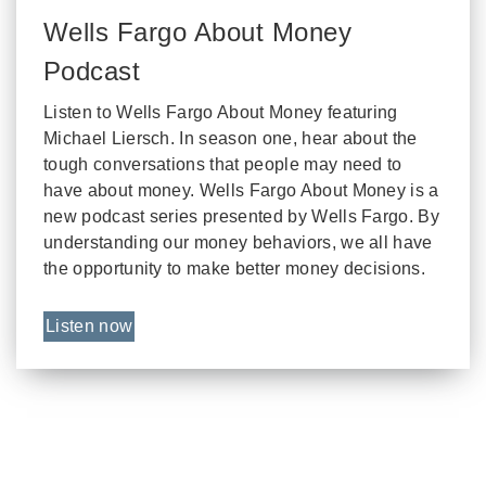
Wells Fargo About Money
Podcast
Listen to Wells Fargo About Money featuring
Michael Liersch. In season one, hear about the
tough conversations that people may need to
have about money. Wells Fargo About Money is a
new podcast series presented by Wells Fargo. By
understanding our money behaviors, we all have
the opportunity to make better money decisions.
Listen now