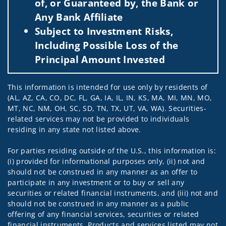
of, or Guaranteed by, the Bank or
Any Bank Affiliate
Subject to Investment Risks,
Including Possible Loss of the
Principal Amount Invested
This information is intended for use only by residents of
(AL, AZ, CA, CO, DC, FL, GA, IA, IL, IN, KS, MA, MI, MN, MO,
MT, NC, NM, OH, SC, SD, TN, TX, UT, VA, WA). Securities-
related services may not be provided to individuals
residing in any state not listed above.
For parties residing outside of the U.S., this information is:
(i) provided for informational purposes only, (ii) not and
should not be construed in any manner as an offer to
participate in any investment or to buy or sell any
securities or related financial instruments, and (iii) not and
should not be construed in any manner as a public
offering of any financial services, securities or related
financial instruments. Products and services listed may not