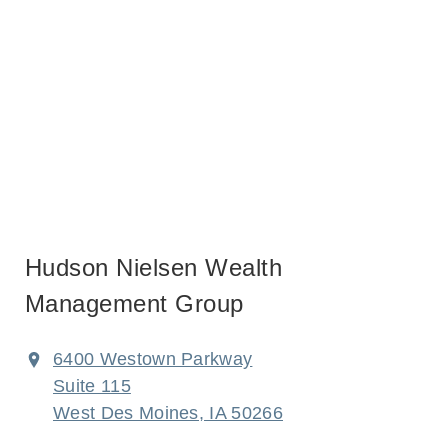
Hudson Nielsen Wealth
Management Group
6400 Westown Parkway
Suite 115
West Des Moines, IA 50266