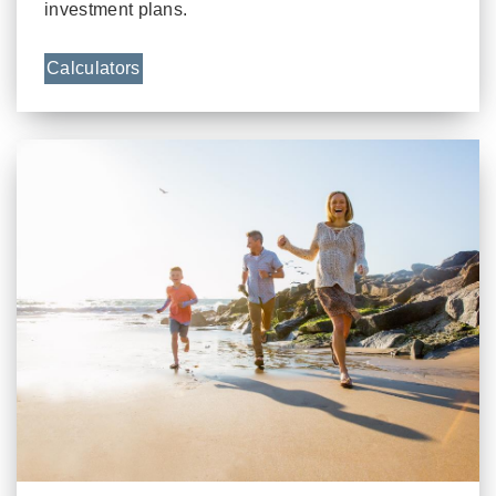
investment plans.
Calculators