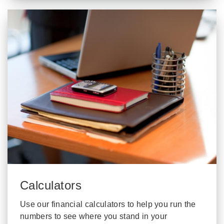
Calculators
Use our financial calculators to help you run the
numbers to see where you stand in your