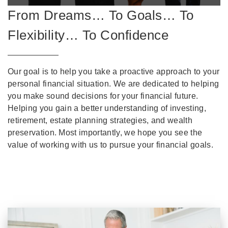
From Dreams… To Goals… To
Flexibility… To Confidence
Our goal is to help you take a proactive approach to your
personal financial situation. We are dedicated to helping
you make sound decisions for your financial future.
Helping you gain a better understanding of investing,
retirement, estate planning strategies, and wealth
preservation. Most importantly, we hope you see the
value of working with us to pursue your financial goals.