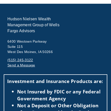
Hudson Nielsen Wealth
Management Group of Wells
Fargo Advisors
6400 Westown Parkway
Suite 115
West Des Moines, IA 50266
(515) 245-3122
Send a Message
Visit us on social media
Investment and Insurance Products are:
Not Insured by FDIC or any Federal
Government Agency
Not a Deposit or Other Obligation