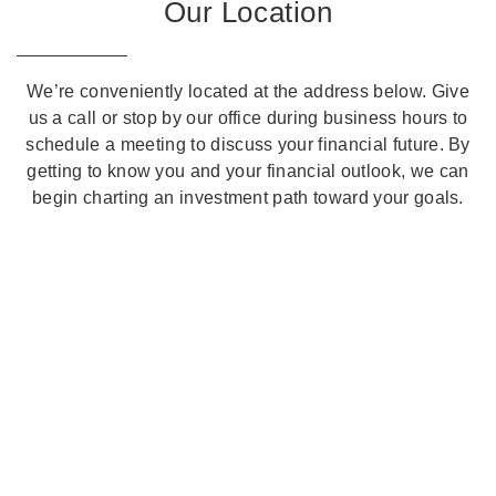
Our Location
We’re conveniently located at the address below. Give
us a call or stop by our office during business hours to
schedule a meeting to discuss your financial future. By
getting to know you and your financial outlook, we can
begin charting an investment path toward your goals.