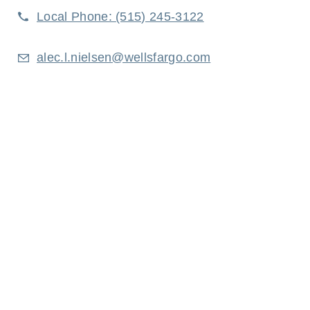
Local Phone:
(515) 245-3122
alec.l.nielsen@wellsfargo.com