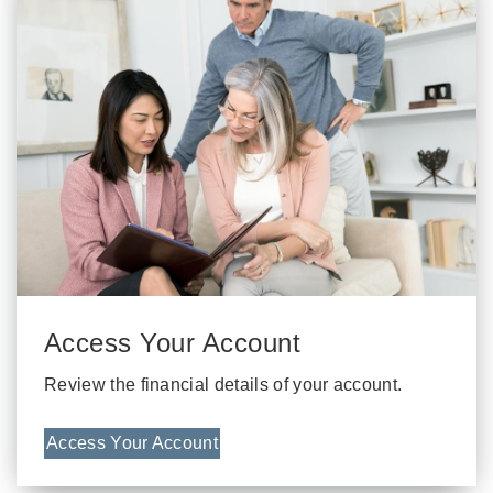
Access Your Account
Review the financial details of your account.
Access Your Account