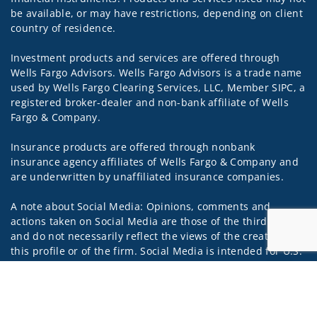
be available, or may have restrictions, depending on client
country of residence.
Investment products and services are offered through
Wells Fargo Advisors. Wells Fargo Advisors is a trade name
used by Wells Fargo Clearing Services, LLC, Member SIPC, a
registered broker-dealer and non-bank affiliate of Wells
Fargo & Company.
Insurance products are offered through nonbank
insurance agency affiliates of Wells Fargo & Company and
are underwritten by unaffiliated insurance companies.
A note about Social Media: Opinions, comments and
actions taken on Social Media are those of the third party
and do not necessarily reflect the views of the creator of
this profile or of the firm. Social Media is intended for U.S.
residents only and subject to the following terms:
Jump to
wellsfargoadvisors.com/social
Privacy Policy
Legal
Security