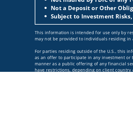
Not a Deposit or Other Oblig
Subject to Investment Risks,
This information is intended for use only by res
may not be provided to individuals residing in 
For parties residing outside of the U.S., this i
as an offer to participate in any investment or 
manner as a public offering of any financial se
have restrictions, depending on client country 
Investment products and services are offered t
Member SIPC, a registered broker-dealer and n
Insurance products are offered through nonban
companies.
A note about
Social Media
: Opinions, comments
creator of this profile or of the firm. Social M