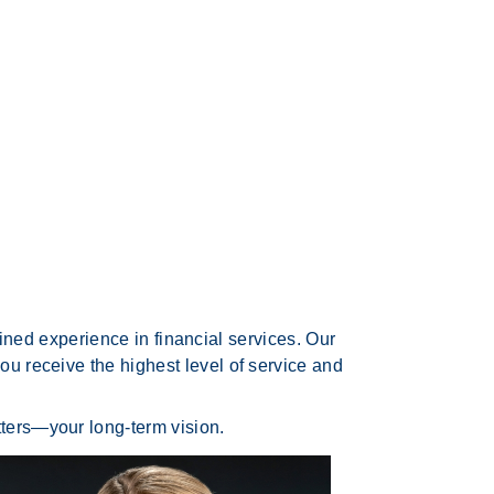
ed experience in financial services. Our
ou receive the highest level of service and
tters—your long-term vision.