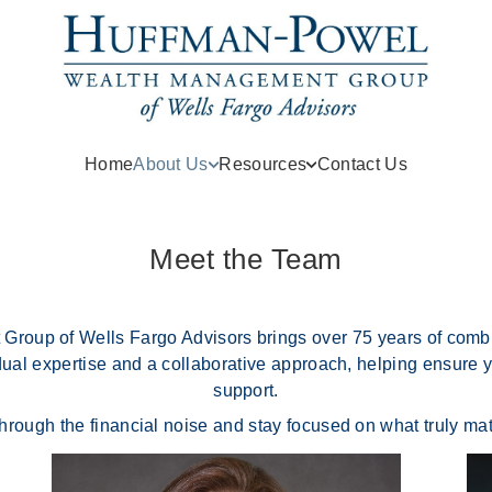
Home
About Us
Resources
Contact Us
Meet the Team
up of Wells Fargo Advisors brings over 75 years of combin
idual expertise and a collaborative approach, helping ensure y
support.
through the financial noise and stay focused on what truly ma