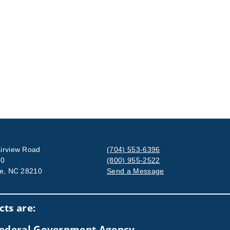
irview Road
(704) 553-6396
00
(800) 955-2522
te, NC 28210
Send a Message
Visit us on social media
ts are:
 Federal Government Agency