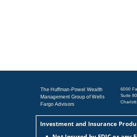
6000 Fa
The Huffman-Powel Wealth
Suite 8
Management Group of Wells
Charlot
Fargo Advisors
Investment and Insurance Produc
Not Insured by FDIC or any