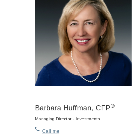
®
Barbara Huffman
, CFP
Managing Director - Investments
Call me