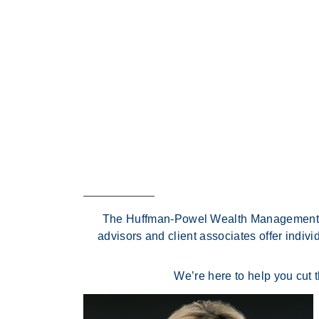
The Huffman-Powel Wealth Management Gro
advisors and client associates offer indiv
We’re here to help you cut 