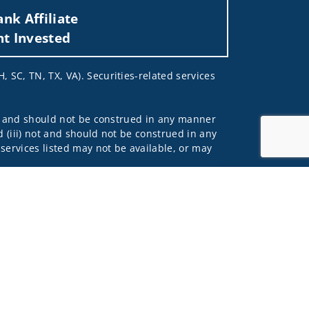
nk Affiliate
nt Invested
, SC, TN, TX, VA). Securities-related services
 not and should not be construed in any manner
d (iii) not and should not be construed in any
 services listed may not be available, or may
Jump to top of p
me used by Wells Fargo Clearing Services, LLC,
 underwritten by unaffiliated insurance
and do not necessarily reflect the views of the
ing terms: wellsfargoadvisors.com/social