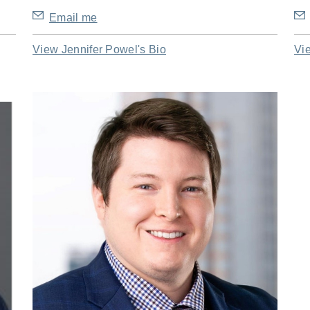
Email me
View Jennifer Powel's Bio
Vi