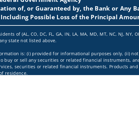
ation of, or Guaranteed by, the Bank or Any Ba
 Including Possible Loss of the Principal Amou
idents of (AL, CO, DC, FL, GA, IN, LA, MA, MD, MT, NC, NJ, NY, OH
any state not listed above.
nformation is: (i) provided for informational purposes only, (ii)
to buy or sell any securities or related financial instruments, an
rvices, securities or related financial instruments. Products and
of residence.
hrough Wells Fargo Advisors. Wells Fargo Advisors is a trade na
on-bank affiliate of Wells Fargo & Company.
k insurance agency affiliates of Wells Fargo & Company and are
 and actions taken on Social Media are those of the third party 
edia is intended for U.S. residents only and subject to the follow