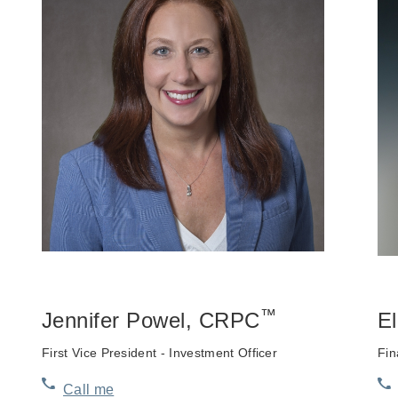
™
Jennifer Powel
, CRPC
E
First Vice President - Investment Officer
Fin
Call me