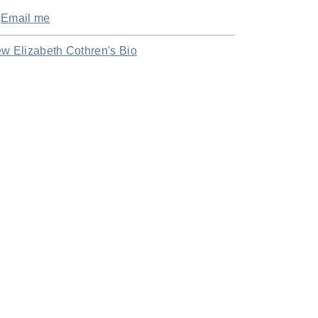
Email me
ew Elizabeth Cothren's Bio