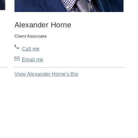
Alexander Horne
Client Associate
Call me
Email me
View Alexander Horne's Bio