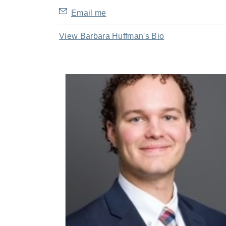
Email me
View Barbara Huffman's Bio