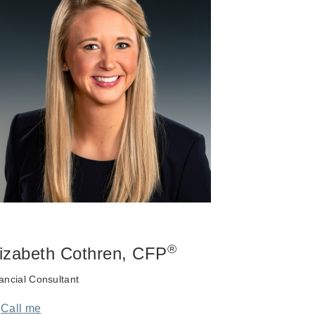
®
lizabeth Cothren
, CFP
ancial Consultant
Call me