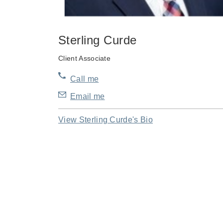
Sterling Curde
Client Associate
Call me
Email me
View Sterling Curde's Bio