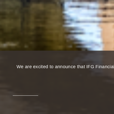
We are excited to announce that IFG Financia