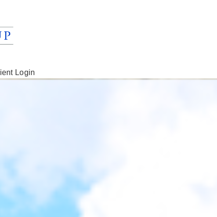
ient Login