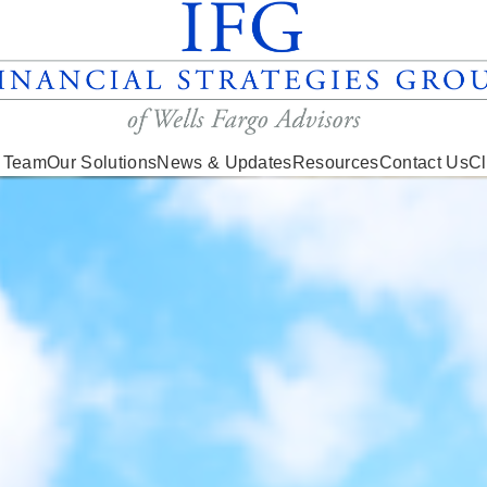
 Team
Our Solutions
News & Updates
Resources
Contact Us
Cl