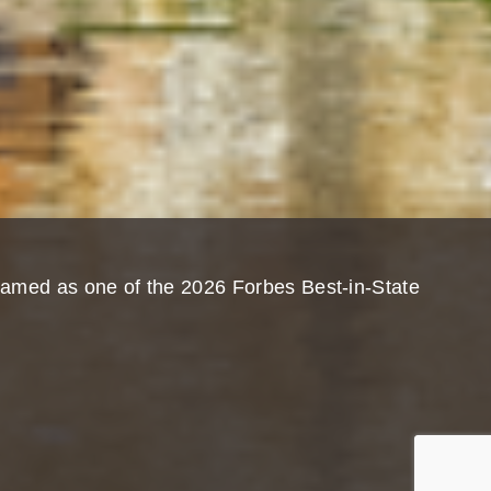
named as one of the 2026 Forbes Best-in-State