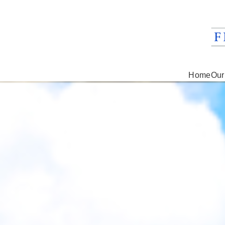
Home
Our