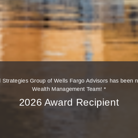
l Strategies Group of Wells Fargo Advisors has been 
Wealth Management Team! *
2026 Award Recipient