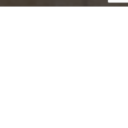
Jump to top of p
ve your wealth,
s with purpose.