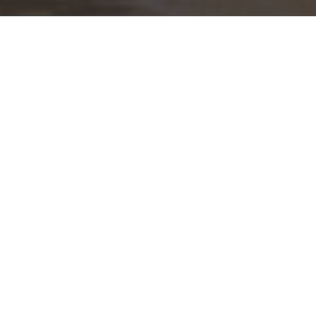
Our Mission
you with the guidance to confidently build, manage, and preser
ation to the next through goals-based planning and portfolio