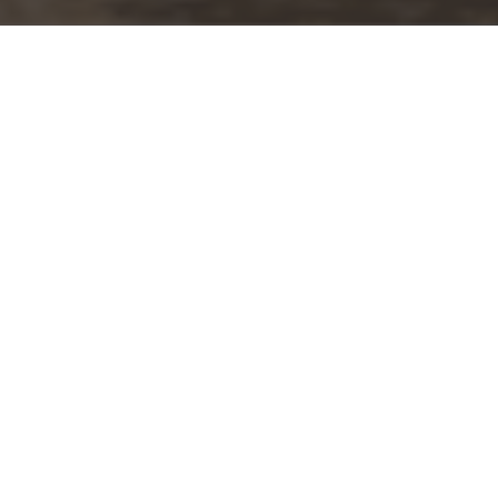
is to provide 
from one gener