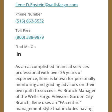
Ilene.D.Epstein@wellsfargo.com
Phone Number
(516) 663-5532
Toll Free
(800) 388-9879
Find Me On
Connect with Ilene Epstein
As an accomplished financial services
professional with over 35 years of
experience, Ilene is known for personally
mentoring and guiding advisors on their
own path to success. As Branch Manager
of the Wells Fargo Advisors Garden City
Branch, Ilene uses an "FA-centric"
management style that includes having