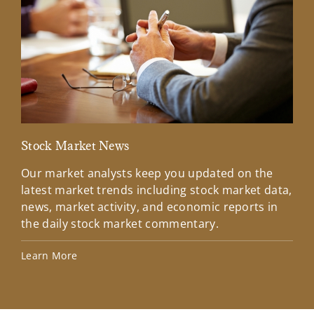
Stock Market News
Mar
Our market analysts keep you updated on the
Wel
latest market trends including stock market data,
ins
news, market activity, and economic reports in
how
the daily stock market commentary.
Lea
Learn More