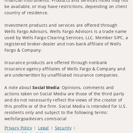
financial instruments. Products and services listed may not
be available, or may have restrictions, depending on client
country of residence.
Investment products and services are offered through
Wells Fargo Advisors. Wells Fargo Advisors is a trade name
used by Wells Fargo Clearing Services, LLC, Member SIPC, a
registered broker-dealer and non-bank affiliate of Wells
Fargo & Company.
Insurance products are offered through nonbank
insurance agency affiliates of Wells Fargo & Company and
are underwritten by unaffiliated insurance companies.
A note about
Social Media
: Opinions, comments and
actions taken on Social Media are those of the third party
and do not necessarily reflect the views of the creator of
this profile or of the firm. Social Media is intended for U.S.
residents only and subject to the following terms:
wellsfargoadvisors.com/social
Privacy Policy
Legal
Security