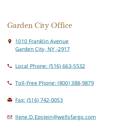
Garden City Office
1010 Franklin Avenue
Garden City, NY -2917
Local Phone:
(516) 663-5532
Toll-Free Phone:
(800) 388-9879
Fax:
(516) 742-0053
Ilene.D.Epstein@wellsfargo.com