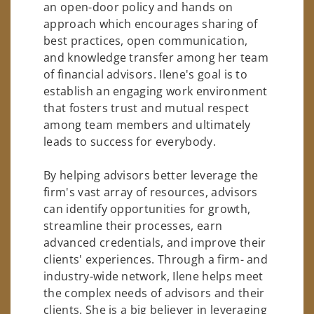
an open-door policy and hands on
approach which encourages sharing of
best practices, open communication,
and knowledge transfer among her team
of financial advisors. Ilene's goal is to
establish an engaging work environment
that fosters trust and mutual respect
among team members and ultimately
leads to success for everybody.
By helping advisors better leverage the
firm's vast array of resources, advisors
can identify opportunities for growth,
streamline their processes, earn
advanced credentials, and improve their
clients' experiences. Through a firm- and
industry-wide network, Ilene helps meet
the complex needs of advisors and their
clients. She is a big believer in leveraging