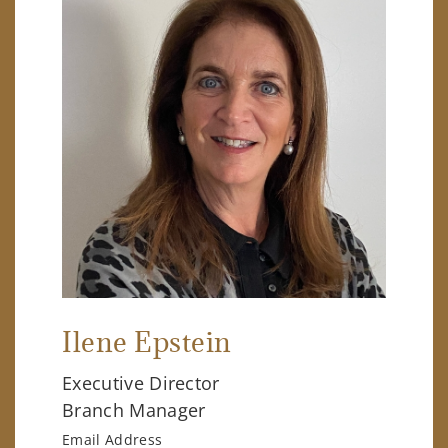
Ilene Epstein
Executive Director
Branch Manager
Email Address