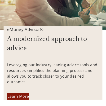
eMoney Advisor®
A modernized approach to
advice
Leveraging our industry leading advice tools and
resources simplifies the planning process and
allows you to track closer to your desired
outcomes.
Learn More