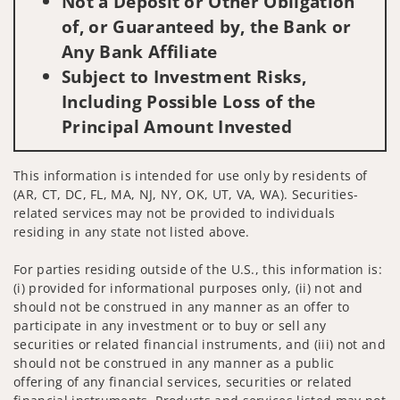
Not a Deposit or Other Obligation
of, or Guaranteed by, the Bank or
Any Bank Affiliate
Subject to Investment Risks,
Including Possible Loss of the
Principal Amount Invested
This information is intended for use only by residents of
(AR, CT, DC, FL, MA, NJ, NY, OK, UT, VA, WA). Securities-
related services may not be provided to individuals
residing in any state not listed above.
For parties residing outside of the U.S., this information is:
(i) provided for informational purposes only, (ii) not and
should not be construed in any manner as an offer to
participate in any investment or to buy or sell any
securities or related financial instruments, and (iii) not and
should not be construed in any manner as a public
offering of any financial services, securities or related