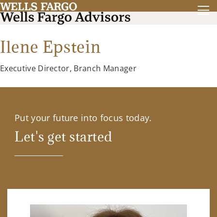
Ilene Epstein
Executive Director, Branch Manager
Put your future into focus today.
Let's get started