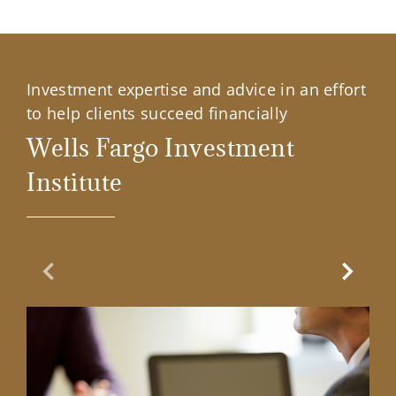
Investment expertise and advice in an effort
to help clients succeed financially
Wells Fargo Investment
Institute
Previous Slide
Next Sl