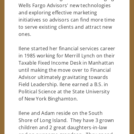
Wells Fargo Advisors' new technologies
and exploring effective marketing
initiatives so advisors can find more time
to serve existing clients and attract new
ones.
Ilene started her financial services career
in 1985 working for Merrill Lynch on their
Taxable Fixed Income Desk in Manhattan
until making the move over to Financial
Advisor ultimately gravitating towards
Field Leadership. Ilene earned a B.S. in
Political Science at the State University
of New York Binghamton.
Ilene and Adam reside on the South
Shore of Long Island. They have 3 grown
children and 2 great daughters-in-law