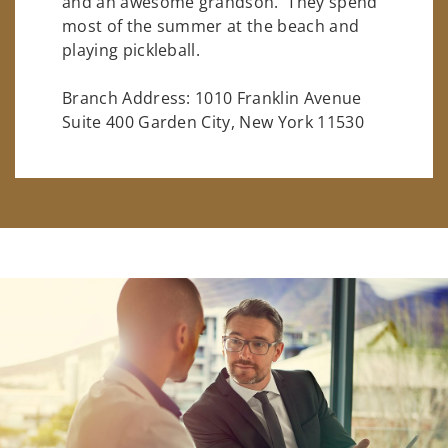
and an awesome grandson. They spend
most of the summer at the beach and
playing pickleball.
Branch Address: 1010 Franklin Avenue
Suite 400 Garden City, New York 11530