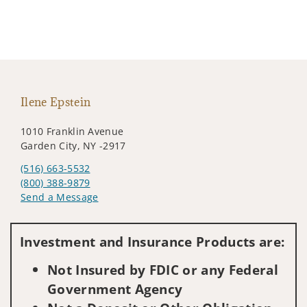
Ilene Epstein
1010 Franklin Avenue
Garden City, NY -2917
(516) 663-5532
(800) 388-9879
Send a Message
Visit us on social media
Investment and Insurance Products are:
Not Insured by FDIC or any Federal
Government Agency