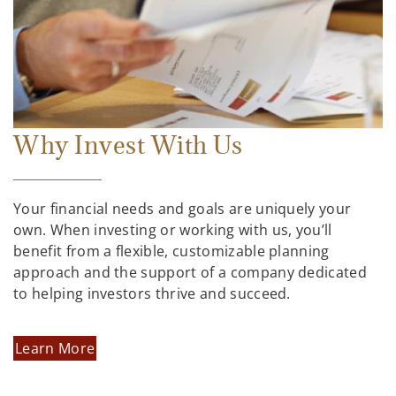
Why Invest With Us
Your financial needs and goals are uniquely your
own. When investing or working with us, you’ll
benefit from a flexible, customizable planning
approach and the support of a company dedicated
to helping investors thrive and succeed.
Learn More