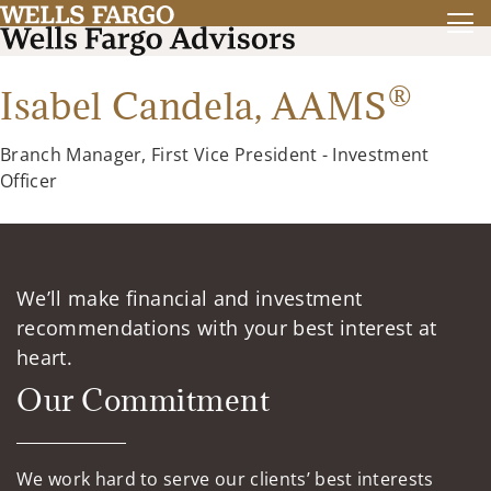
®
Isabel Candela,
AAMS
Branch Manager, First Vice President - Investment
Officer
We’ll make financial and investment
recommendations with your best interest at
heart.
Our Commitment
We work hard to serve our clients’ best interests