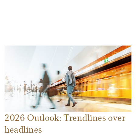
2026 Outlook: Trendlines over
headlines