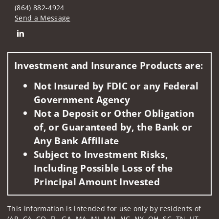
(864) 882-4924
Send a Message
Connect with Isabel Candela
Investment and Insurance Products are:
Not Insured by FDIC or any Federal
Government Agency
Not a Deposit or Other Obligation
of, or Guaranteed by, the Bank or
Any Bank Affiliate
Subject to Investment Risks,
Including Possible Loss of the
Principal Amount Invested
This information is intended for use only by residents of
(AR, CA, CO, FL, GA, MA, MI, MN, NC, NY, OH, SC, TN, UT,