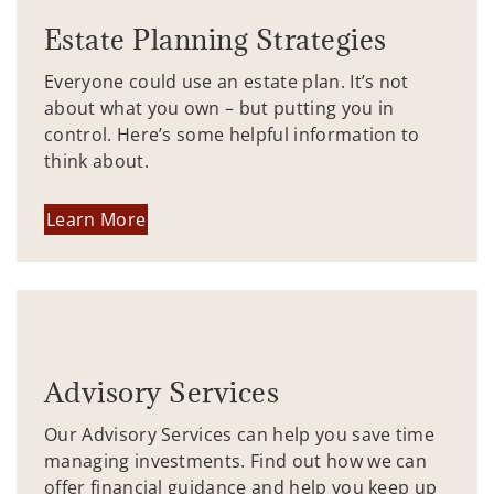
Estate Planning Strategies
Everyone could use an estate plan. It’s not
about what you own – but putting you in
control. Here’s some helpful information to
think about.
Learn More
Advisory Services
Our Advisory Services can help you save time
managing investments. Find out how we can
offer financial guidance and help you keep up