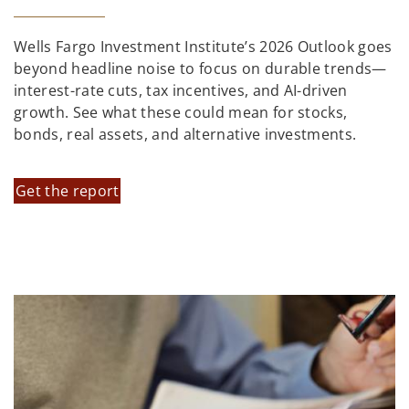
Wells Fargo Investment Institute’s 2026 Outlook goes
beyond headline noise to focus on durable trends—
interest-rate cuts, tax incentives, and AI-driven
growth. See what these could mean for stocks,
bonds, real assets, and alternative investments.
Get the report