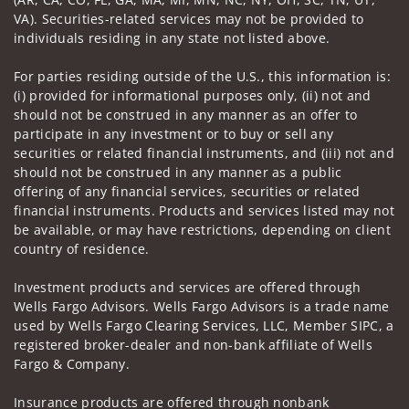
VA). Securities-related services may not be provided to
individuals residing in any state not listed above.
For parties residing outside of the U.S., this information is:
(i) provided for informational purposes only, (ii) not and
should not be construed in any manner as an offer to
participate in any investment or to buy or sell any
securities or related financial instruments, and (iii) not and
should not be construed in any manner as a public
offering of any financial services, securities or related
financial instruments. Products and services listed may not
be available, or may have restrictions, depending on client
country of residence.
Investment products and services are offered through
Wells Fargo Advisors. Wells Fargo Advisors is a trade name
used by Wells Fargo Clearing Services, LLC, Member SIPC, a
registered broker-dealer and non-bank affiliate of Wells
Fargo & Company.
Insurance products are offered through nonbank