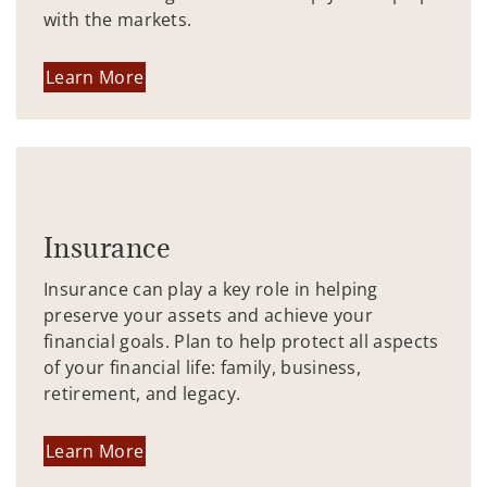
with the markets.
Learn More
Insurance
Insurance can play a key role in helping
preserve your assets and achieve your
financial goals. Plan to help protect all aspects
of your financial life: family, business,
retirement, and legacy.
Learn More