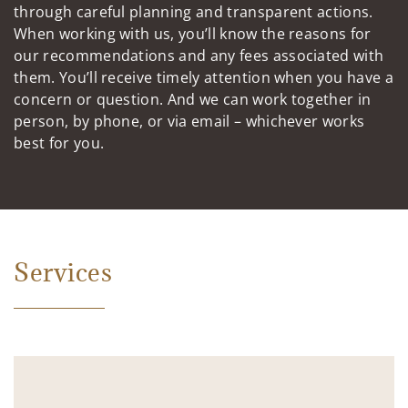
through careful planning and transparent actions.
When working with us, you’ll know the reasons for
our recommendations and any fees associated with
them. You’ll receive timely attention when you have a
concern or question. And we can work together in
person, by phone, or via email – whichever works
best for you.
Services