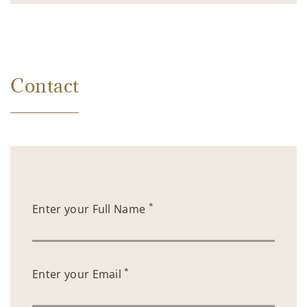
Contact
*
Enter your Full Name
*
Enter your Email