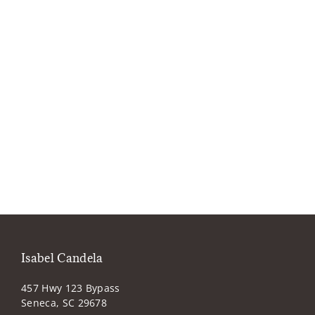
Isabel Candela
457 Hwy 123 Bypass
Seneca, SC 29678