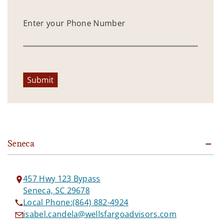
Enter your Phone Number
Submit
Seneca
457 Hwy 123 Bypass
Seneca, SC 29678
Local Phone:
(864) 882-4924
isabel.candela@wellsfargoadvisors.com