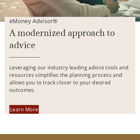
eMoney Advisor®
A modernized approach to
advice
Leveraging our industry leading advice tools and
resources simplifies the planning process and
allows you to track closer to your desired
outcomes.
Learn More