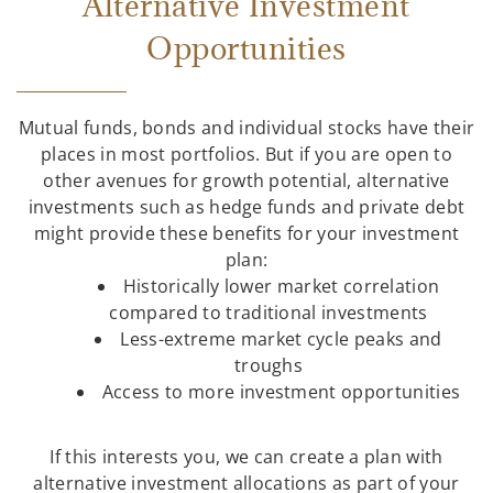
Alternative Investment
Opportunities
Mutual funds, bonds and individual stocks have their
places in most portfolios. But if you are open to
other avenues for growth potential, alternative
investments such as hedge funds and private debt
might provide these benefits for your investment
plan:
Historically lower market correlation
compared to traditional investments
Less-extreme market cycle peaks and
troughs
Access to more investment opportunities
If this interests you, we can create a plan with
alternative investment allocations as part of your