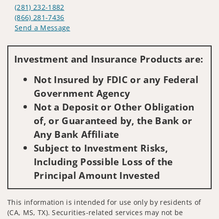
(281) 232-1882
(866) 281-7436
Send a Message
Visit us on social media
Investment and Insurance Products are:
Not Insured by FDIC or any Federal
Government Agency
Not a Deposit or Other Obligation
of, or Guaranteed by, the Bank or
Any Bank Affiliate
Subject to Investment Risks,
Including Possible Loss of the
Principal Amount Invested
This information is intended for use only by residents of
(CA, MS, TX). Securities-related services may not be