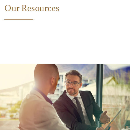
Our Resources