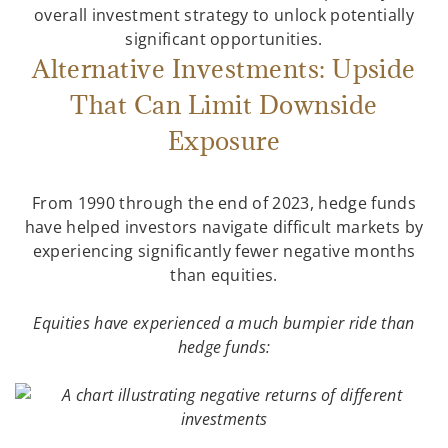
overall investment strategy to unlock potentially
significant opportunities.
Alternative Investments: Upside
That Can Limit Downside
Exposure
From 1990 through the end of 2023, hedge funds
have helped investors navigate difficult markets by
experiencing significantly fewer negative months
than equities.
Equities have experienced a much bumpier ride than
hedge funds: