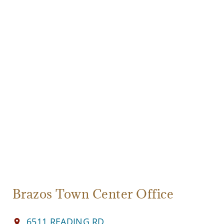
Brazos Town Center Office
6511 READING RD