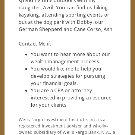
spending time outdoors with my
daughter, Avril. You can find us hiking,
kayaking, attending sporting events or
out at the dog park with Dobby, our
German Shepperd and Cane Corso, Ash.
Contact Me if:
You want to hear more about our
wealth management process
You would like me to help you
develop strategies for pursuing
your financial goals.
You are a CPA or attorney
interested in providing a resource
for your clients
Wells Fargo Investment Institute, Inc. is a
registered investment adviser and wholly-
owned subsidiary of Wells Fargo Bank, N.A., a