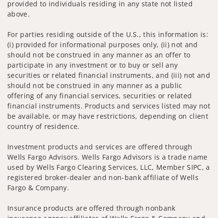
provided to individuals residing in any state not listed
above.
For parties residing outside of the U.S., this information is:
(i) provided for informational purposes only, (ii) not and
should not be construed in any manner as an offer to
participate in any investment or to buy or sell any
securities or related financial instruments, and (iii) not and
should not be construed in any manner as a public
offering of any financial services, securities or related
financial instruments. Products and services listed may not
be available, or may have restrictions, depending on client
country of residence.
Investment products and services are offered through
Wells Fargo Advisors. Wells Fargo Advisors is a trade name
used by Wells Fargo Clearing Services, LLC, Member SIPC, a
registered broker-dealer and non-bank affiliate of Wells
Fargo & Company.
Insurance products are offered through nonbank