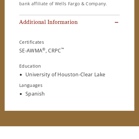
bank affiliate of Wells Fargo & Company.
Additional Information
Certificates
®
™
SE-AWMA
, CRPC
Education
University of Houston-Clear Lake
Languages
Spanish