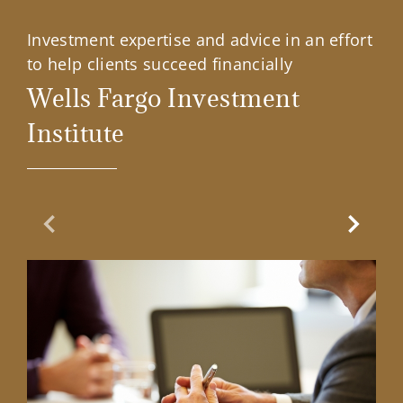
Investment expertise and advice in an effort
to help clients succeed financially
Wells Fargo Investment
Institute
Previous Slide
Next Sl