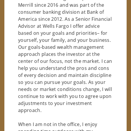
Merrill since 2016 and was part of the
consumer banking division at Bank of
America since 2012. As a Senior Financial
Advisor at Wells Fargo I offer advice
based on your goals and priorities– for
yourself, your family, and your business.
Our goals-based wealth management
approach places the investor at the
center of our focus, not the market. I can
help you understand the pros and cons
of every decision and maintain discipline
so you can pursue your goals. As your
needs or market conditions change, I will
continue to work with you to agree upon
adjustments to your investment
approach.
When I am not in the office, I enjoy