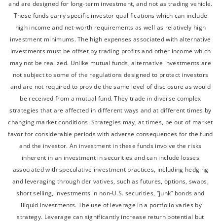
and are designed for long-term investment, and not as trading vehicle.
These funds carry specific investor qualifications which can include
high income and net-worth requirements as well as relatively high
investment minimums. The high expenses associated with alternative
investments must be offset by trading profits and other income which
may not be realized. Unlike mutual funds, alternative investments are
not subject to some of the regulations designed to protect investors
and are not required to provide the same level of disclosure as would
be received from a mutual fund. They trade in diverse complex
strategies that are affected in different ways and at different times by
changing market conditions. Strategies may, at times, be out of market
favor for considerable periods with adverse consequences for the fund
and the investor. An investment in these funds involve the risks
inherent in an investment in securities and can include losses
associated with speculative investment practices, including hedging
and leveraging through derivatives, such as futures, options, swaps,
short selling, investments in non-U.S. securities, “junk” bonds and
illiquid investments. The use of leverage in a portfolio varies by
strategy. Leverage can significantly increase return potential but