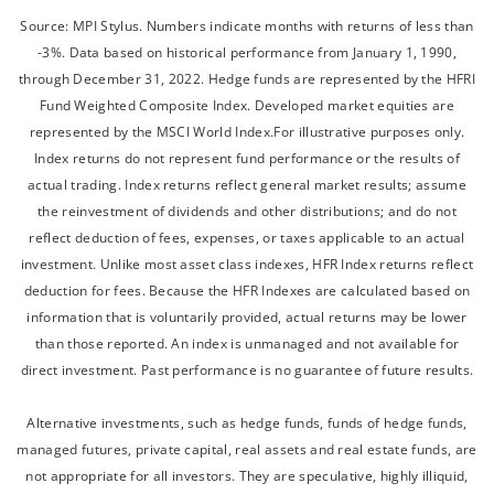
Source: MPI Stylus. Numbers indicate months with returns of less than
-3%. Data based on historical performance from January 1, 1990,
through December 31, 2022. Hedge funds are represented by the HFRI
Fund Weighted Composite Index. Developed market equities are
represented by the MSCI World Index.For illustrative purposes only.
Index returns do not represent fund performance or the results of
actual trading. Index returns reflect general market results; assume
the reinvestment of dividends and other distributions; and do not
reflect deduction of fees, expenses, or taxes applicable to an actual
investment. Unlike most asset class indexes, HFR Index returns reflect
deduction for fees. Because the HFR Indexes are calculated based on
information that is voluntarily provided, actual returns may be lower
than those reported. An index is unmanaged and not available for
direct investment. Past performance is no guarantee of future results.
Alternative investments, such as hedge funds, funds of hedge funds,
managed futures, private capital, real assets and real estate funds, are
not appropriate for all investors. They are speculative, highly illiquid,