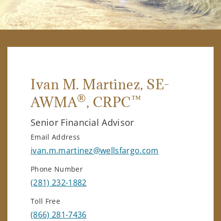
Ivan M. Martinez
, SE-
®
™
AWMA
, CRPC
Senior Financial Advisor
Email Address
ivan.m.martinez@wellsfargo.com
Phone Number
(281) 232-1882
Toll Free
(866) 281-7436