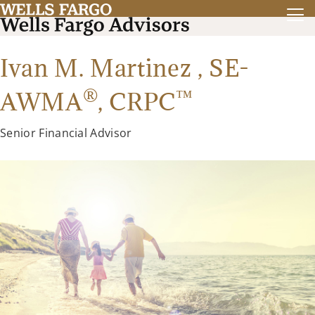
Ivan M. Martinez ,
SE-
®
™
AWMA
,
CRPC
Senior Financial Advisor