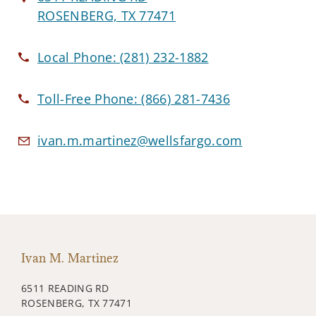
ROSENBERG, TX 77471
Local Phone:
(281) 232-1882
Toll-Free Phone:
(866) 281-7436
ivan.m.martinez@wellsfargo.com
Ivan M. Martinez
6511 READING RD
ROSENBERG, TX 77471