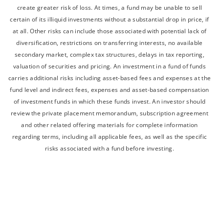
create greater risk of loss. At times, a fund may be unable to sell
certain of its illiquid investments without a substantial drop in price, if
at all. Other risks can include those associated with potential lack of
diversification, restrictions on transferring interests, no available
secondary market, complex tax structures, delays in tax reporting,
valuation of securities and pricing. An investment in a fund of funds
carries additional risks including asset-based fees and expenses at the
fund level and indirect fees, expenses and asset-based compensation
of investment funds in which these funds invest. An investor should
review the private placement memorandum, subscription agreement
and other related offering materials for complete information
regarding terms, including all applicable fees, as well as the specific
risks associated with a fund before investing.