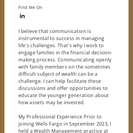
Find Me On
Connect with Ivan M. Martinez
I believe that communication is
instrumental to success in managing
life's challenges. That's why I work to
engage families in the financial decision-
making process. Communicating openly
with family members on the sometimes
difficult subject of wealth can be a
challenge. I can help facilitate these
discussions and offer opportunities to
educate the younger generation about
how assets may be invested.
My Professional Experience Prior to
joining Wells Fargo in September 2023, I
held a Wealth Management practice at