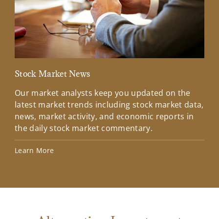
Stock Market News
Mar
Our market analysts keep you updated on the
Wel
latest market trends including stock market data,
ins
news, market activity, and economic reports in
how
the daily stock market commentary.
Lea
Learn More