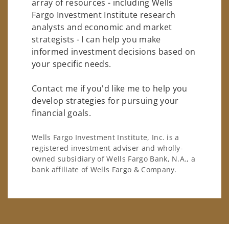
array of resources - including Wells
Fargo Investment Institute research
analysts and economic and market
strategists - I can help you make
informed investment decisions based on
your specific needs.
Contact me if you'd like me to help you
develop strategies for pursuing your
financial goals.
Wells Fargo Investment Institute, Inc. is a
registered investment adviser and wholly-
owned subsidiary of Wells Fargo Bank, N.A., a
bank affiliate of Wells Fargo & Company.