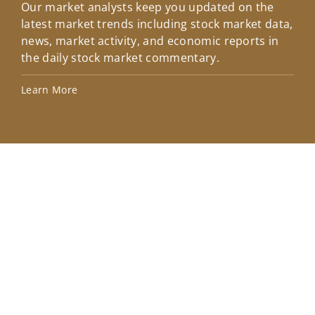
Our market analysts keep you updated on the
Wel
latest market trends including stock market data,
ins
news, market activity, and economic reports in
how
the daily stock market commentary.
Lea
Learn More