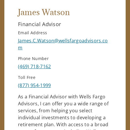
James Watson
Financial Advisor
Email Address
James.C.Watson@wellsfargoadvisors.co
m
Phone Number
(469) 718-7162
Toll Free
(877) 954-1999
As a Financial Advisor with Wells Fargo
Advisors, I can offer you a wide range of
services, from helping you select
individual investments to developing a
retirement plan. With access to a broad