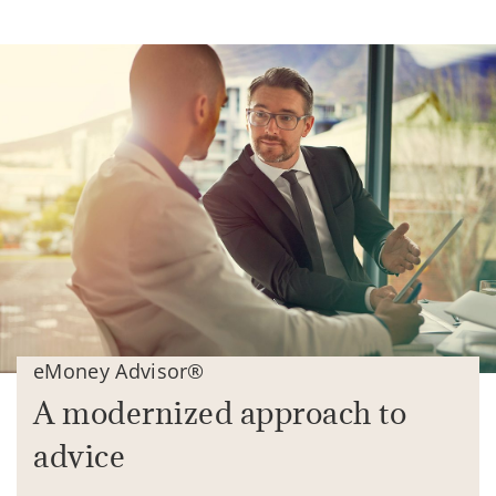
eMoney Advisor®
A modernized approach to
advice