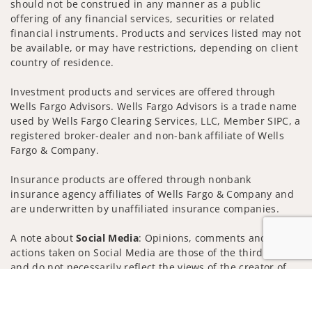
should not be construed in any manner as a public
offering of any financial services, securities or related
financial instruments. Products and services listed may not
be available, or may have restrictions, depending on client
country of residence.
Investment products and services are offered through
Wells Fargo Advisors. Wells Fargo Advisors is a trade name
used by Wells Fargo Clearing Services, LLC, Member SIPC, a
registered broker-dealer and non-bank affiliate of Wells
Fargo & Company.
Insurance products are offered through nonbank
insurance agency affiliates of Wells Fargo & Company and
are underwritten by unaffiliated insurance companies.
A note about
Social Media
: Opinions, comments and
actions taken on Social Media are those of the third party
and do not necessarily reflect the views of the creator of
this profile or of the firm. Social Media is intended for U.S.
Jump to
residents only and subject to the following terms:
wellsfargoadvisors.com/social