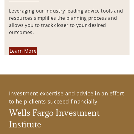
Leveraging our industry leading advice tools and
resources simplifies the planning process and
allows you to track closer to your desired
outcomes.
Learn More
Investment expertise and advice in an effort
to help clients succeed financially
Wells Fargo Investment
Institute