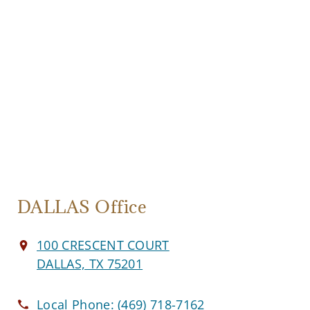
DALLAS Office
100 CRESCENT COURT
DALLAS, TX 75201
Local Phone:
(469) 718-7162