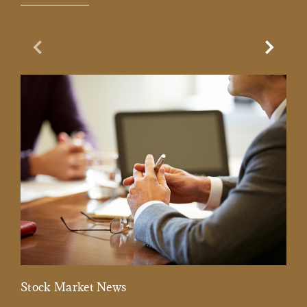
Previous Slide
Next Sl
Stock Market News
Mar