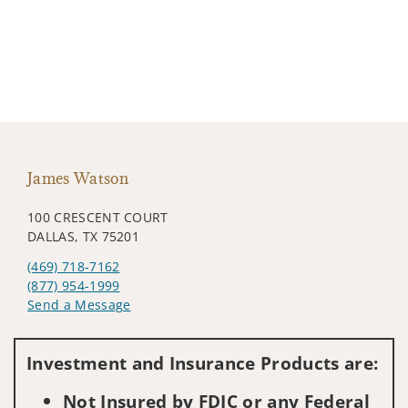
James Watson
100 CRESCENT COURT
DALLAS, TX 75201
(469) 718-7162
(877) 954-1999
Send a Message
Visit us on social media
Investment and Insurance Products are:
Not Insured by FDIC or any Federal