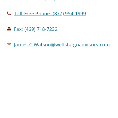
Toll-Free Phone:
(877) 954-1999
Fax:
(469) 718-7232
James.C.Watson@wellsfargoadvisors.com