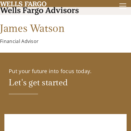
James Watson
Financial Advisor
Put your future into focus today.
Let's get started