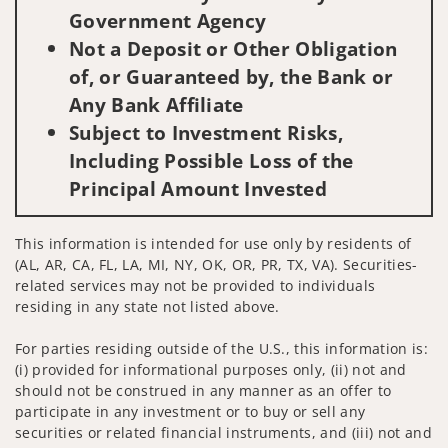
Government Agency
Not a Deposit or Other Obligation
of, or Guaranteed by, the Bank or
Any Bank Affiliate
Subject to Investment Risks,
Including Possible Loss of the
Principal Amount Invested
This information is intended for use only by residents of
(AL, AR, CA, FL, LA, MI, NY, OK, OR, PR, TX, VA). Securities-
related services may not be provided to individuals
residing in any state not listed above.
For parties residing outside of the U.S., this information is:
(i) provided for informational purposes only, (ii) not and
should not be construed in any manner as an offer to
participate in any investment or to buy or sell any
securities or related financial instruments, and (iii) not and