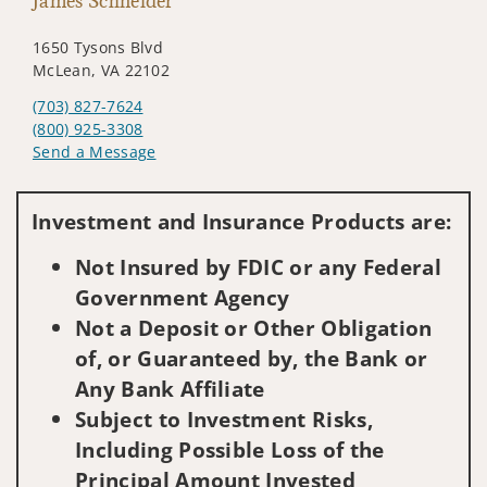
James Schneider
1650 Tysons Blvd
McLean, VA 22102
(703) 827-7624
(800) 925-3308
Send a Message
Visit us on social media
Investment and Insurance Products are:
Not Insured by FDIC or any Federal
Government Agency
Not a Deposit or Other Obligation
of, or Guaranteed by, the Bank or
Any Bank Affiliate
Subject to Investment Risks,
Including Possible Loss of the
Principal Amount Invested