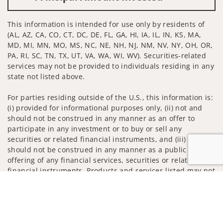
This information is intended for use only by residents of
(AL, AZ, CA, CO, CT, DC, DE, FL, GA, HI, IA, IL, IN, KS, MA,
MD, MI, MN, MO, MS, NC, NE, NH, NJ, NM, NV, NY, OH, OR,
PA, RI, SC, TN, TX, UT, VA, WA, WI, WV). Securities-related
services may not be provided to individuals residing in any
state not listed above.
For parties residing outside of the U.S., this information is:
(i) provided for informational purposes only, (ii) not and
should not be construed in any manner as an offer to
participate in any investment or to buy or sell any
securities or related financial instruments, and (iii) not and
should not be construed in any manner as a public
offering of any financial services, securities or related
financial instruments. Products and services listed may not
be available, or may have restrictions, depending on client
Jump to
country of residence.
Investment products and services are offered through
Wells Fargo Advisors. Wells Fargo Advisors is a trade name