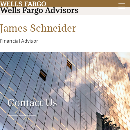
James Schneider
Financial Advisor
Contact Us