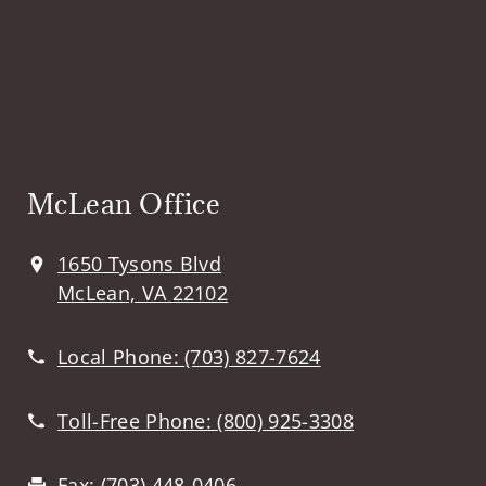
McLean Office
1650 Tysons Blvd
McLean, VA 22102
Local Phone:
(703) 827-7624
Toll-Free Phone:
(800) 925-3308
Fax:
(703) 448-0406