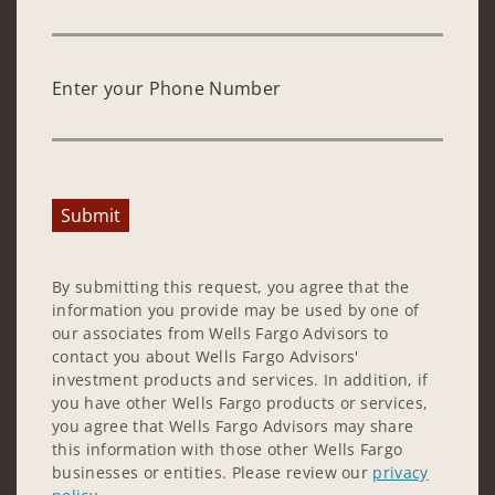
Enter your Phone Number
Submit
By submitting this request, you agree that the
information you provide may be used by one of
our associates from Wells Fargo Advisors to
contact you about Wells Fargo Advisors'
investment products and services. In addition, if
you have other Wells Fargo products or services,
you agree that Wells Fargo Advisors may share
this information with those other Wells Fargo
businesses or entities. Please review our
privacy