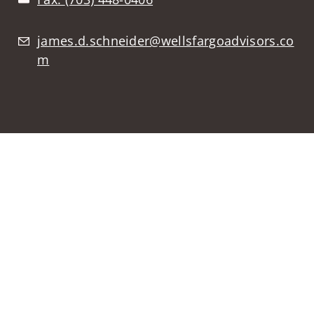
james.d.schneider@wellsfargoadvisors.co
m