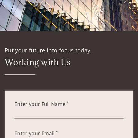
Put your future into focus today.
Working with Us
*
Enter your Full Name
*
Enter your Email