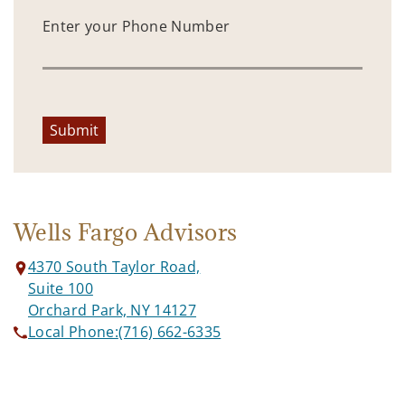
Enter your Phone Number
Submit
Wells Fargo Advisors
4370 South Taylor Road,
Suite 100
Orchard Park, NY 14127
Local Phone:
(716) 662-6335