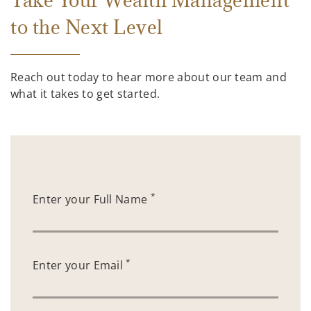
Take Your Wealth Management
to the Next Level
Reach out today to hear more about our team and
what it takes to get started.
*
Enter your Full Name
*
Enter your Email