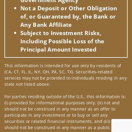
Not a Deposit or Other Obligation
of, or Guaranteed by, the Bank or
Any Bank Affiliate
Subject to Investment Risks,
Including Possible Loss of the
Principal Amount Invested
This information is intended for use only by residents of
(CA, CT, FL, IL, NY, OH, PA, SC, TX). Securities-related
services may not be provided to individuals residing in any
state not listed above.
For parties residing outside of the U.S., this information is:
(i) provided for informational purposes only, (ii) not and
should not be construed in any manner as an offer to
participate in any investment or to buy or sell any
securities or related financial instruments, and (iii) not and
should not be construed in any manner as a public