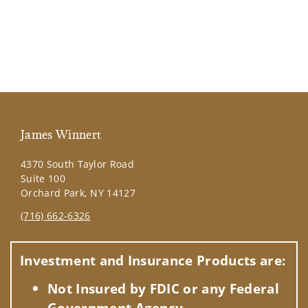
James Winnert
4370 South Taylor Road
Suite 100
Orchard Park, NY 14127
(716) 662-6326
Visit us on social media
Investment and Insurance Products are:
Not Insured by FDIC or any Federal
Government Agency