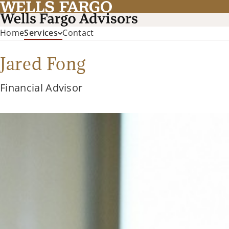
Home
Services
Contact
Jared Fong
Financial Advisor