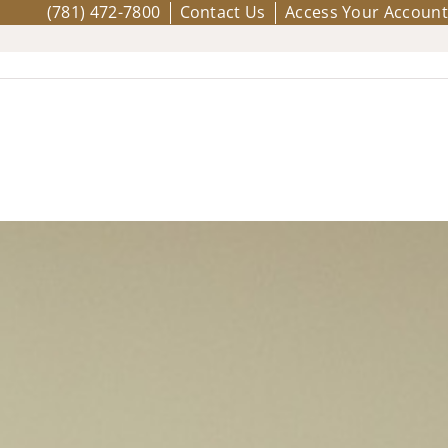
(781) 472-7800
Contact Us
Access Your Account