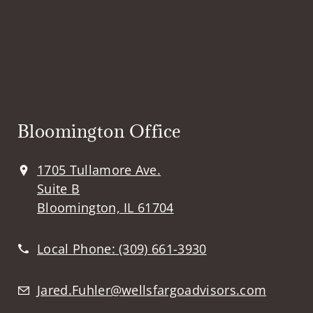
Bloomington Office
1705 Tullamore Ave.
Suite B
Bloomington, IL 61704
Local Phone:
(309) 661-3930
Jared.Fuhler@wellsfargoadvisors.com