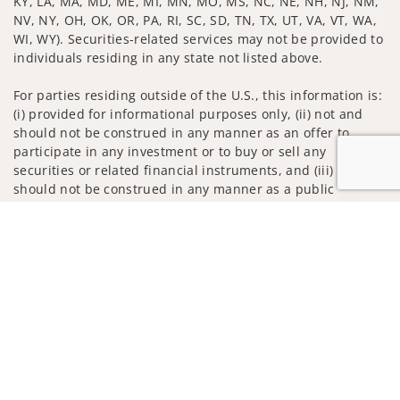
KY, LA, MA, MD, ME, MI, MN, MO, MS, NC, NE, NH, NJ, NM,
NV, NY, OH, OK, OR, PA, RI, SC, SD, TN, TX, UT, VA, VT, WA,
WI, WY). Securities-related services may not be provided to
individuals residing in any state not listed above.
For parties residing outside of the U.S., this information is:
(i) provided for informational purposes only, (ii) not and
should not be construed in any manner as an offer to
participate in any investment or to buy or sell any
securities or related financial instruments, and (iii) not and
should not be construed in any manner as a public
offering of any financial services, securities or related
Jump to
financial instruments. Products and services listed may not
be available, or may have restrictions, depending on client
country of residence.
Investment products and services are offered through
Wells Fargo Advisors. Wells Fargo Advisors is a trade name
used by Wells Fargo Clearing Services, LLC, Member SIPC, a
registered broker-dealer and non-bank affiliate of Wells
Fargo & Company.