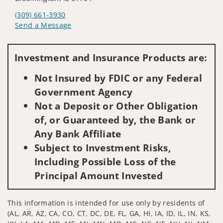
(309) 661-3930
Send a Message
Visit us on social media
Investment and Insurance Products are:
Not Insured by FDIC or any Federal
Government Agency
Not a Deposit or Other Obligation
of, or Guaranteed by, the Bank or
Any Bank Affiliate
Subject to Investment Risks,
Including Possible Loss of the
Principal Amount Invested
This information is intended for use only by residents of
(AL, AR, AZ, CA, CO, CT, DC, DE, FL, GA, HI, IA, ID, IL, IN, KS,