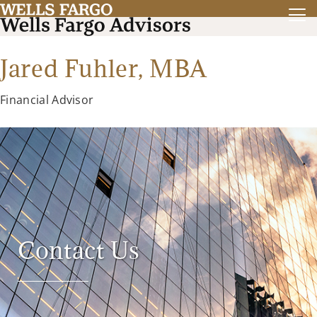
Jared Fuhler,
MBA
Financial Advisor
Contact Us