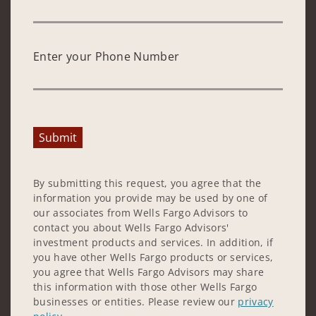
Enter your Phone Number
Submit
By submitting this request, you agree that the
information you provide may be used by one of
our associates from Wells Fargo Advisors to
contact you about Wells Fargo Advisors'
investment products and services. In addition, if
you have other Wells Fargo products or services,
you agree that Wells Fargo Advisors may share
this information with those other Wells Fargo
businesses or entities. Please review our
privacy