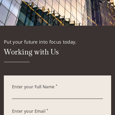
Put your future into focus today.
Working with Us
*
Enter your Full Name
*
Enter your Email