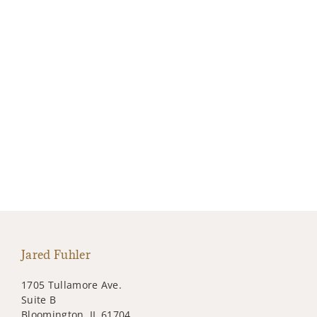
Jared Fuhler
1705 Tullamore Ave.
Suite B
Bloomington, IL 61704