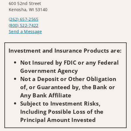
600 52nd Street
Kenosha, WI 53140
(262) 657-2565
(800) 522-7422
Send a Message
Visit us on social media
Investment and Insurance Products are:
Not Insured by FDIC or any Federal
Government Agency
Not a Deposit or Other Obligation
of, or Guaranteed by, the Bank or
Any Bank Affiliate
Subject to Investment Risks,
Including Possible Loss of the
Principal Amount Invested