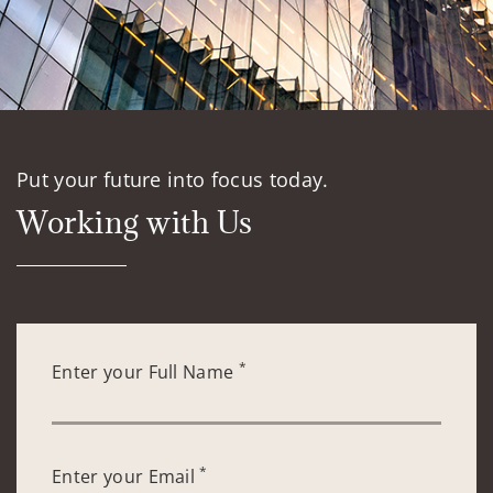
Put your future into focus today.
Working with Us
*
Enter your Full Name
*
Enter your Email