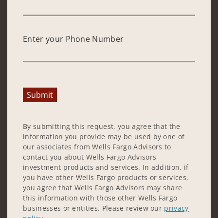
Enter your Phone Number
Submit
By submitting this request, you agree that the
information you provide may be used by one of
our associates from Wells Fargo Advisors to
contact you about Wells Fargo Advisors'
investment products and services. In addition, if
you have other Wells Fargo products or services,
you agree that Wells Fargo Advisors may share
this information with those other Wells Fargo
businesses or entities. Please review our
privacy