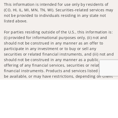
This information is intended for use only by residents of
(CO, HI, IL, MI, MN, TN, WI). Securities-related services may
not be provided to individuals residing in any state not
listed above.
For parties residing outside of the U.S., this information is:
(i) provided for informational purposes only, (ii) not and
should not be construed in any manner as an offer to
participate in any investment or to buy or sell any
securities or related financial instruments, and (iii) not and
should not be construed in any manner as a public
offering of any financial services, securities or related
financial instruments. Products and services listed may not
be available, or may have restrictions, depending on client
country of residence.
Jump to
Investment products and services are offered through
Wells Fargo Advisors. Wells Fargo Advisors is a trade name
used by Wells Fargo Clearing Services, LLC, Member SIPC, a
registered broker-dealer and non-bank affiliate of Wells
Fargo & Company.