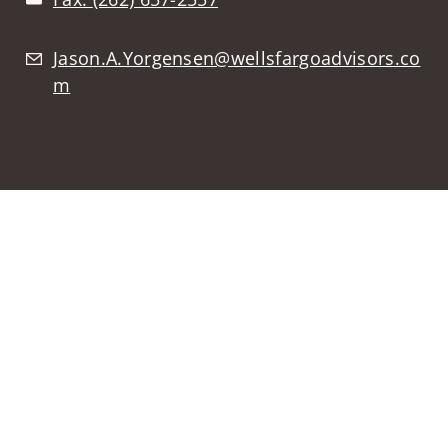
Jason.A.Yorgensen@wellsfargoadvisors.co
m