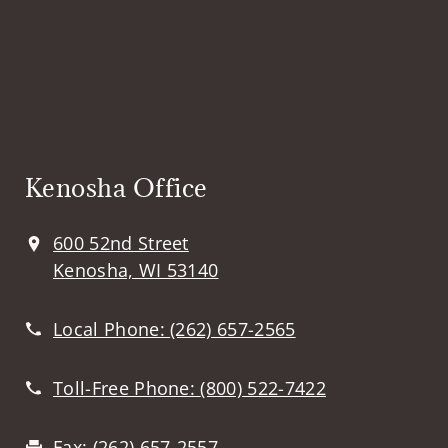
Kenosha Office
600 52nd Street
Kenosha, WI 53140
Local Phone:
(262) 657-2565
Toll-Free Phone:
(800) 522-7422
Fax:
(262) 657-2557