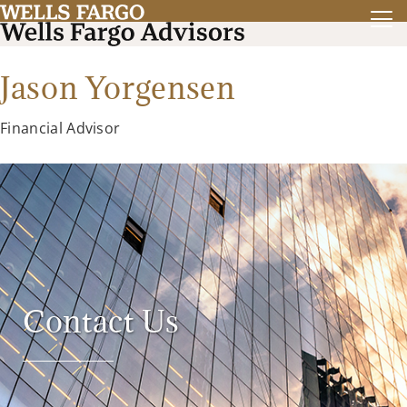
Jason Yorgensen
Financial Advisor
Contact Us