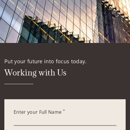
Put your future into focus today.
Working with Us
*
Enter your Full Name