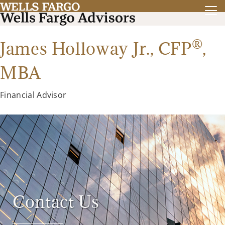
®
James Holloway Jr.,
CFP
,
MBA
Financial Advisor
Contact Us