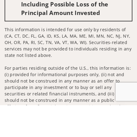
Including Possible Loss of the
Principal Amount Invested
This information is intended for use only by residents of
(CA, CT, DC, FL, GA, ID, KS, LA, MA, ME, MI, MN, NC, NJ, NY,
OH, OR, PA, RI, SC, TN, VA, VT, WA, WI). Securities-related
services may not be provided to individuals residing in any
state not listed above.
For parties residing outside of the U.S., this information is:
(i) provided for informational purposes only, (ii) not and
should not be construed in any manner as an offer to
participate in any investment or to buy or sell any
securities or related financial instruments, and (iii) not and
should not be construed in any manner as a public
offering of any financial services, securities or related
Jump to
financial instruments. Products and services listed may not
be available, or may have restrictions, depending on client
country of residence.