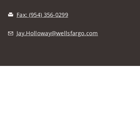
Fax:
(954) 356-0299
Jay.Holloway@wellsfargo.com