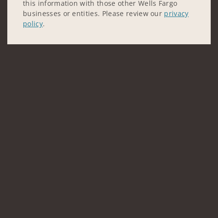
this information with those other Wells Fargo
businesses or entities. Please review our
privacy
policy
.