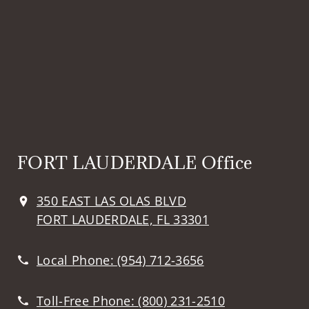
FORT LAUDERDALE Office
350 EAST LAS OLAS BLVD
FORT LAUDERDALE, FL 33301
Local Phone:
(954) 712-3656
Toll-Free Phone:
(800) 231-2510