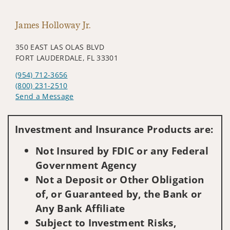
James Holloway Jr.
350 EAST LAS OLAS BLVD
FORT LAUDERDALE, FL 33301
(954) 712-3656
(800) 231-2510
Send a Message
Visit us on social media
Investment and Insurance Products are:
Not Insured by FDIC or any Federal
Government Agency
Not a Deposit or Other Obligation
of, or Guaranteed by, the Bank or
Any Bank Affiliate
Subject to Investment Risks,