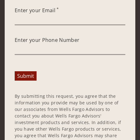
*
Enter your Email
Enter your Phone Number
Submit
By submitting this request, you agree that the
information you provide may be used by one of
our associates from Wells Fargo Advisors to
contact you about Wells Fargo Advisors'
investment products and services. In addition, if
you have other Wells Fargo products or services,
you agree that Wells Fargo Advisors may share