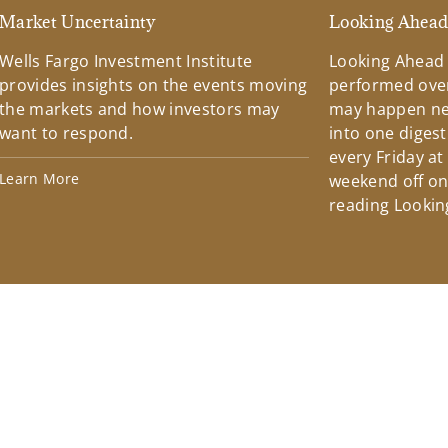
Market Uncertainty
Looking Ahea
Wells Fargo Investment Institute
Looking Ahead
provides insights on the events moving
performed over
the markets and how investors may
may happen ne
want to respond.
into one diges
every Friday at
Learn More
weekend off on 
reading Lookin