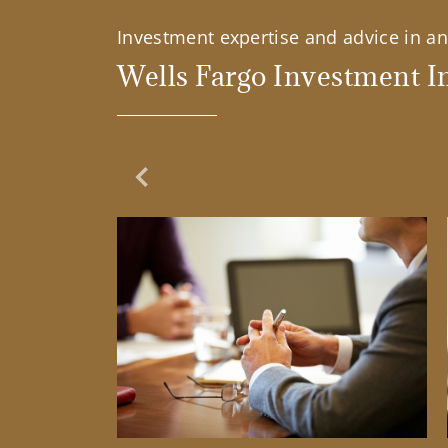
Investment expertise and advice in an 
Wells Fargo Investment In
Previous Slide