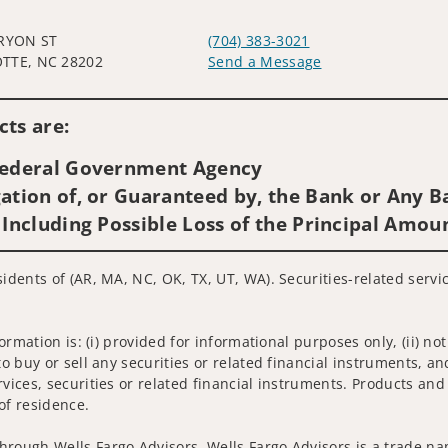
TRYON ST
(704) 383-3021
TTE, NC 28202
Send a Message
Visit us on social media
ts are:
 Federal Government Agency
ation of, or Guaranteed by, the Bank or Any Ba
 Including Possible Loss of the Principal Amou
sidents of (AR, MA, NC, OK, TX, UT, WA). Securities-related serv
nformation is: (i) provided for informational purposes only, (ii)
to buy or sell any securities or related financial instruments, an
rvices, securities or related financial instruments. Products and
of residence.
hrough Wells Fargo Advisors. Wells Fargo Advisors is a trade na