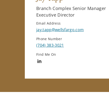
Branch Complex Senior Manager
Executive Director
Email Address
jay.tapp@wellsfargo.com
Phone Number
(704) 383-3021
Find Me On
Connect with Jay Tapp