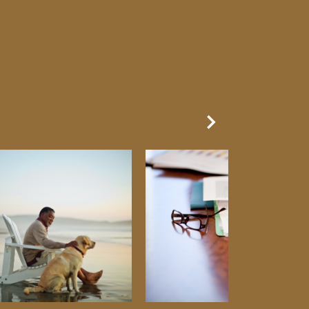
Next Slide