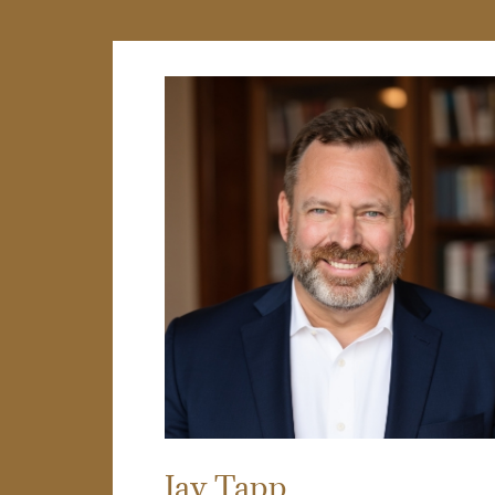
Jay Tapp