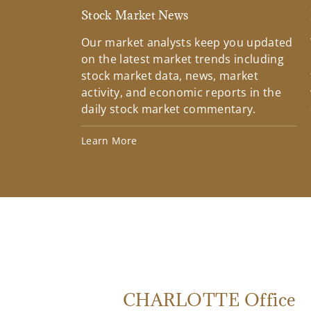
Stock Market News
Our market analysts keep you updated
on the latest market trends including
stock market data, news, market
activity, and economic reports in the
daily stock market commentary.
Learn More
CHARLOTTE Office