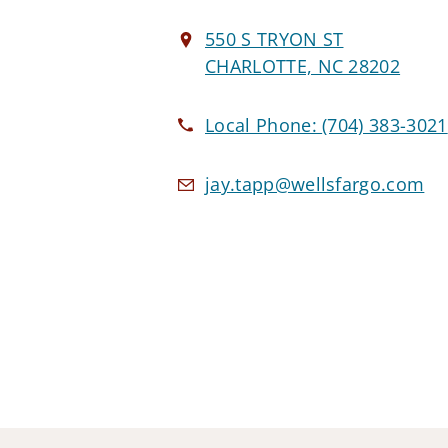
550 S TRYON ST
CHARLOTTE, NC 28202
Local Phone:
(704) 383-3021
jay.tapp@wellsfargo.com