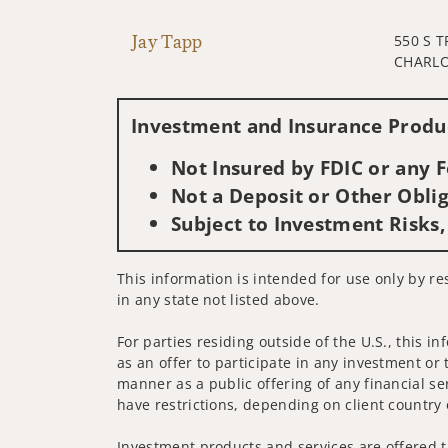
Jay Tapp
550 S 
CHARLO
Investment and Insurance Produc
Not Insured by FDIC or any
Not a Deposit or Other Oblig
Subject to Investment Risks,
This information is intended for use only by re
in any state not listed above.
For parties residing outside of the U.S., this i
as an offer to participate in any investment or 
manner as a public offering of any financial se
have restrictions, depending on client country 
Investment products and services are offered t