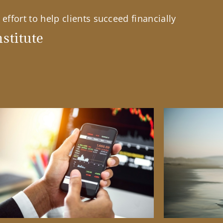
effort to help clients succeed financially
stitute