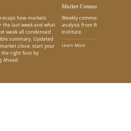
d
Market Commentary
 recaps how markets
Weekly commentary providin
 the last week and what
analysis from Wells Fargo Inv
xt week all condensed
Institute.
tible summary. Updated
Learn More
 market close; start your
the right foot by
g Ahead.