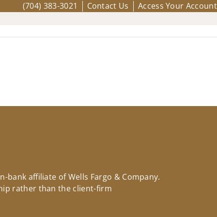
(704) 383-3021
Contact Us
Access Your Account
on-bank affiliate of Wells Fargo & Company.
ip rather than the client-firm