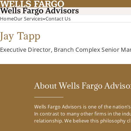
Home
Our Services
Contact Us
Jay Tapp
Executive Director, Branch Complex Senior Ma
About Wells Fargo Adviso
Wells Fargo Advisors is one of the nation’
In contrast to many other firms in the ind
relationship. We believe this philosophy c