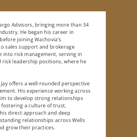
Fargo Advisors, bringing more than 34
industry. He began his career in
 before joining Wachovia’s
to sales support and brokerage
se into risk management, serving in
l risk leadership positions, where he
ay offers a well-rounded perspective
gement. His experience working across
him to develop strong relationships
fostering a culture of trust,
 his direct approach and deep
standing relationships across Wells
d grow their practices.