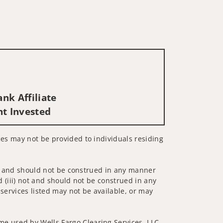
nk Affiliate
nt Invested
ices may not be provided to individuals residing
 not and should not be construed in any manner
d (iii) not and should not be construed in any
 services listed may not be available, or may
me used by Wells Fargo Clearing Services, LLC,