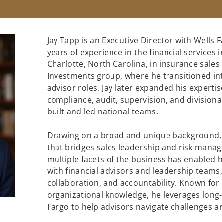
Jay Tapp is an Executive Director with Wells 
years of experience in the financial services 
Charlotte, North Carolina, in insurance sales
Investments group, where he transitioned in
advisor roles. Jay later expanded his experti
compliance, audit, supervision, and divisiona
built and led national teams.
Drawing on a broad and unique background, J
that bridges sales leadership and risk mana
multiple facets of the business has enabled 
with financial advisors and leadership teams, 
collaboration, and accountability. Known for
organizational knowledge, he leverages long-
Fargo to help advisors navigate challenges an