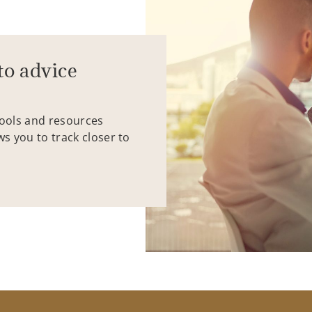
to advice
tools and resources
ws you to track closer to