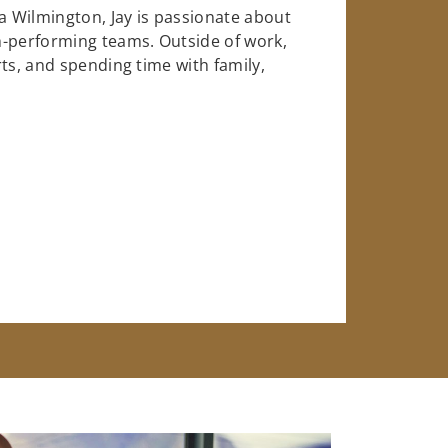
na Wilmington, Jay is passionate about
h-performing teams. Outside of work,
ts, and spending time with family,