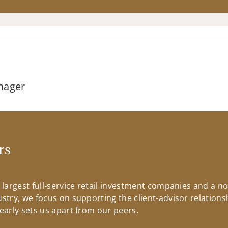
nager
rs
s largest full-service retail investment companies and a n
ustry, we focus on supporting the client-advisor relationsh
learly sets us apart from our peers.