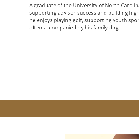
A graduate of the University of North Caroli
supporting advisor success and building hig
he enjoys playing golf, supporting youth spor
often accompanied by his family dog.