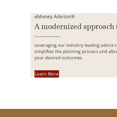
eMoney Advisor®
A modernized approach 
Leveraging our industry leading advice 
simplifies the planning process and allo
your desired outcomes.
Learn More