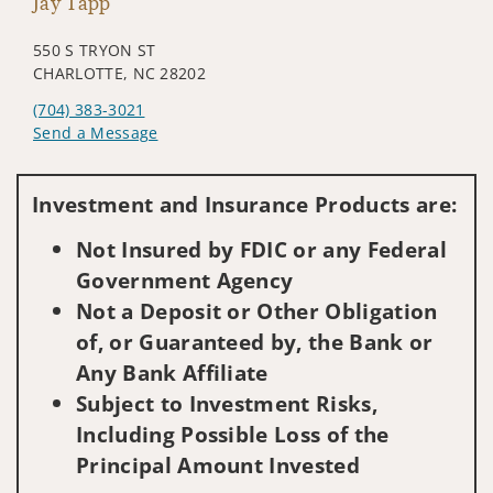
Jay Tapp
550 S TRYON ST
CHARLOTTE, NC 28202
(704) 383-3021
Send a Message
Visit us on social media
Investment and Insurance Products are:
Not Insured by FDIC or any Federal
Government Agency
Not a Deposit or Other Obligation
of, or Guaranteed by, the Bank or
Any Bank Affiliate
Subject to Investment Risks,
Including Possible Loss of the
Principal Amount Invested