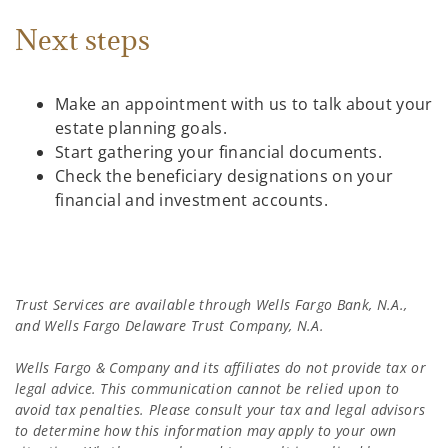
Next steps
Make an appointment with us to talk about your
estate planning goals.
Start gathering your financial documents.
Check the beneficiary designations on your
financial and investment accounts.
Trust Services are available through Wells Fargo Bank, N.A.,
and Wells Fargo Delaware Trust Company, N.A.
Wells Fargo & Company and its affiliates do not provide tax or
legal advice. This communication cannot be relied upon to
avoid tax penalties. Please consult your tax and legal advisors
to determine how this information may apply to your own