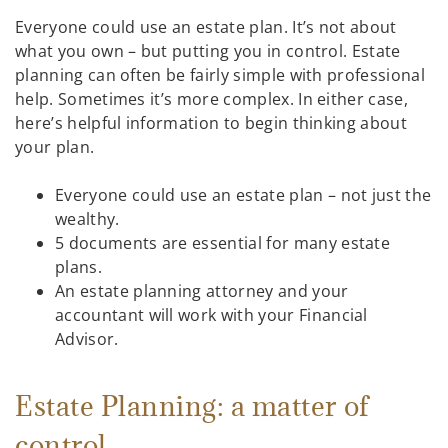
Everyone could use an estate plan. It’s not about
what you own – but putting you in control. Estate
planning can often be fairly simple with professional
help. Sometimes it’s more complex. In either case,
here’s helpful information to begin thinking about
your plan.
Everyone could use an estate plan – not just the
wealthy.
5 documents are essential for many estate
plans.
An estate planning attorney and your
accountant will work with your Financial
Advisor.
Estate Planning: a matter of
control