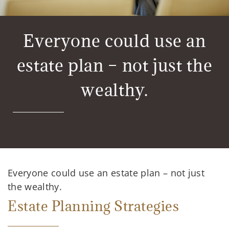
Everyone could use an
estate plan – not just the
wealthy.
Everyone could use an estate plan – not just
the wealthy.
Estate Planning Strategies