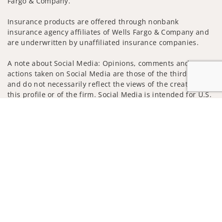
Fargo & Company.
Insurance products are offered through nonbank
insurance agency affiliates of Wells Fargo & Company and
are underwritten by unaffiliated insurance companies.
A note about Social Media: Opinions, comments and
actions taken on Social Media are those of the third party
and do not necessarily reflect the views of the creator of
this profile or of the firm. Social Media is intended for U.S.
residents only and subject to the following terms:
Jump to
wellsfargoadvisors.com/social
Privacy Policy
Legal
Security
Notice of Data Collection
Do Not Sell or Share My Personal Information
© 2025 Wells Fargo Clearing Services, LLC. All rights
reserved.
FINRA’s BrokerCheck
Obtain more information about our
firm and its financial professionals