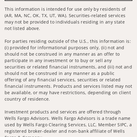
This information is intended for use only by residents of
(AR, MA, NC, OK, TX, UT, WA). Securities-related services
may not be provided to individuals residing in any state
not listed above.
For parties residing outside of the U.S., this information is:
(i) provided for informational purposes only, (ii) not and
should not be construed in any manner as an offer to
participate in any investment or to buy or sell any
securities or related financial instruments, and (iii) not and
should not be construed in any manner as a public
offering of any financial services, securities or related
financial instruments. Products and services listed may not
be available, or may have restrictions, depending on client
country of residence.
Investment products and services are offered through
Wells Fargo Advisors. Wells Fargo Advisors is a trade name
used by Wells Fargo Clearing Services, LLC, Member SIPC, a
registered broker-dealer and non-bank affiliate of Wells