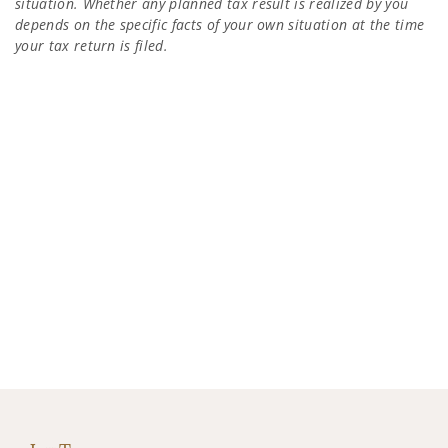
situation. Whether any planned tax result is realized by you
depends on the specific facts of your own situation at the time
your tax return is filed.