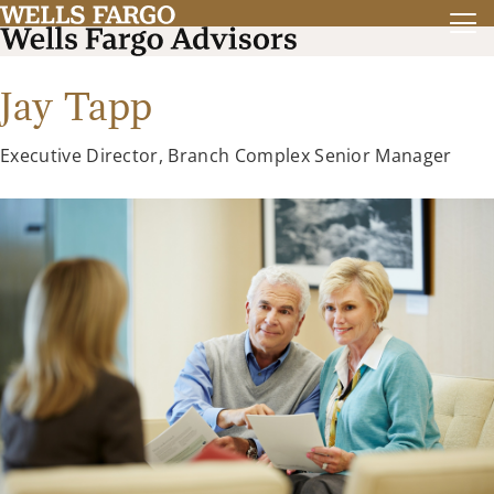
Jay Tapp
Executive Director, Branch Complex Senior Manager