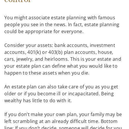
You might associate estate planning with famous
people you see in the news. In fact, estate planning
could be appropriate for everyone.
Consider your assets: bank accounts, investment
accounts, 401(k) or 403(b) plan accounts, house,
cars, jewelry, and heirlooms. This is your estate and
your estate plan can define what you would like to
happen to these assets when you die.
An estate plan can also take care of you as you get
older or if you become ill or incapacitated. Being
wealthy has little to do with it.
If you don’t make your own plan, your family may be
left scrambling at an already difficult time. Bottom
line: If you don’t decide, someone will decide for you.