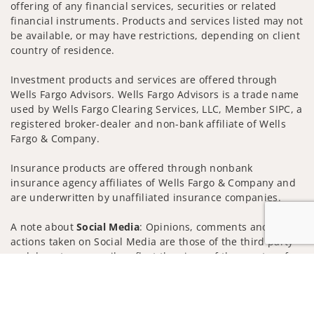
offering of any financial services, securities or related
financial instruments. Products and services listed may not
be available, or may have restrictions, depending on client
country of residence.
Investment products and services are offered through
Wells Fargo Advisors. Wells Fargo Advisors is a trade name
used by Wells Fargo Clearing Services, LLC, Member SIPC, a
registered broker-dealer and non-bank affiliate of Wells
Fargo & Company.
Insurance products are offered through nonbank
insurance agency affiliates of Wells Fargo & Company and
are underwritten by unaffiliated insurance companies.
A note about
Social Media
: Opinions, comments and
actions taken on Social Media are those of the third party
and do not necessarily reflect the views of the creator of
Jump to
this profile or of the firm. Social Media is intended for U.S.
residents only and subject to the following terms:
wellsfargoadvisors.com/social