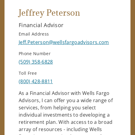
Jeffrey Peterson
Financial Advisor
Email Address
Jeff.Peterson@wellsfargoadvisors.com
Phone Number
(509) 358-6828
Toll Free
(800) 428-8811
As a Financial Advisor with Wells Fargo
Advisors, I can offer you a wide range of
services, from helping you select
individual investments to developing a
retirement plan. With access to a broad
array of resources - including Wells