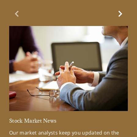
Previous Slide
Next Sl
Stock Market News
Mar
Our market analysts keep you updated on the
Wel