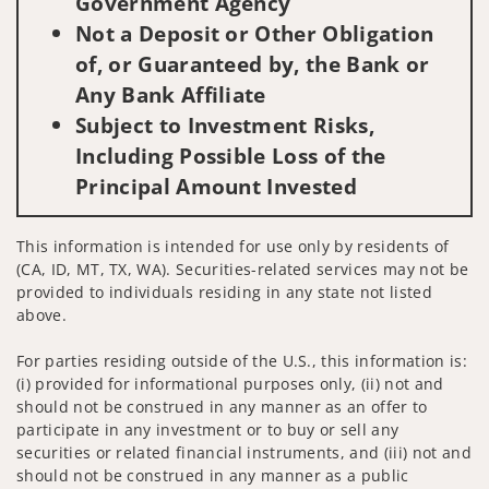
Government Agency
Not a Deposit or Other Obligation
of, or Guaranteed by, the Bank or
Any Bank Affiliate
Subject to Investment Risks,
Including Possible Loss of the
Principal Amount Invested
This information is intended for use only by residents of
(CA, ID, MT, TX, WA). Securities-related services may not be
provided to individuals residing in any state not listed
above.
For parties residing outside of the U.S., this information is:
(i) provided for informational purposes only, (ii) not and
should not be construed in any manner as an offer to
participate in any investment or to buy or sell any
securities or related financial instruments, and (iii) not and
should not be construed in any manner as a public