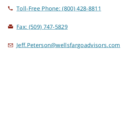
Toll-Free Phone:
(800) 428-8811
Fax:
(509) 747-5829
Jeff.Peterson@wellsfargoadvisors.com