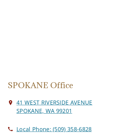
SPOKANE Office
41 WEST RIVERSIDE AVENUE
SPOKANE, WA 99201
Local Phone:
(509) 358-6828