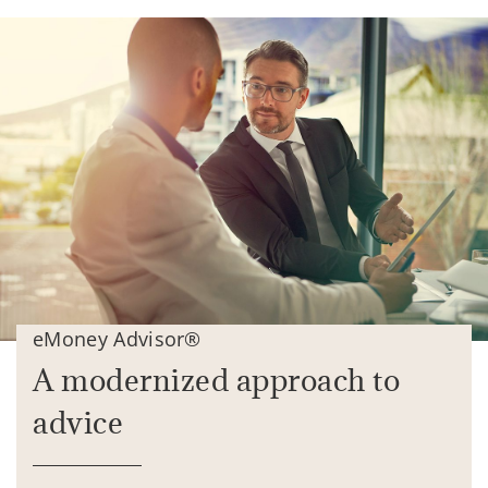
eMoney Advisor®
A modernized approach to
advice