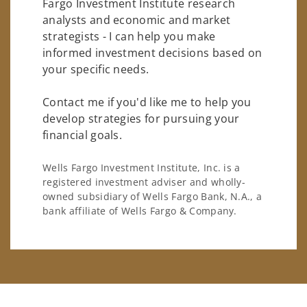
Fargo Investment Institute research
analysts and economic and market
strategists - I can help you make
informed investment decisions based on
your specific needs.
Contact me if you'd like me to help you
develop strategies for pursuing your
financial goals.
Wells Fargo Investment Institute, Inc. is a
registered investment adviser and wholly-
owned subsidiary of Wells Fargo Bank, N.A., a
bank affiliate of Wells Fargo & Company.