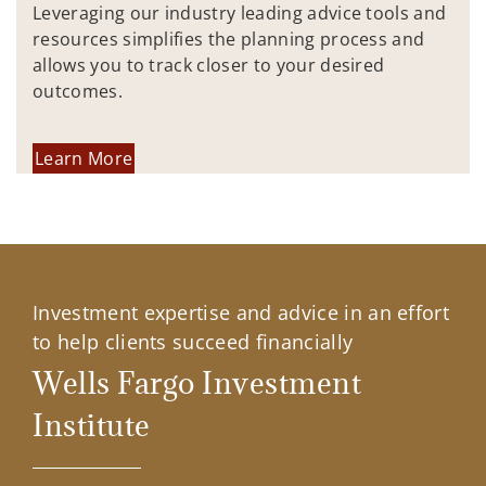
Leveraging our industry leading advice tools and
resources simplifies the planning process and
allows you to track closer to your desired
outcomes.
Learn More
Investment expertise and advice in an effort
to help clients succeed financially
Wells Fargo Investment
Institute