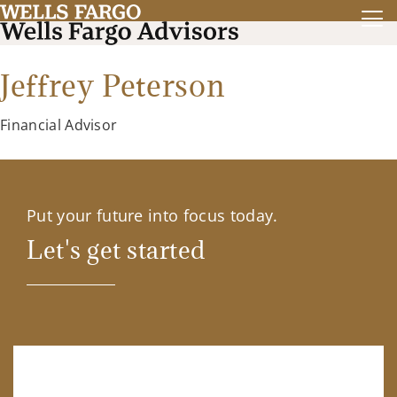
Jeffrey Peterson
Financial Advisor
Put your future into focus today.
Let's get started