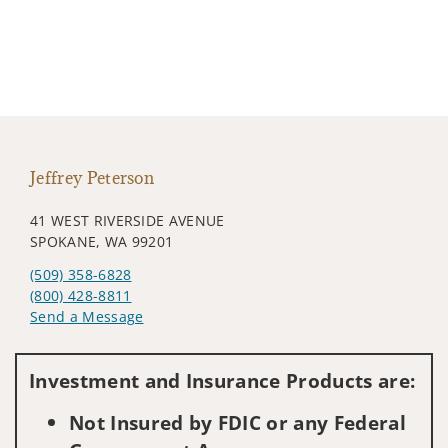
Jeffrey Peterson
41 WEST RIVERSIDE AVENUE
SPOKANE, WA 99201
(509) 358-6828
(800) 428-8811
Send a Message
Visit us on social media
Investment and Insurance Products are:
Not Insured by FDIC or any Federal