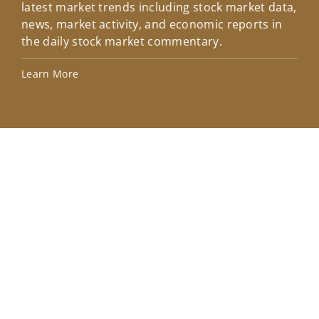
latest market trends including stock market data,
ins
news, market activity, and economic reports in
how
the daily stock market commentary.
Lea
Learn More