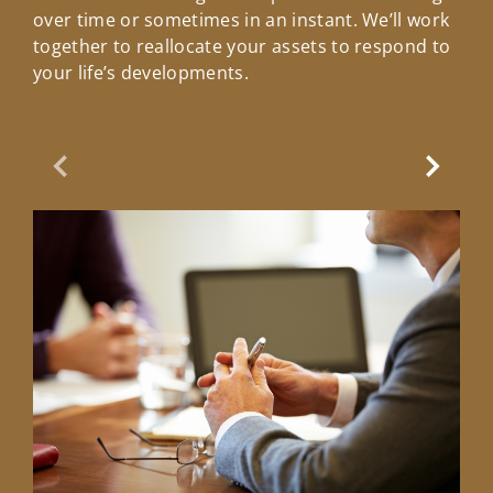
over time or sometimes in an instant. We’ll work
together to reallocate your assets to respond to
your life’s developments.
Previous Slide
Next Sl