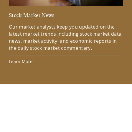
Stock Market News
Mar
Our market analysts keep you updated on the
Wel
latest market trends including stock market data,
ins
news, market activity, and economic reports in
how
the daily stock market commentary.
Lea
Learn More