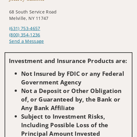
68 South Service Road
Melville, NY 11747
(631) 753-4657
(800) 354-1236
Send a Message
Visit us on social media
Investment and Insurance Products are:
Not Insured by FDIC or any Federal
Government Agency
Not a Deposit or Other Obligation
of, or Guaranteed by, the Bank or
Any Bank Affiliate
Subject to Investment Risks,
Including Possible Loss of the
Principal Amount Invested