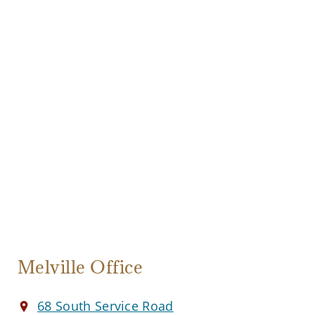
Melville Office
68 South Service Road