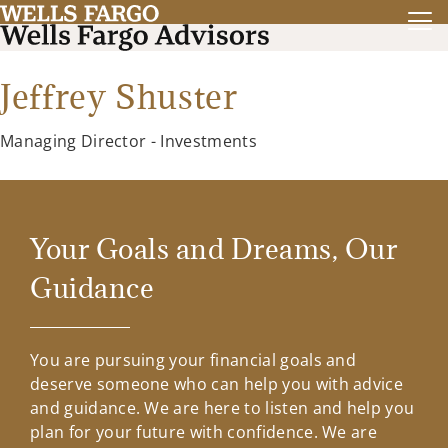
Jeffrey Shuster
Managing Director - Investments
Your Goals and Dreams, Our
Guidance
You are pursuing your financial goals and
deserve someone who can help you with advice
and guidance. We are here to listen and help you
plan for your future with confidence. We are