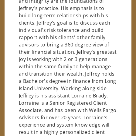
and integrity are the foundations of
Jeffrey's practice. His emphasis is to
build long-term relationships with his
clients. Jeffrey's goal is to discuss each
individual's risk tolerance and build
rapport with his clients' other family
advisors to bring a 360 degree view of
their financial situation. Jeffrey's greatest
joy is working with 2 or 3 generations
within the same family to help manage
and transition their wealth. Jeffrey holds
a Bachelor's degree in finance from Long
Island University. Working along side
Jeffrey is his assistant Lorraine Brady.
Lorraine is a Senior Registered Client
Associate, and has been with Wells Fargo
Advisors for over 20 years. Lorraine's
experience and system knowledge will
result in a highly personalized client