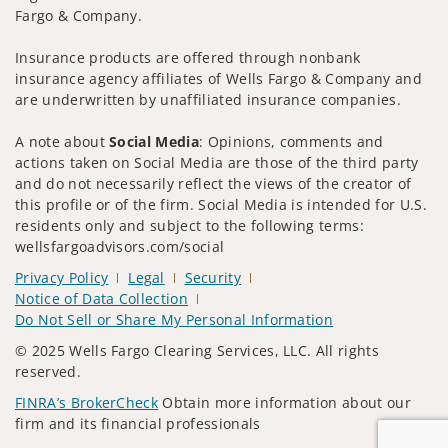
Fargo & Company.
Insurance products are offered through nonbank
insurance agency affiliates of Wells Fargo & Company and
are underwritten by unaffiliated insurance companies.
A note about
Social Media
: Opinions, comments and
actions taken on Social Media are those of the third party
and do not necessarily reflect the views of the creator of
this profile or of the firm. Social Media is intended for U.S.
residents only and subject to the following terms:
wellsfargoadvisors.com/social
Privacy Policy
Legal
Security
Notice of Data Collection
Do Not Sell or Share My Personal Information
© 2025 Wells Fargo Clearing Services, LLC. All rights
reserved.
FINRA’s BrokerCheck
Obtain more information about our
firm and its financial professionals