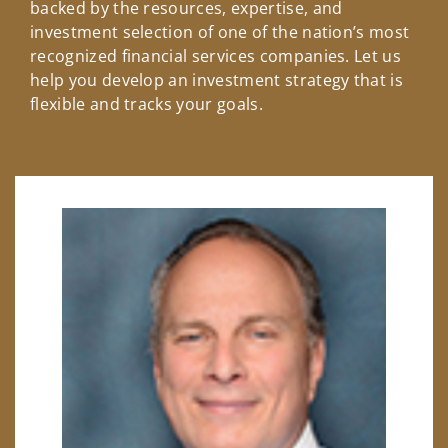
backed by the resources, expertise, and
investment selection of one of the nation’s most
recognized financial services companies. Let us
help you develop an investment strategy that is
flexible and tracks your goals.