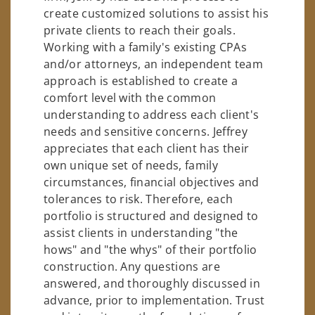
create customized solutions to assist his
private clients to reach their goals.
Working with a family's existing CPAs
and/or attorneys, an independent team
approach is established to create a
comfort level with the common
understanding to address each client's
needs and sensitive concerns. Jeffrey
appreciates that each client has their
own unique set of needs, family
circumstances, financial objectives and
tolerances to risk. Therefore, each
portfolio is structured and designed to
assist clients in understanding "the
hows" and "the whys" of their portfolio
construction. Any questions are
answered, and thoroughly discussed in
advance, prior to implementation. Trust