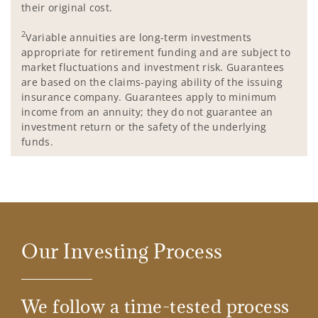
their original cost.
2
Variable annuities are long-term investments
appropriate for retirement funding and are subject to
market fluctuations and investment risk. Guarantees
are based on the claims-paying ability of the issuing
insurance company. Guarantees apply to minimum
income from an annuity; they do not guarantee an
investment return or the safety of the underlying
funds.
Our Investing Process
We follow a time-tested process