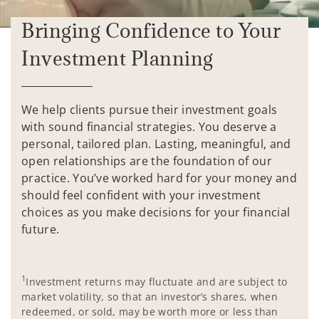
Bringing Confidence to Your
Investment Planning
We help clients pursue their investment goals
with sound financial strategies. You deserve a
personal, tailored plan. Lasting, meaningful, and
open relationships are the foundation of our
practice. You’ve worked hard for your money and
should feel confident with your investment
choices as you make decisions for your financial
future.
1
Investment returns may fluctuate and are subject to
market volatility, so that an investor’s shares, when
redeemed, or sold, may be worth more or less than