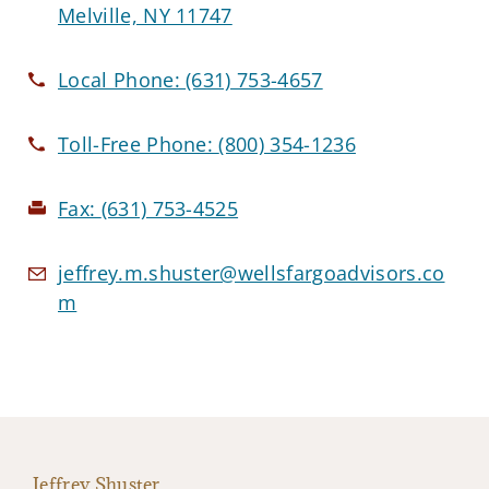
Melville, NY 11747
Local Phone:
(631) 753-4657
Toll-Free Phone:
(800) 354-1236
Fax:
(631) 753-4525
jeffrey.m.shuster@wellsfargoadvisors.co
m
Jeffrey Shuster