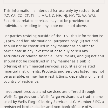
This information is intended for use only by residents of
(AZ, CA, CO, CT, FL, IL, MA, NC, NH, NJ, NY, TX, VA, WA).
Securities-related services may not be provided to
individuals residing in any state not listed above.
For parties residing outside of the U.S., this information is:
(i) provided for informational purposes only, (ii) not and
should not be construed in any manner as an offer to
participate in any investment or to buy or sell any
securities or related financial instruments, and (iii) not and
should not be construed in any manner as a public
offering of any financial services, securities or related
financial instruments. Products and services listed may not
be available, or may have restrictions, depending on client
country of residence.
Investment products and services are offered through
Wells Fargo Advisors. Wells Fargo Advisors is a trade name
used by Wells Fargo Clearing Services, LLC, Member SIPC, a
registered broker-dealer and non-bank affiliate of Wells