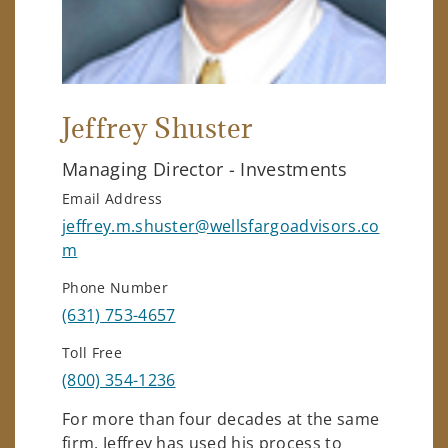
Jeffrey Shuster
Managing Director - Investments
Email Address
jeffrey.m.shuster@wellsfargoadvisors.co
m
Phone Number
(631) 753-4657
Toll Free
(800) 354-1236
For more than four decades at the same
firm, Jeffrey has used his process to