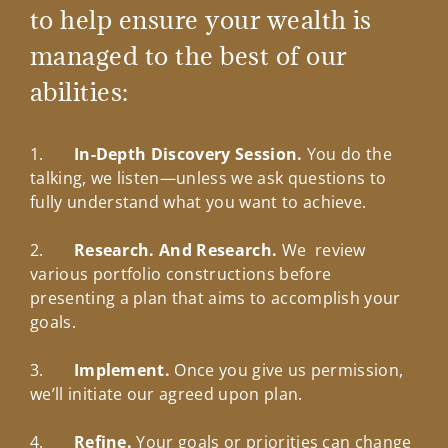
to help ensure your wealth is
managed to the best of our
abilities:
1.
In-Depth Discovery Session.
You do the
talking, we listen—unless we ask questions to
fully understand what you want to achieve.
2.
Research. And Research.
We review
various portfolio constructions before
presenting a plan that aims to accomplish your
goals.
3.
Implement.
Once you give us permission,
we’ll initiate our agreed upon plan.
4.
Refine.
Your goals or priorities can change