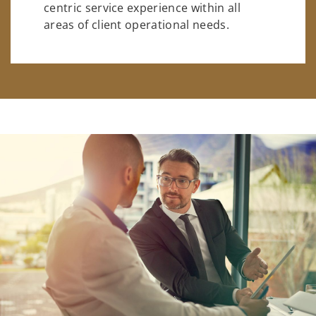
centric service experience within all
areas of client operational needs.