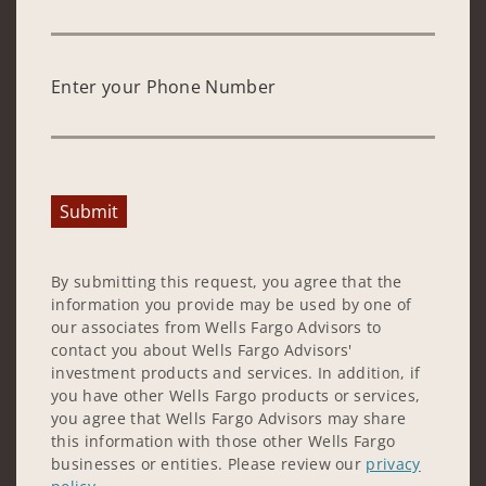
Enter your Phone Number
Submit
By submitting this request, you agree that the
information you provide may be used by one of
our associates from Wells Fargo Advisors to
contact you about Wells Fargo Advisors'
investment products and services. In addition, if
you have other Wells Fargo products or services,
you agree that Wells Fargo Advisors may share
this information with those other Wells Fargo
businesses or entities. Please review our
privacy