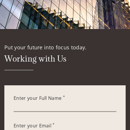
Put your future into focus today.
Working with Us
*
Enter your Full Name
*
Enter your Email