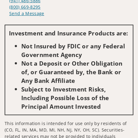
(941) 486-5886
(800) 669-8295
Send a Message
Visit us on social media
Investment and Insurance Products are:
Not Insured by FDIC or any Federal
Government Agency
Not a Deposit or Other Obligation
of, or Guaranteed by, the Bank or
Any Bank Affiliate
Subject to Investment Risks,
Including Possible Loss of the
Principal Amount Invested
This information is intended for use only by residents of
(CO, FL, IN, MA, MD, MI, NH, NJ, NY, OH, SC). Securities-
related services may not be provided to individuals