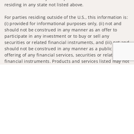
residing in any state not listed above.
For parties residing outside of the U.S., this information is:
(i) provided for informational purposes only, (ii) not and
should not be construed in any manner as an offer to
participate in any investment or to buy or sell any
securities or related financial instruments, and (iii) not and
should not be construed in any manner as a public
offering of any financial services, securities or related
financial instruments. Products and services listed may not
be available, or may have restrictions, depending on client
Jump to
country of residence.
Investment products and services are offered through
Wells Fargo Advisors. Wells Fargo Advisors is a trade name
used by Wells Fargo Clearing Services, LLC, Member SIPC, a
registered broker-dealer and non-bank affiliate of Wells
Fargo & Company.
Insurance products are offered through nonbank
insurance agency affiliates of Wells Fargo & Company and