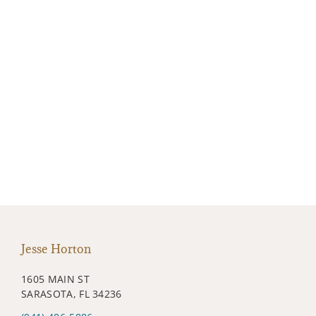
Jesse Horton
1605 MAIN ST
SARASOTA, FL 34236