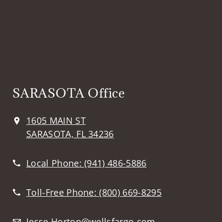
SARASOTA Office
1605 MAIN ST
SARASOTA, FL 34236
Local Phone:
(941) 486-5886
Toll-Free Phone:
(800) 669-8295
Jesse.Horton@wellsfargo.com