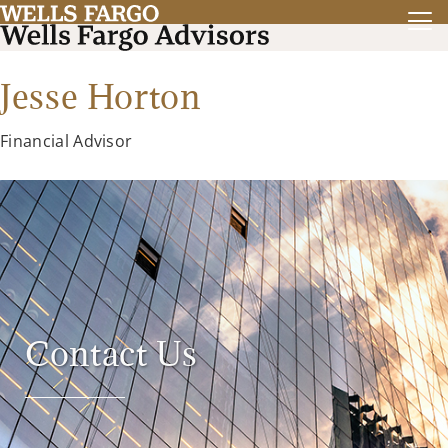
Jesse Horton
Financial Advisor
Contact Us