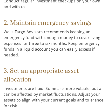
Conduct regular investment checkups on your own
and with us.
2. Maintain emergency savings
Wells Fargo Advisors recommends keeping an
emergency fund with enough money to cover living
expenses for three to six months. Keep emergency
funds in a liquid account you can easily access if
needed.
3. Set an appropriate asset
allocation
Investments are fluid. Some are more volatile, but all
can be affected by market fluctuations. Adjust your
assets to align with your current goals and tolerance
for risk.