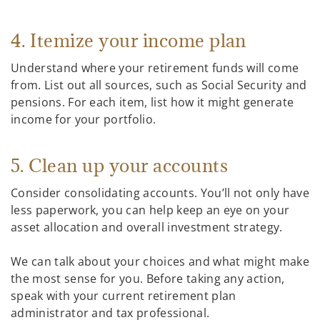
4. Itemize your income plan
Understand where your retirement funds will come
from. List out all sources, such as Social Security and
pensions. For each item, list how it might generate
income for your portfolio.
5. Clean up your accounts
Consider consolidating accounts. You’ll not only have
less paperwork, you can help keep an eye on your
asset allocation and overall investment strategy.
We can talk about your choices and what might make
the most sense for you. Before taking any action,
speak with your current retirement plan
administrator and tax professional.