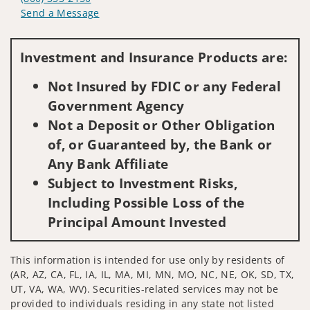
Send a Message
Visit us on social media
Investment and Insurance Products are:
Not Insured by FDIC or any Federal
Government Agency
Not a Deposit or Other Obligation
of, or Guaranteed by, the Bank or
Any Bank Affiliate
Subject to Investment Risks,
Including Possible Loss of the
Principal Amount Invested
This information is intended for use only by residents of
(AR, AZ, CA, FL, IA, IL, MA, MI, MN, MO, NC, NE, OK, SD, TX,
UT, VA, WA, WV). Securities-related services may not be
provided to individuals residing in any state not listed