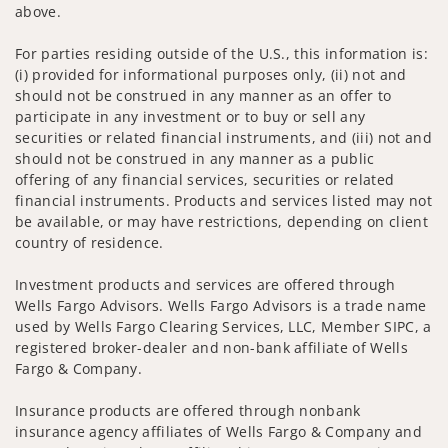
above.
For parties residing outside of the U.S., this information is:
(i) provided for informational purposes only, (ii) not and
should not be construed in any manner as an offer to
participate in any investment or to buy or sell any
securities or related financial instruments, and (iii) not and
should not be construed in any manner as a public
offering of any financial services, securities or related
financial instruments. Products and services listed may not
be available, or may have restrictions, depending on client
country of residence.
Investment products and services are offered through
Wells Fargo Advisors. Wells Fargo Advisors is a trade name
used by Wells Fargo Clearing Services, LLC, Member SIPC, a
registered broker-dealer and non-bank affiliate of Wells
Fargo & Company.
Insurance products are offered through nonbank
insurance agency affiliates of Wells Fargo & Company and