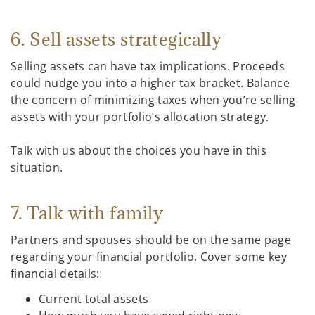
6. Sell assets strategically
Selling assets can have tax implications. Proceeds
could nudge you into a higher tax bracket. Balance
the concern of minimizing taxes when you’re selling
assets with your portfolio’s allocation strategy.
Talk with us about the choices you have in this
situation.
7. Talk with family
Partners and spouses should be on the same page
regarding your financial portfolio. Cover some key
financial details:
Current total assets