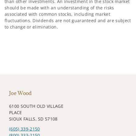
than other investments. An investment in the stock market
should be made with an understanding of the risks
associated with common stocks, including market
fluctuations. Dividends are not guaranteed and are subject
to change or elimination.
Joe Wood
6100 SOUTH OLD VILLAGE
PLACE
SIOUX FALLS, SD 57108
(605) 339-2150
(800) 333-2150