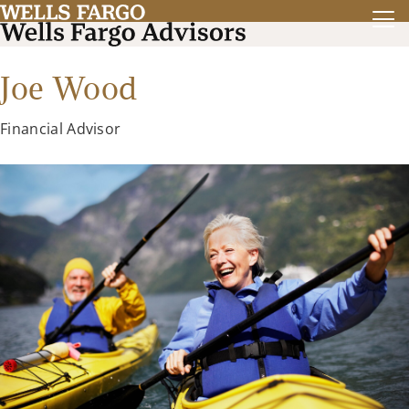
Joe Wood
Financial Advisor