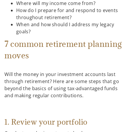
Where will my income come from?
How do I prepare for and respond to events
throughout retirement?
When and how should I address my legacy
goals?
7 common retirement planning
moves
Will the money in your investment accounts last
through retirement? Here are some steps that go
beyond the basics of using tax-advantaged funds
and making regular contributions.
1. Review your portfolio