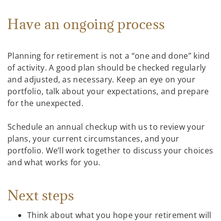
Have an ongoing process
Planning for retirement is not a “one and done” kind
of activity. A good plan should be checked regularly
and adjusted, as necessary. Keep an eye on your
portfolio, talk about your expectations, and prepare
for the unexpected.
Schedule an annual checkup with us to review your
plans, your current circumstances, and your
portfolio. We’ll work together to discuss your choices
and what works for you.
Next steps
Think about what you hope your retirement will