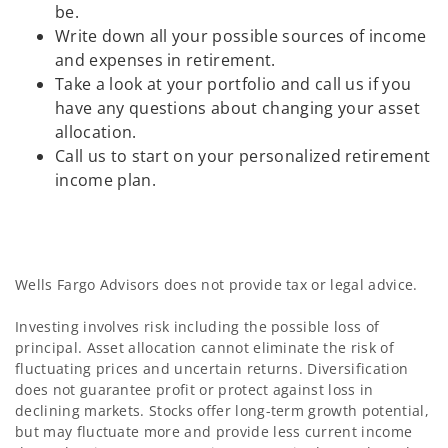
be.
Write down all your possible sources of income
and expenses in retirement.
Take a look at your portfolio and call us if you
have any questions about changing your asset
allocation.
Call us to start on your personalized retirement
income plan.
Wells Fargo Advisors does not provide tax or legal advice.
Investing involves risk including the possible loss of
principal. Asset allocation cannot eliminate the risk of
fluctuating prices and uncertain returns. Diversification
does not guarantee profit or protect against loss in
declining markets. Stocks offer long-term growth potential,
but may fluctuate more and provide less current income