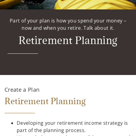
Part of your plan is how you spend your money –
now and when you retire. Talk about it.
Retirement Planning
Create a Plan
Retirement Planning
Developing your retirement income strategy is
part of the planning process.