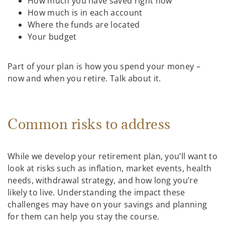
How much you have saved right now
How much is in each account
Where the funds are located
Your budget
Part of your plan is how you spend your money –
now and when you retire. Talk about it.
Common risks to address
While we develop your retirement plan, you’ll want to
look at risks such as inflation, market events, health
needs, withdrawal strategy, and how long you’re
likely to live. Understanding the impact these
challenges may have on your savings and planning
for them can help you stay the course.