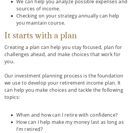
We can help you analyze possible expenses and
sources of income.
Checking on your strategy annually can help
you maintain course.
It starts with a plan
Creating a plan can help you stay focused, plan for
challenges ahead, and make choices that work for
you.
Our investment planning process is the foundation
we use to develop your retirement income plan. It
can help you make choices and tackle the following
topics:
When and how can I retire with confidence?
How can I help make my money last as long as
I’m retired?