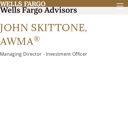
JOHN SKITTONE,
®
AWMA
Managing Director - Investment Officer