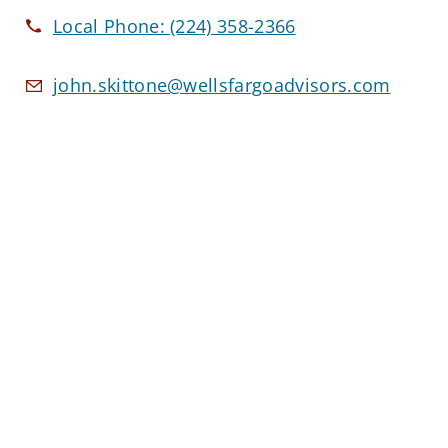
Local Phone:
(224) 358-2366
john.skittone@wellsfargoadvisors.com