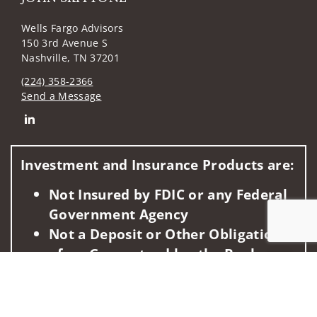
Wells Fargo Advisors
150 3rd Avenue S
Nashville, TN 37201
(224) 358-2366
Send a Message
Connect with JOHN SKITTONE
Investment and Insurance Products are:
Not Insured by FDIC or any Federal
Government Agency
Not a Deposit or Other Obligation
of, or Guaranteed by, the Bank or
Jump to
Any Bank Affiliate
Subject to Investment Risks,
Including Possible Loss of the