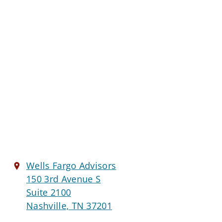
Wells Fargo Advisors
150 3rd Avenue S
Suite 2100
Nashville, TN 37201