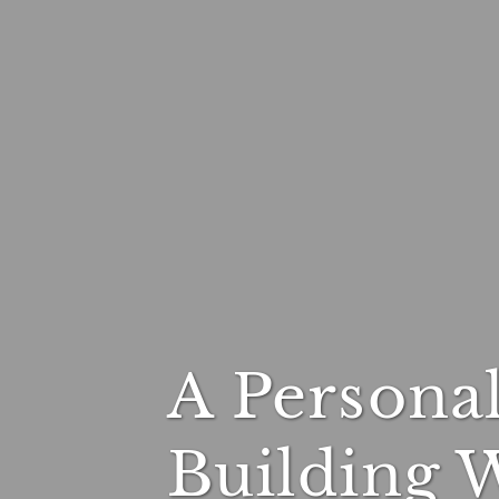
A Persona
Building 