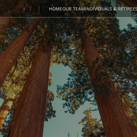
HOME
OUR TEAM
INDIVIDUALS & RETIREE