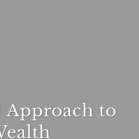
l Approach to
Wealth