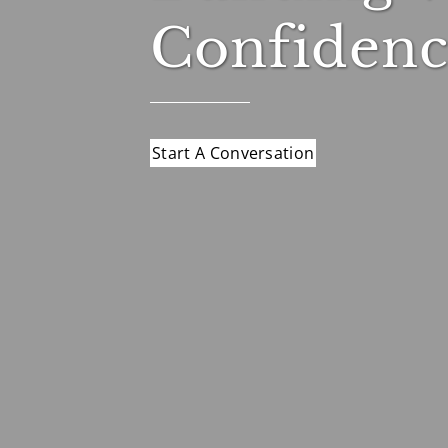
Confidenc
Start A Conversation