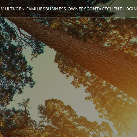
S
MULTI-GEN FAMILIES
BUSINESS OWNERS
CONTACT
CLIENT LOGIN