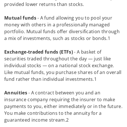
provided lower returns than stocks.
Mutual funds
- A fund allowing you to pool your
money with others in a professionally managed
portfolio. Mutual funds offer diversification through
a mix of investments, such as stocks or bonds.1
Exchange-traded funds (ETFs)
- A basket of
securities traded throughout the day — just like
individual stocks — on a national stock exchange.
Like mutual funds, you purchase shares of an overall
fund rather than individual investments.1
Annuities
- A contract between you and an
insurance company requiring the insurer to make
payments to you, either immediately or in the future.
You make contributions to the annuity for a
guaranteed income stream.2