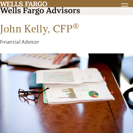
®
John Kelly,
CFP
Financial Advisor