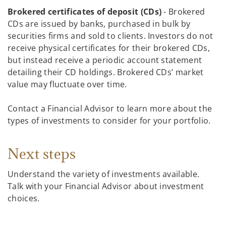
Brokered certificates of deposit (CDs)
- Brokered
CDs are issued by banks, purchased in bulk by
securities firms and sold to clients. Investors do not
receive physical certificates for their brokered CDs,
but instead receive a periodic account statement
detailing their CD holdings. Brokered CDs’ market
value may fluctuate over time.
Contact a Financial Advisor to learn more about the
types of investments to consider for your portfolio.
Next steps
Understand the variety of investments available.
Talk with your Financial Advisor about investment
choices.