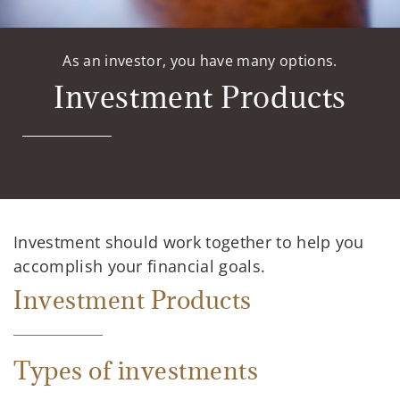
As an investor, you have many options.
Investment Products
Investment should work together to help you
accomplish your financial goals.
Investment Products
Types of investments