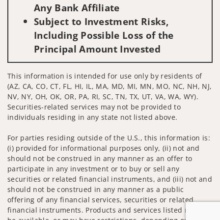
Any Bank Affiliate
Subject to Investment Risks,
Including Possible Loss of the
Principal Amount Invested
This information is intended for use only by residents of
(AZ, CA, CO, CT, FL, HI, IL, MA, MD, MI, MN, MO, NC, NH, NJ,
NV, NY, OH, OK, OR, PA, RI, SC, TN, TX, UT, VA, WA, WY).
Securities-related services may not be provided to
individuals residing in any state not listed above.
For parties residing outside of the U.S., this information is:
(i) provided for informational purposes only, (ii) not and
should not be construed in any manner as an offer to
participate in any investment or to buy or sell any
securities or related financial instruments, and (iii) not and
should not be construed in any manner as a public
offering of any financial services, securities or related
financial instruments. Products and services listed may not