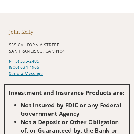
John Kelly
555 CALIFORNIA STREET
SAN FRANCISCO, CA 94104
(415) 395-2405
(800) 634-4965
Send a Message
Visit us on social media
Investment and Insurance Products are:
Not Insured by FDIC or any Federal
Government Agency
Not a Deposit or Other Obligation
of, or Guaranteed by, the Bank or