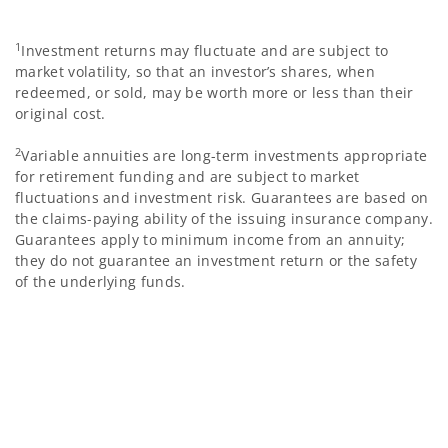
1
Investment returns may fluctuate and are subject to
market volatility, so that an investor’s shares, when
redeemed, or sold, may be worth more or less than their
original cost.
2
Variable annuities are long-term investments appropriate
for retirement funding and are subject to market
fluctuations and investment risk. Guarantees are based on
the claims-paying ability of the issuing insurance company.
Guarantees apply to minimum income from an annuity;
they do not guarantee an investment return or the safety
of the underlying funds.