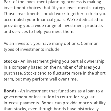
Part of the investment planning process is making
investment choices that fit your investment strategy.
Those investments should work together to help you
accomplish your financial goals. We’re dedicated to
providing you a wide range of investment products
and services to help you meet them.
As an investor, you have many options. Common
types of investments include:
Stocks
- An investment giving you partial ownership
in a company based on the number of shares you
purchase. Stocks tend to fluctuate more in the short
term, but may perform well over time.
Bonds
- An investment that functions as a loan to a
government or institution in return for regular
interest payments. Bonds can provide more stability
than stocks, even though bonds have historically