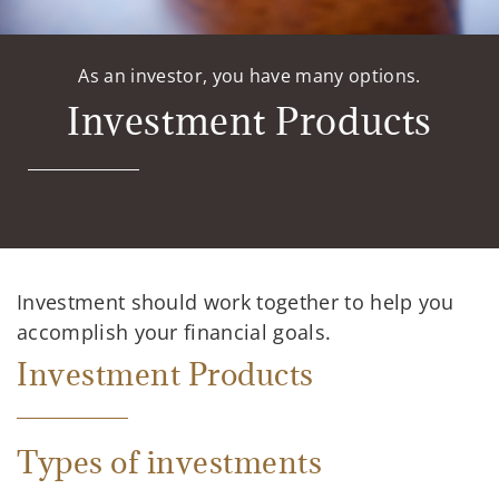
As an investor, you have many options.
Investment Products
Investment should work together to help you
accomplish your financial goals.
Investment Products
Types of investments