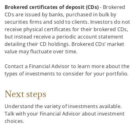
Brokered certificates of deposit (CDs)
- Brokered
CDs are issued by banks, purchased in bulk by
securities firms and sold to clients. Investors do not
receive physical certificates for their brokered CDs,
but instead receive a periodic account statement
detailing their CD holdings. Brokered CDs’ market
value may fluctuate over time.
Contact a Financial Advisor to learn more about the
types of investments to consider for your portfolio.
Next steps
Understand the variety of investments available.
Talk with your Financial Advisor about investment
choices.