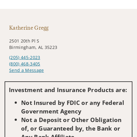
Katherine Gregg
2501 20th Pl S
Birmingham, AL 35223
(205) 445-2023
(800) 468-3405
Send a Message
Visit us on social media
Investment and Insurance Products are:
Not Insured by FDIC or any Federal
Government Agency
Not a Deposit or Other Obligation
of, or Guaranteed by, the Bank or
Any Bank Affiliate