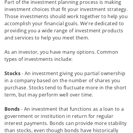
Part of the investment planning process is making
investment choices that fit your investment strategy.
Those investments should work together to help you
accomplish your financial goals. We’re dedicated to
providing you a wide range of investment products
and services to help you meet them.
As an investor, you have many options. Common
types of investments include:
Stocks
- An investment giving you partial ownership
in a company based on the number of shares you
purchase. Stocks tend to fluctuate more in the short
term, but may perform well over time.
Bonds
- An investment that functions as a loan to a
government or institution in return for regular
interest payments. Bonds can provide more stability
than stocks, even though bonds have historically