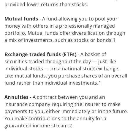
provided lower returns than stocks.
Mutual funds
- A fund allowing you to pool your
money with others in a professionally managed
portfolio. Mutual funds offer diversification through
a mix of investments, such as stocks or bonds.1
Exchange-traded funds (ETFs)
- A basket of
securities traded throughout the day — just like
individual stocks — on a national stock exchange.
Like mutual funds, you purchase shares of an overall
fund rather than individual investments.1
Annuities
- A contract between you and an
insurance company requiring the insurer to make
payments to you, either immediately or in the future.
You make contributions to the annuity for a
guaranteed income stream.2