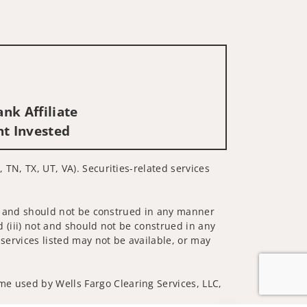
nk Affiliate
nt Invested
 TN, TX, UT, VA). Securities-related services
 not and should not be construed in any manner
d (iii) not and should not be construed in any
 services listed may not be available, or may
me used by Wells Fargo Clearing Services, LLC,