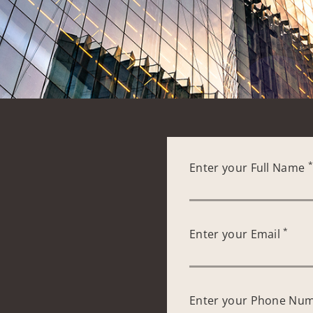
Enter your Full Name
*
Enter your Email
Enter your Phone Nu