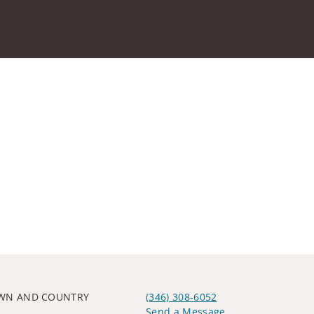
OWN AND COUNTRY
(346) 308-6052
Send a Message