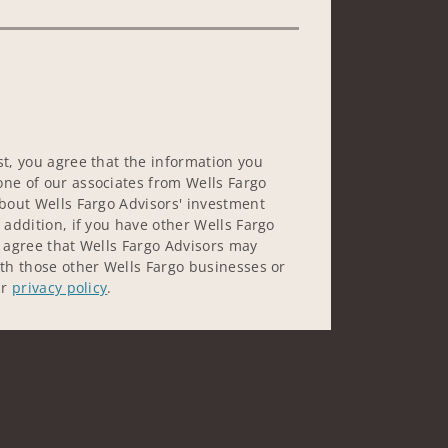
st, you agree that the information you
ne of our associates from Wells Fargo
about Wells Fargo Advisors' investment
 addition, if you have other Wells Fargo
u agree that Wells Fargo Advisors may
ith those other Wells Fargo businesses or
ur
privacy policy
.