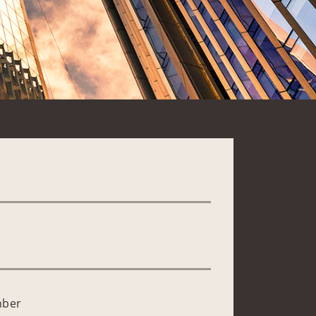
*
mber