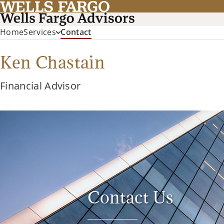
(current)
Home
Services
Contact
Ken Chastain
Financial Advisor
Contact Us