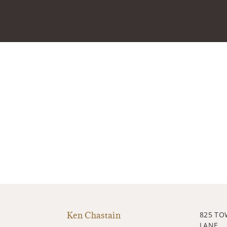
Ken Chastain
825 T
LANE