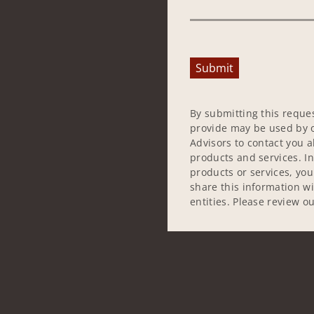
Submit
By submitting this reque
provide may be used by o
Advisors to contact you 
products and services. In
products or services, yo
share this information w
entities. Please review o