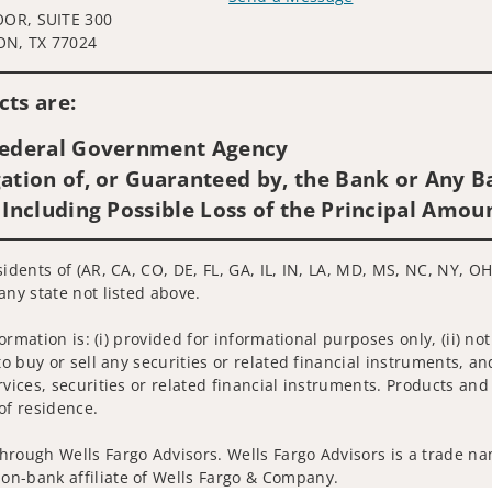
OOR, SUITE 300
Visit us on social media
N, TX 77024
ts are:
 Federal Government Agency
ation of, or Guaranteed by, the Bank or Any Ba
 Including Possible Loss of the Principal Amou
idents of (AR, CA, CO, DE, FL, GA, IL, IN, LA, MD, MS, NC, NY, OH,
any state not listed above.
nformation is: (i) provided for informational purposes only, (ii)
to buy or sell any securities or related financial instruments, an
rvices, securities or related financial instruments. Products and
of residence.
hrough Wells Fargo Advisors. Wells Fargo Advisors is a trade na
on-bank affiliate of Wells Fargo & Company.