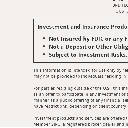
3RD FL
HOUSTO
Investment and Insurance Produc
Not Insured by FDIC or any
Not a Deposit or Other Oblig
Subject to Investment Risks,
This information is intended for use only by res
may not be provided to individuals residing in 
For parties residing outside of the U.S., this i
as an offer to participate in any investment or 
manner as a public offering of any financial se
have restrictions, depending on client country 
Investment products and services are offered t
Member SIPC, a registered broker-dealer and n