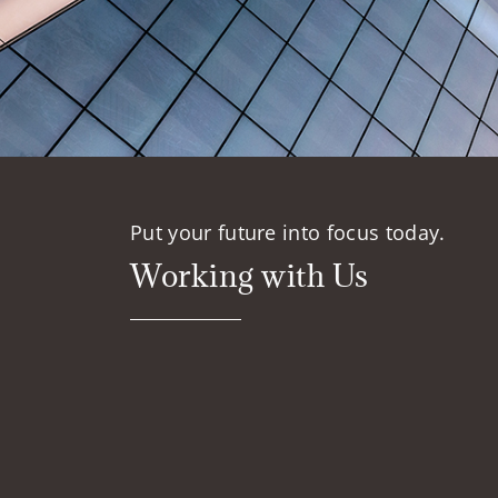
Put your future into focus today.
Working with Us