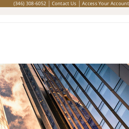
(346) 308-6052
Contact Us
Access Your Account