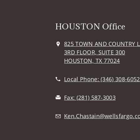
HOUSTON Office
825 TOWN AND COUNTRY 
3RD FLOOR, SUITE 300
HOUSTON, TX 77024
Local Phone:
(346) 308-6052
Fax:
(281) 587-3003
Ken.Chastain@wellsfargo.