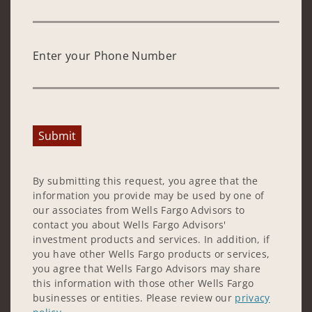
Enter your Phone Number
Submit
By submitting this request, you agree that the
information you provide may be used by one of
our associates from Wells Fargo Advisors to
contact you about Wells Fargo Advisors'
investment products and services. In addition, if
you have other Wells Fargo products or services,
you agree that Wells Fargo Advisors may share
this information with those other Wells Fargo
businesses or entities. Please review our
privacy