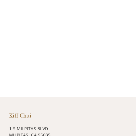
Kiff Chui
1 S MILPITAS BLVD
MILPITAS, CA 95035