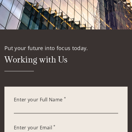
Put your future into focus today.
Working with Us
*
Enter your Full Name
*
Enter your Email