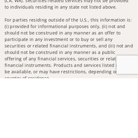
(CA, WA). Securities-related services may not be provided
to individuals residing in any state not listed above.
For parties residing outside of the U.S., this information is:
(i) provided for informational purposes only, (ii) not and
should not be construed in any manner as an offer to
participate in any investment or to buy or sell any
securities or related financial instruments, and (iii) not and
should not be construed in any manner as a public
offering of any financial services, securities or related
financial instruments. Products and services listed may not
be available, or may have restrictions, depending on client
country of residence.
Jump to
Investment products and services are offered through
Wells Fargo Advisors. Wells Fargo Advisors is a trade name
used by Wells Fargo Clearing Services, LLC, Member SIPC, a
registered broker-dealer and non-bank affiliate of Wells
Fargo & Company.
Insurance products are offered through nonbank
insurance agency affiliates of Wells Fargo & Company and