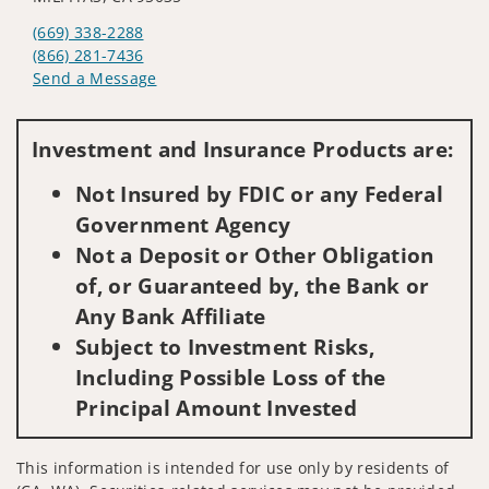
(669) 338-2288
(866) 281-7436
Send a Message
Visit us on social media
Investment and Insurance Products are:
Not Insured by FDIC or any Federal
Government Agency
Not a Deposit or Other Obligation
of, or Guaranteed by, the Bank or
Any Bank Affiliate
Subject to Investment Risks,
Including Possible Loss of the
Principal Amount Invested
This information is intended for use only by residents of