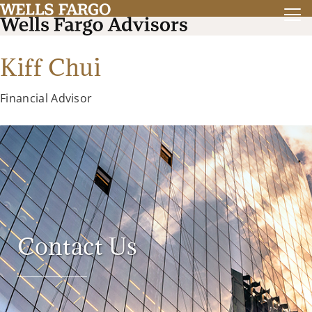
Kiff Chui
Financial Advisor
Contact Us