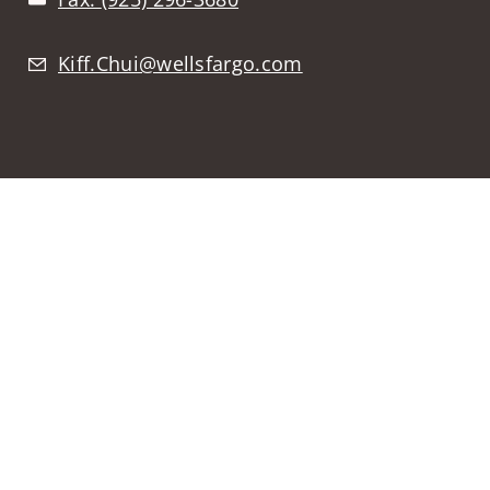
Kiff.Chui@wellsfargo.com