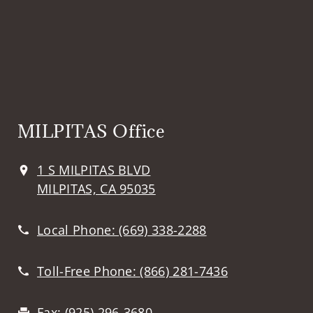
MILPITAS Office
1 S MILPITAS BLVD
MILPITAS, CA 95035
Local Phone:
(669) 338-2288
Toll-Free Phone:
(866) 281-7436
Fax:
(925) 296-3680