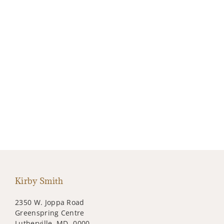
Kirby Smith
2350 W. Joppa Road
Greenspring Centre
Lutherville, MD -0000