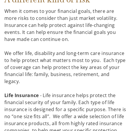
When it comes to your financial goals, there are
more risks to consider than just market volatility.
Insurance can help protect against life-changing
events. It can help ensure the financial goals you
have made can continue on.
We offer life, disability and long-term care insurance
to help protect what matters most to you. Each type
of coverage can help protect the key areas of your
financial life: family, business, retirement, and
legacy.
Life Insurance
- Life insurance helps protect the
financial security of your family. Each type of life
insurance is designed for a specific purpose. There is
no “one size fits all”. We offer a wide selection of life
insurance products, all from highly rated insurance
companies, to help meet your specific protection