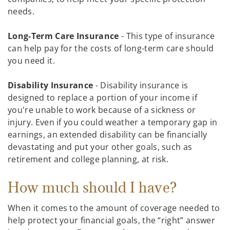
needs.
Long-Term Care Insurance
- This type of insurance
can help pay for the costs of long-term care should
you need it.
Disability Insurance
- Disability insurance is
designed to replace a portion of your income if
you're unable to work because of a sickness or
injury. Even if you could weather a temporary gap in
earnings, an extended disability can be financially
devastating and put your other goals, such as
retirement and college planning, at risk.
How much should I have?
When it comes to the amount of coverage needed to
help protect your financial goals, the “right” answer