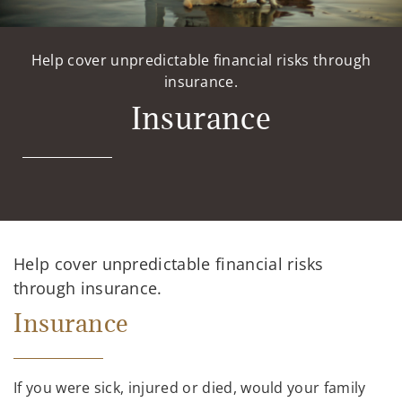
Help cover unpredictable financial risks through
insurance.
Insurance
Help cover unpredictable financial risks
through insurance.
Insurance
If you were sick, injured or died, would your family