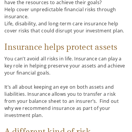
have the resources to achieve their goals?
Help cover unpredictable financial risks through
insurance.
Life, disability, and long-term care insurance help
cover risks that could disrupt your investment plan.
Insurance helps protect assets
You can’t avoid all risks in life. Insurance can play a
key role in helping preserve your assets and achieve
your financial goals.
It’s all about keeping an eye on both assets and
liabilities. Insurance allows you to transfer a risk
from your balance sheet to an insurer’s. Find out
why we recommend insurance as part of your
investment plan.
A different kind of risk