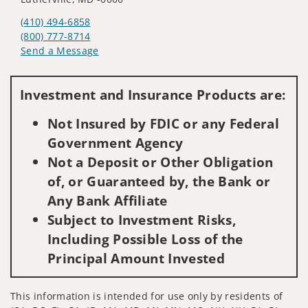
(410) 494-6858
(800) 777-8714
Send a Message
Visit us on social media
Investment and Insurance Products are:
Not Insured by FDIC or any Federal
Government Agency
Not a Deposit or Other Obligation
of, or Guaranteed by, the Bank or
Any Bank Affiliate
Subject to Investment Risks,
Including Possible Loss of the
Principal Amount Invested
This information is intended for use only by residents of