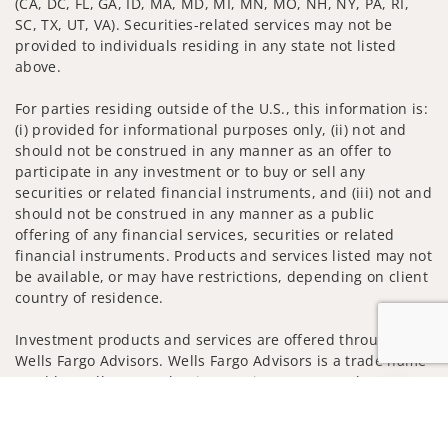
(CA, DC, FL, GA, ID, MA, MD, MI, MN, MO, NH, NY, PA, RI,
SC, TX, UT, VA). Securities-related services may not be
provided to individuals residing in any state not listed
above.
For parties residing outside of the U.S., this information is:
(i) provided for informational purposes only, (ii) not and
should not be construed in any manner as an offer to
participate in any investment or to buy or sell any
securities or related financial instruments, and (iii) not and
should not be construed in any manner as a public
offering of any financial services, securities or related
financial instruments. Products and services listed may not
be available, or may have restrictions, depending on client
country of residence.
Investment products and services are offered through
Wells Fargo Advisors. Wells Fargo Advisors is a trade name
used by Wells Fargo Clearing Services, LLC, Member SIPC, a
Jump to
registered broker-dealer and non-bank affiliate of Wells
Fargo & Company.