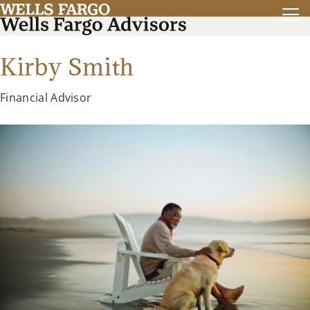
Kirby Smith
Financial Advisor