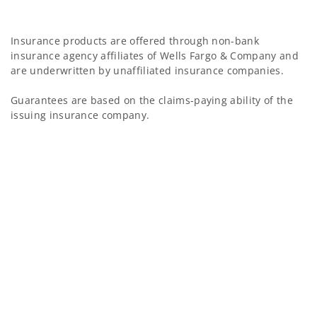
Insurance products are offered through non-bank
insurance agency affiliates of Wells Fargo & Company and
are underwritten by unaffiliated insurance companies.
Guarantees are based on the claims-paying ability of the
issuing insurance company.