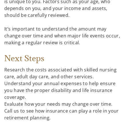
is unique to you. Factors such as your age, who
depends on you, and your income and assets,
should be carefully reviewed.
It’s important to understand the amount may
change over time and when major life events occur,
making a regular review is critical.
Next Steps
Research the costs associated with skilled nursing
care, adult day care, and other services.
Understand your annual expenses to help ensure
you have the proper disability and life insurance
coverage.
Evaluate how your needs may change over time.
Call us to see how insurance can play a role in your
retirement planning.