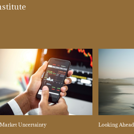
stitute
Market Uncertainty
Looking Ahea