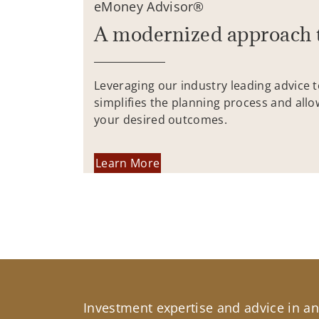
eMoney Advisor®
A modernized approach 
Leveraging our industry leading advice 
simplifies the planning process and allo
your desired outcomes.
Learn More
Investment expertise and advice in an 