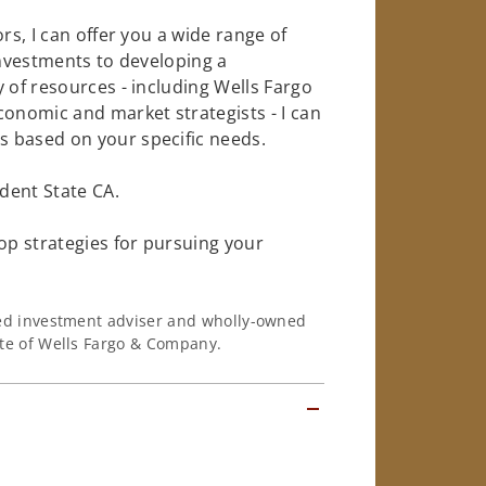
rs, I can offer you a wide range of
investments to developing a
 of resources - including Wells Fargo
conomic and market strategists - I can
 based on your specific needs.
dent State CA.
op strategies for pursuing your
ered investment adviser and wholly-owned
iate of Wells Fargo & Company.