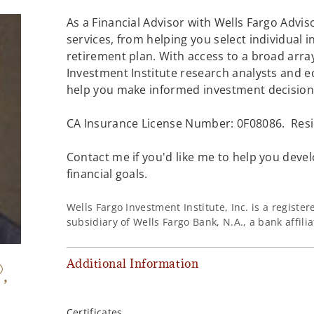
As a Financial Advisor with Wells Fargo Adviso
services, from helping you select individual 
retirement plan. With access to a broad array
Investment Institute research analysts and e
help you make informed investment decisions
CA Insurance License Number: 0F08086. Resi
Contact me if you'd like me to help you devel
financial goals.
Wells Fargo Investment Institute, Inc. is a regist
subsidiary of Wells Fargo Bank, N.A., a bank affil
Additional Information
®
,
Certificates