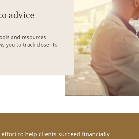
to advice
tools and resources
ws you to track closer to
effort to help clients succeed financially