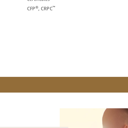
®
™
CFP
, CRPC