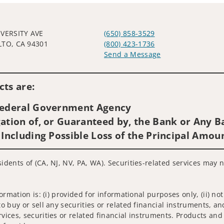
IVERSITY AVE
(650) 858-3529
LTO, CA 94301
(800) 423-1736
Send a Message
Visit us on social media
ts are:
 Federal Government Agency
ation of, or Guaranteed by, the Bank or Any Ba
 Including Possible Loss of the Principal Amou
sidents of (CA, NJ, NV, PA, WA). Securities-related services may 
nformation is: (i) provided for informational purposes only, (ii)
to buy or sell any securities or related financial instruments, an
rvices, securities or related financial instruments. Products and