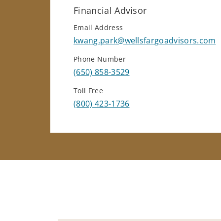
Financial Advisor
Email Address
kwang.park@wellsfargoadvisors.com
Phone Number
(650) 858-3529
Toll Free
(800) 423-1736