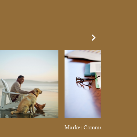
Next Slide
d
Market Commentary