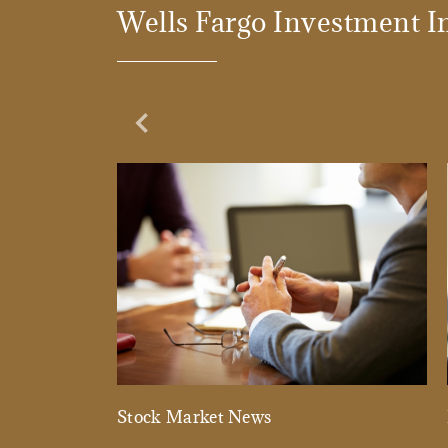
Wells Fargo Investment In
Previous Slide
Stock Market News