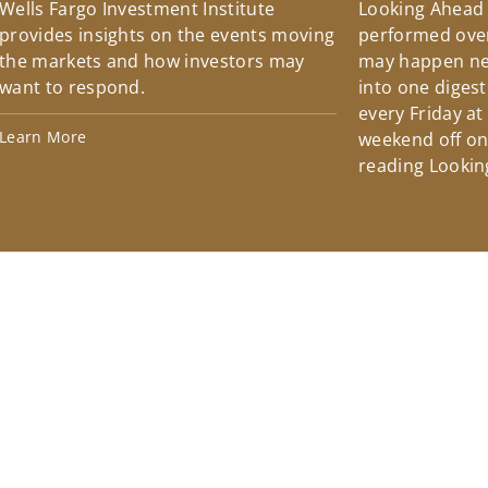
Wells Fargo Investment Institute
Looking Ahead
provides insights on the events moving
performed over
the markets and how investors may
may happen ne
want to respond.
into one diges
every Friday at
Learn More
weekend off on 
reading Lookin