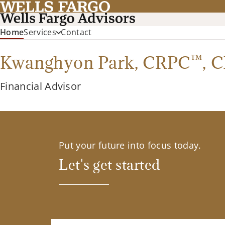
(current)
Home
Services
Contact
™
Kwanghyon Park,
CRPC
,
C
Financial Advisor
Put your future into focus today.
Let's get started