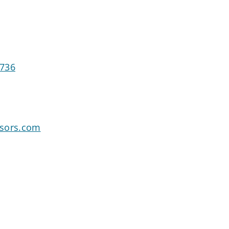
1736
isors.com