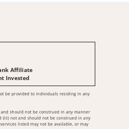
nk Affiliate
nt Invested
not be provided to individuals residing in any
 not and should not be construed in any manner
d (iii) not and should not be construed in any
 services listed may not be available, or may