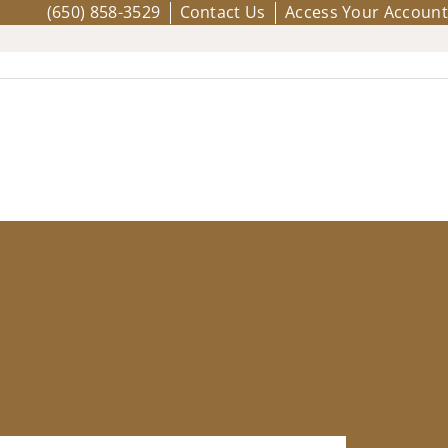
(650) 858-3529
Contact Us
Access Your Account