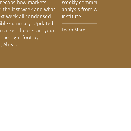
 recaps how markets
Weekly commentary providin
 the last week and what
analysis from Wells Fargo Inv
xt week all condensed
Institute.
tible summary. Updated
Learn More
 market close; start your
the right foot by
g Ahead.