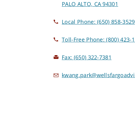
PALO ALTO, CA 94301
Local Phone:
(650) 858-3529
Toll-Free Phone:
(800) 423-
Fax:
(650) 322-7381
kwang.park@wellsfargoadv