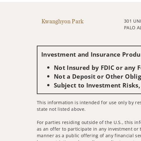
Kwanghyon Park
301 UN
PALO A
Investment and Insurance Produc
Not Insured by FDIC or any
Not a Deposit or Other Oblig
Subject to Investment Risks,
This information is intended for use only by re
state not listed above.
For parties residing outside of the U.S., this i
as an offer to participate in any investment or 
manner as a public offering of any financial se