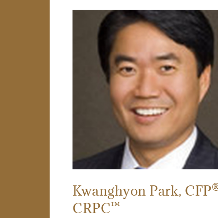
Kwanghyon Park
, CFP
™
CRPC