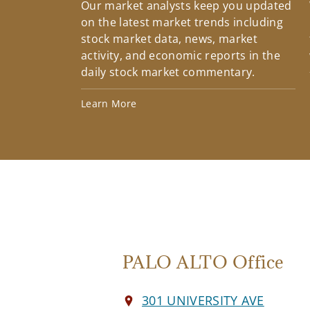
Our market analysts keep you updated
on the latest market trends including
stock market data, news, market
activity, and economic reports in the
daily stock market commentary.
Learn More
PALO ALTO Office
301 UNIVERSITY AVE