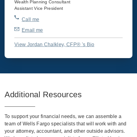
Wealth Planning Consultant
Assistant Vice President
Call me
Email me
View Jordan Chalkley, CFP® 's Bio
Additional Resources
To support your financial needs, we can assemble a
team of Wells Fargo specialists that will work with and
your attorney, accountant, and other outside advisors.