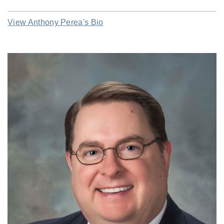
View Anthony Perea's Bio