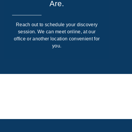
Are.
Reach out to schedule your discovery
session. We can meet online, at our
office or another location convenient for
you.