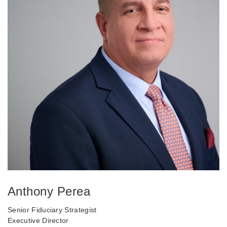
Anthony Perea
Senior Fiduciary Strategist
Executive Director