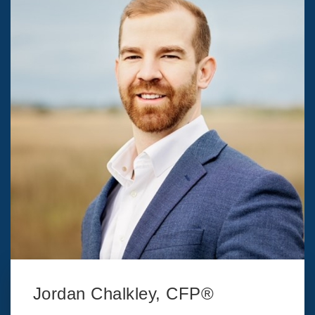
Jordan Chalkley, CFP®