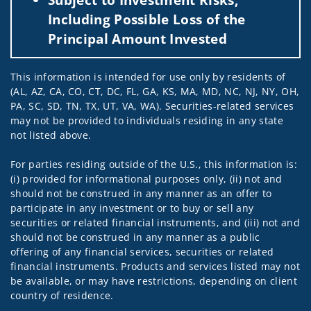
Including Possible Loss of the
Principal Amount Invested
This information is intended for use only by residents of
(AL, AZ, CA, CO, CT, DC, FL, GA, KS, MA, MD, NC, NJ, NY, OH,
PA, SC, SD, TN, TX, UT, VA, WA). Securities-related services
may not be provided to individuals residing in any state
not listed above.
For parties residing outside of the U.S., this information is:
(i) provided for informational purposes only, (ii) not and
should not be construed in any manner as an offer to
participate in any investment or to buy or sell any
securities or related financial instruments, and (iii) not and
should not be construed in any manner as a public
offering of any financial services, securities or related
financial instruments. Products and services listed may not
be available, or may have restrictions, depending on client
country of residence.