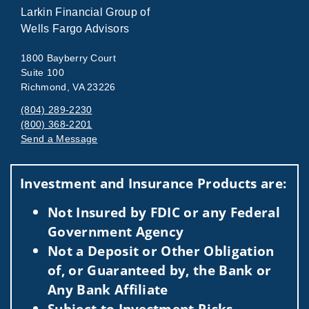
Larkin Financial Group of
Wells Fargo Advisors
1800 Bayberry Court
Suite 100
Richmond, VA 23226
(804) 289-2230
(800) 368-2201
Send a Message
Visit us on social media
Investment and Insurance Products are:
Not Insured by FDIC or any Federal
Government Agency
Not a Deposit or Other Obligation
of, or Guaranteed by, the Bank or
Any Bank Affiliate
Subject to Investment Risks,