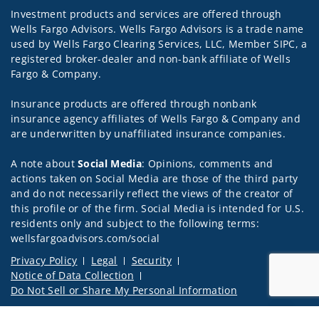
Investment products and services are offered through
Wells Fargo Advisors. Wells Fargo Advisors is a trade name
used by Wells Fargo Clearing Services, LLC, Member SIPC, a
registered broker-dealer and non-bank affiliate of Wells
Fargo & Company.
Insurance products are offered through nonbank
insurance agency affiliates of Wells Fargo & Company and
are underwritten by unaffiliated insurance companies.
A note about
Social Media
: Opinions, comments and
actions taken on Social Media are those of the third party
and do not necessarily reflect the views of the creator of
this profile or of the firm. Social Media is intended for U.S.
residents only and subject to the following terms:
wellsfargoadvisors.com/social
Privacy Policy
Legal
Security
Notice of Data Collection
Do Not Sell or Share My Personal Information
© 2025 Wells Fargo Clearing Services, LLC. All rights