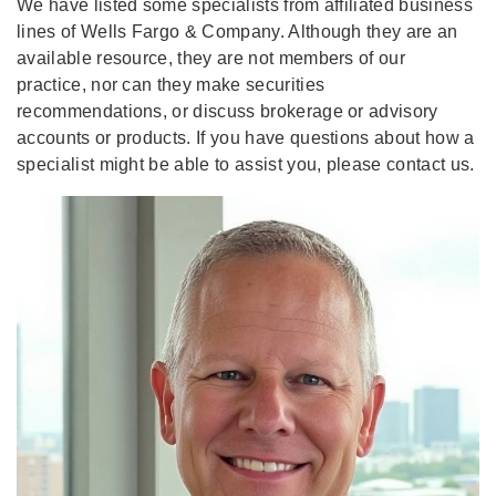
We have listed some specialists from affiliated business
lines of Wells Fargo & Company. Although they are an
available resource, they are not members of our
practice, nor can they make securities
recommendations, or discuss brokerage or advisory
accounts or products. If you have questions about how a
specialist might be able to assist you, please contact us.