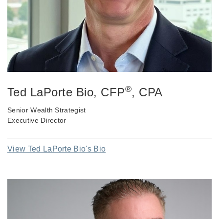
®
Ted LaPorte Bio
, CFP
, CPA
Senior Wealth Strategist
Executive Director
View Ted LaPorte Bio's Bio