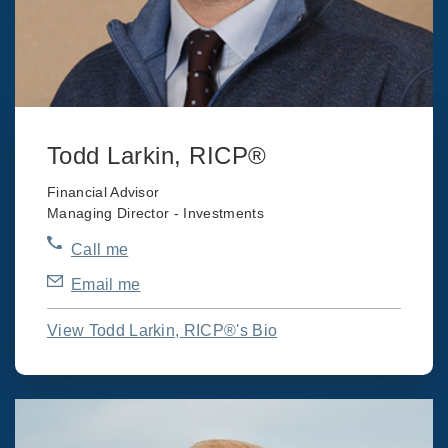
Todd Larkin, RICP®
Financial Advisor
Managing Director - Investments
Call me
Email me
View Todd Larkin, RICP®'s Bio