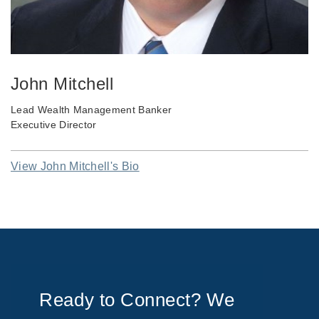
John Mitchell
Lead Wealth Management Banker
Executive Director
View John Mitchell's Bio
Ready to Connect? We