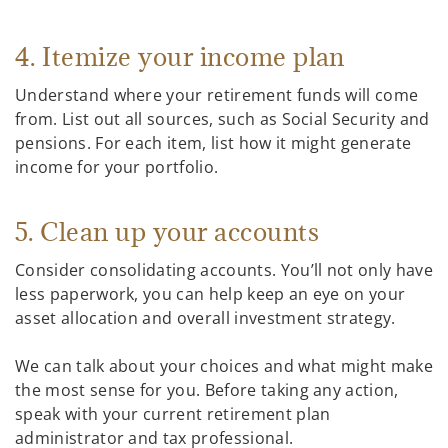
4. Itemize your income plan
Understand where your retirement funds will come
from. List out all sources, such as Social Security and
pensions. For each item, list how it might generate
income for your portfolio.
5. Clean up your accounts
Consider consolidating accounts. You’ll not only have
less paperwork, you can help keep an eye on your
asset allocation and overall investment strategy.
We can talk about your choices and what might make
the most sense for you. Before taking any action,
speak with your current retirement plan
administrator and tax professional.