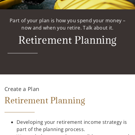
Part of your plan is how you spend your money –
now and when you retire. Talk about it.
Retirement Planning
Create a Plan
Retirement Planning
Developing your retirement income strategy is
part of the planning process.