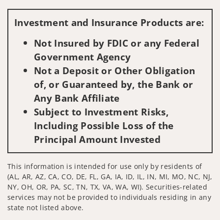
Visit us on social media
Investment and Insurance Products are:
Not Insured by FDIC or any Federal
Government Agency
Not a Deposit or Other Obligation
of, or Guaranteed by, the Bank or
Any Bank Affiliate
Subject to Investment Risks,
Including Possible Loss of the
Principal Amount Invested
This information is intended for use only by residents of
(AL, AR, AZ, CA, CO, DE, FL, GA, IA, ID, IL, IN, MI, MO, NC, NJ,
NY, OH, OR, PA, SC, TN, TX, VA, WA, WI). Securities-related
services may not be provided to individuals residing in any
state not listed above.