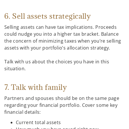
6. Sell assets strategically
Selling assets can have tax implications. Proceeds
could nudge you into a higher tax bracket. Balance
the concern of minimizing taxes when you’re selling
assets with your portfolio’s allocation strategy.
Talk with us about the choices you have in this
situation.
7. Talk with family
Partners and spouses should be on the same page
regarding your financial portfolio. Cover some key
financial details:
Current total assets