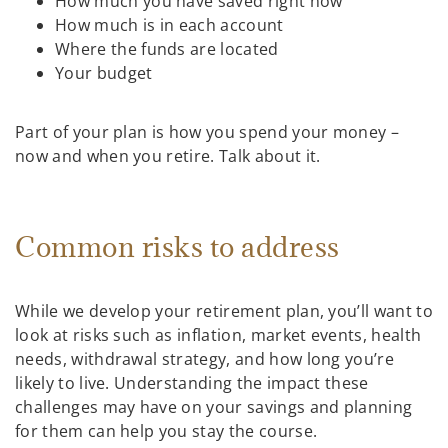
How much you have saved right now
How much is in each account
Where the funds are located
Your budget
Part of your plan is how you spend your money –
now and when you retire. Talk about it.
Common risks to address
While we develop your retirement plan, you’ll want to
look at risks such as inflation, market events, health
needs, withdrawal strategy, and how long you’re
likely to live. Understanding the impact these
challenges may have on your savings and planning
for them can help you stay the course.