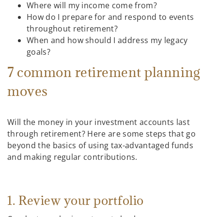
Where will my income come from?
How do I prepare for and respond to events
throughout retirement?
When and how should I address my legacy
goals?
7 common retirement planning
moves
Will the money in your investment accounts last
through retirement? Here are some steps that go
beyond the basics of using tax-advantaged funds
and making regular contributions.
1. Review your portfolio