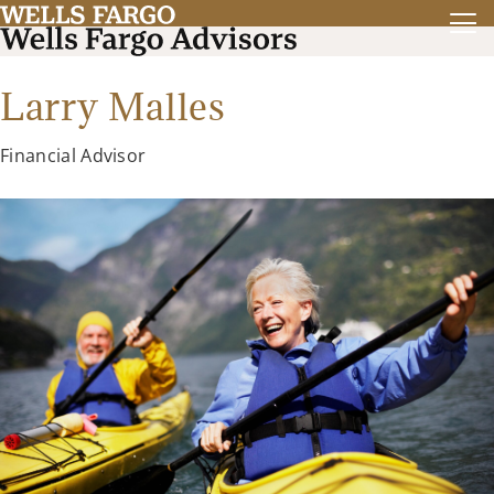
Larry Malles
Financial Advisor