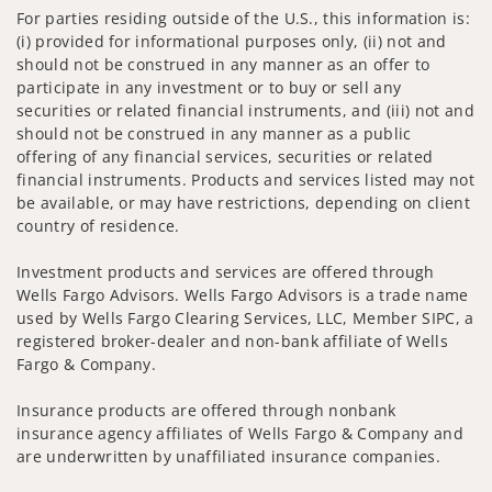
For parties residing outside of the U.S., this information is:
(i) provided for informational purposes only, (ii) not and
should not be construed in any manner as an offer to
participate in any investment or to buy or sell any
securities or related financial instruments, and (iii) not and
should not be construed in any manner as a public
offering of any financial services, securities or related
financial instruments. Products and services listed may not
be available, or may have restrictions, depending on client
country of residence.
Investment products and services are offered through
Wells Fargo Advisors. Wells Fargo Advisors is a trade name
used by Wells Fargo Clearing Services, LLC, Member SIPC, a
registered broker-dealer and non-bank affiliate of Wells
Fargo & Company.
Insurance products are offered through nonbank
insurance agency affiliates of Wells Fargo & Company and
are underwritten by unaffiliated insurance companies.