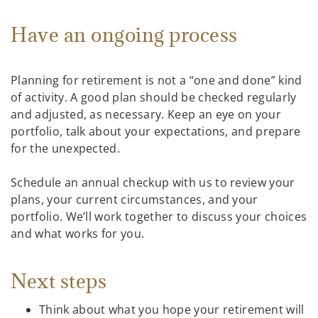
Have an ongoing process
Planning for retirement is not a “one and done” kind
of activity. A good plan should be checked regularly
and adjusted, as necessary. Keep an eye on your
portfolio, talk about your expectations, and prepare
for the unexpected.
Schedule an annual checkup with us to review your
plans, your current circumstances, and your
portfolio. We’ll work together to discuss your choices
and what works for you.
Next steps
Think about what you hope your retirement will