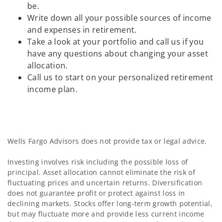
be.
Write down all your possible sources of income
and expenses in retirement.
Take a look at your portfolio and call us if you
have any questions about changing your asset
allocation.
Call us to start on your personalized retirement
income plan.
Wells Fargo Advisors does not provide tax or legal advice.
Investing involves risk including the possible loss of
principal. Asset allocation cannot eliminate the risk of
fluctuating prices and uncertain returns. Diversification
does not guarantee profit or protect against loss in
declining markets. Stocks offer long-term growth potential,
but may fluctuate more and provide less current income