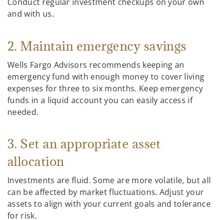
Conduct regular investment checkups on your own
and with us.
2. Maintain emergency savings
Wells Fargo Advisors recommends keeping an
emergency fund with enough money to cover living
expenses for three to six months. Keep emergency
funds in a liquid account you can easily access if
needed.
3. Set an appropriate asset
allocation
Investments are fluid. Some are more volatile, but all
can be affected by market fluctuations. Adjust your
assets to align with your current goals and tolerance
for risk.