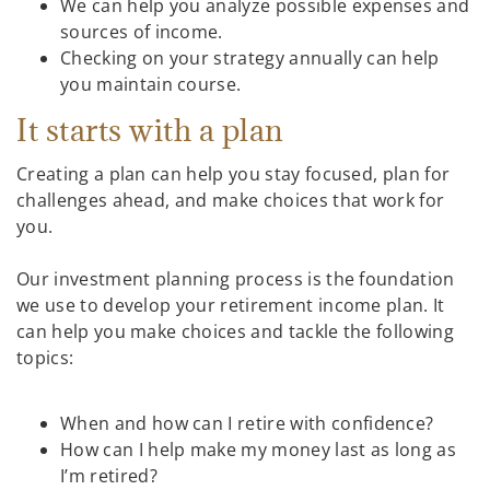
We can help you analyze possible expenses and
sources of income.
Checking on your strategy annually can help
you maintain course.
It starts with a plan
Creating a plan can help you stay focused, plan for
challenges ahead, and make choices that work for
you.
Our investment planning process is the foundation
we use to develop your retirement income plan. It
can help you make choices and tackle the following
topics:
When and how can I retire with confidence?
How can I help make my money last as long as
I’m retired?