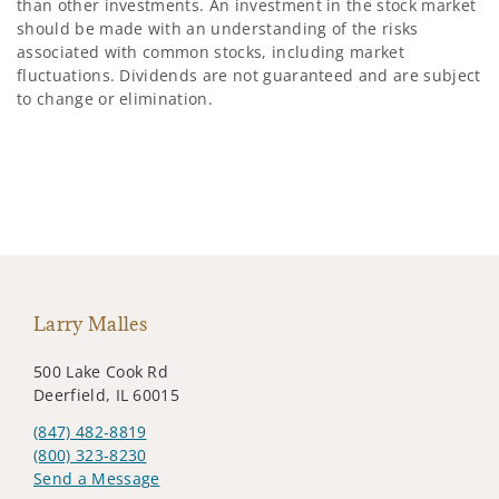
than other investments. An investment in the stock market
should be made with an understanding of the risks
associated with common stocks, including market
fluctuations. Dividends are not guaranteed and are subject
to change or elimination.
Larry Malles
500 Lake Cook Rd
Deerfield, IL 60015
(847) 482-8819
(800) 323-8230
Send a Message