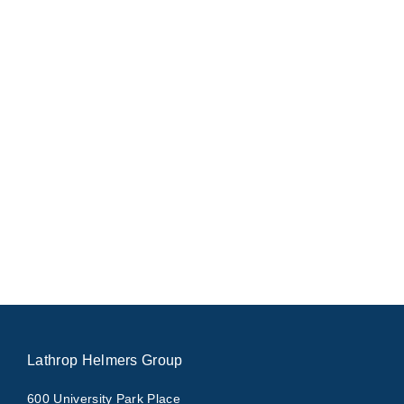
Lathrop Helmers Group
600 University Park Place