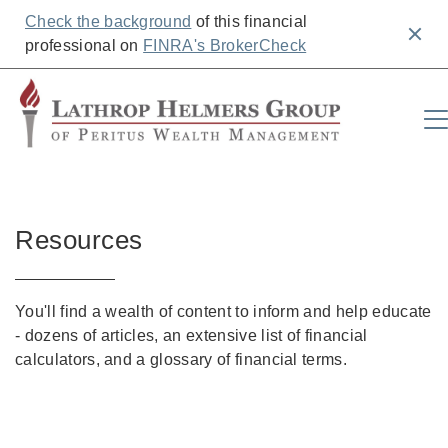
Check the background
of this financial
Clos
professional on
FINRA's BrokerCheck
Resources
You'll find a wealth of content to inform and help educate
- dozens of articles, an extensive list of financial
calculators, and a glossary of financial terms.