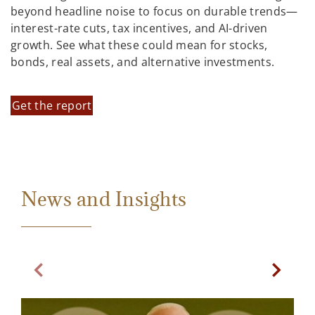
beyond headline noise to focus on durable trends—
interest-rate cuts, tax incentives, and AI-driven
growth. See what these could mean for stocks,
bonds, real assets, and alternative investments.
Get the report
News and Insights
Previous Slide
Next Sl