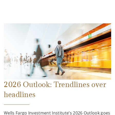
2026 Outlook: Trendlines over
headlines
Wells Fargo Investment Institute’s 2026 Outlook goes