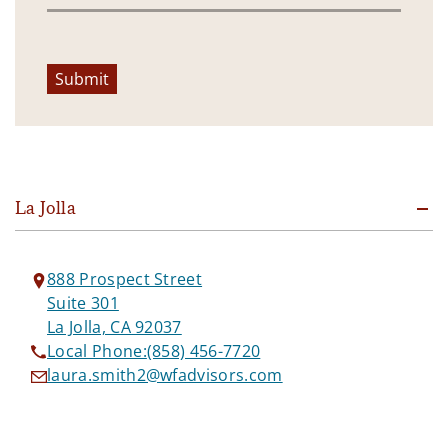
Submit
La Jolla
888 Prospect Street
Suite 301
La Jolla, CA 92037
Local Phone:
(858) 456-7720
laura.smith2@wfadvisors.com