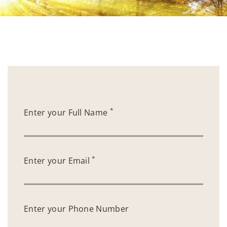
*
Enter your Full Name
*
Enter your Email
Enter your Phone Number