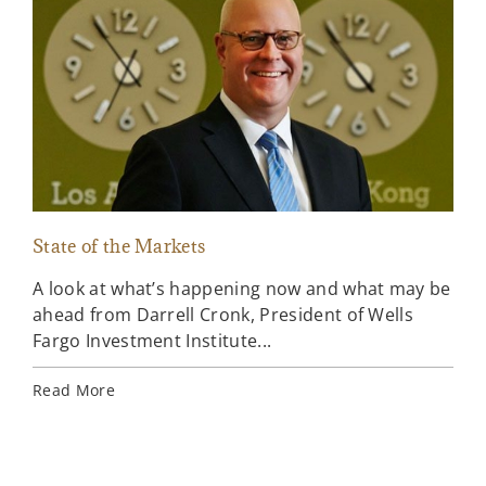
State of the Markets
Por
A look at what’s happening now and what may be
Exp
ahead from Darrell Cronk, President of Wells
and
Fargo Investment Institute...
Por
Read More
Rea