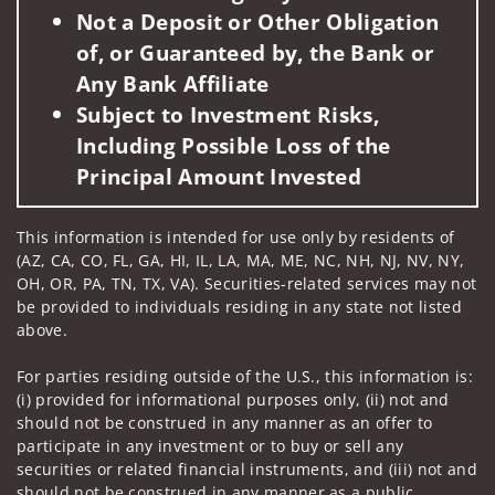
Not a Deposit or Other Obligation
of, or Guaranteed by, the Bank or
Any Bank Affiliate
Subject to Investment Risks,
Including Possible Loss of the
Principal Amount Invested
This information is intended for use only by residents of
(AZ, CA, CO, FL, GA, HI, IL, LA, MA, ME, NC, NH, NJ, NV, NY,
OH, OR, PA, TN, TX, VA). Securities-related services may not
be provided to individuals residing in any state not listed
above.
For parties residing outside of the U.S., this information is:
(i) provided for informational purposes only, (ii) not and
should not be construed in any manner as an offer to
participate in any investment or to buy or sell any
securities or related financial instruments, and (iii) not and
should not be construed in any manner as a public