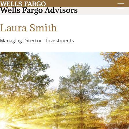
Laura Smith
Managing Director - Investments