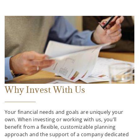
Why Invest With Us
Your financial needs and goals are uniquely your
own. When investing or working with us, you’ll
benefit from a flexible, customizable planning
approach and the support of a company dedicated