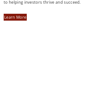
to helping investors thrive and succeed.
Learn More