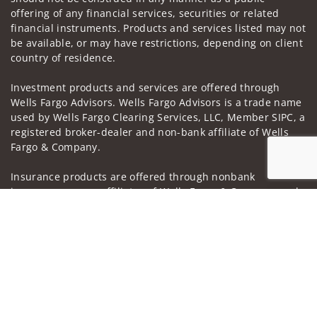
offering of any financial services, securities or related
financial instruments. Products and services listed may not
be available, or may have restrictions, depending on client
country of residence.
Investment products and services are offered through
Wells Fargo Advisors. Wells Fargo Advisors is a trade name
used by Wells Fargo Clearing Services, LLC, Member SIPC, a
registered broker-dealer and non-bank affiliate of Wells
Fargo & Company.
Insurance products are offered through nonbank
insurance agency affiliates of Wells Fargo & Company and
Jump to
are underwritten by unaffiliated insurance companies.
A note about
Social Media
: Opinions, comments and
actions taken on Social Media are those of the third party
and do not necessarily reflect the views of the creator of
this profile or of the firm. Social Media is intended for U.S.
residents only and subject to the following terms:
wellsfargoadvisors.com/social