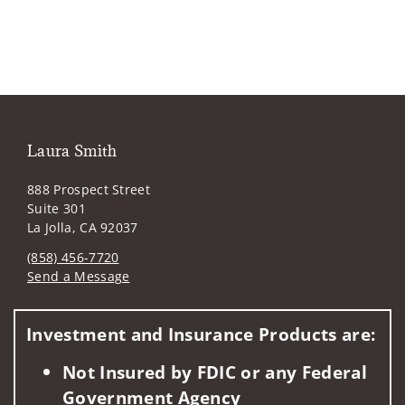
Laura Smith
888 Prospect Street
Suite 301
La Jolla, CA 92037
(858) 456-7720
Send a Message
Visit us on social media
Investment and Insurance Products are:
Not Insured by FDIC or any Federal
Government Agency