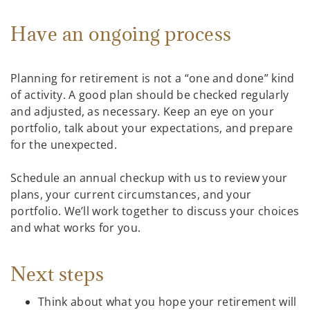
Have an ongoing process
Planning for retirement is not a “one and done” kind
of activity. A good plan should be checked regularly
and adjusted, as necessary. Keep an eye on your
portfolio, talk about your expectations, and prepare
for the unexpected.
Schedule an annual checkup with us to review your
plans, your current circumstances, and your
portfolio. We’ll work together to discuss your choices
and what works for you.
Next steps
Think about what you hope your retirement will