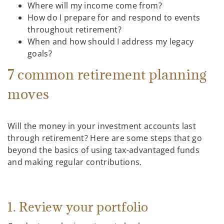
Where will my income come from?
How do I prepare for and respond to events
throughout retirement?
When and how should I address my legacy
goals?
7 common retirement planning
moves
Will the money in your investment accounts last
through retirement? Here are some steps that go
beyond the basics of using tax-advantaged funds
and making regular contributions.
1. Review your portfolio