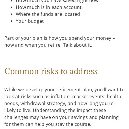
How much you have saved right now
How much is in each account
Where the funds are located
Your budget
Part of your plan is how you spend your money –
now and when you retire. Talk about it.
Common risks to address
While we develop your retirement plan, you’ll want to
look at risks such as inflation, market events, health
needs, withdrawal strategy, and how long you’re
likely to live. Understanding the impact these
challenges may have on your savings and planning
for them can help you stay the course.