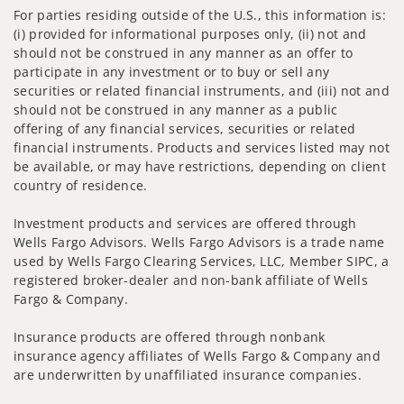
For parties residing outside of the U.S., this information is:
(i) provided for informational purposes only, (ii) not and
should not be construed in any manner as an offer to
participate in any investment or to buy or sell any
securities or related financial instruments, and (iii) not and
should not be construed in any manner as a public
offering of any financial services, securities or related
financial instruments. Products and services listed may not
be available, or may have restrictions, depending on client
country of residence.
Investment products and services are offered through
Wells Fargo Advisors. Wells Fargo Advisors is a trade name
used by Wells Fargo Clearing Services, LLC, Member SIPC, a
registered broker-dealer and non-bank affiliate of Wells
Fargo & Company.
Insurance products are offered through nonbank
insurance agency affiliates of Wells Fargo & Company and
are underwritten by unaffiliated insurance companies.