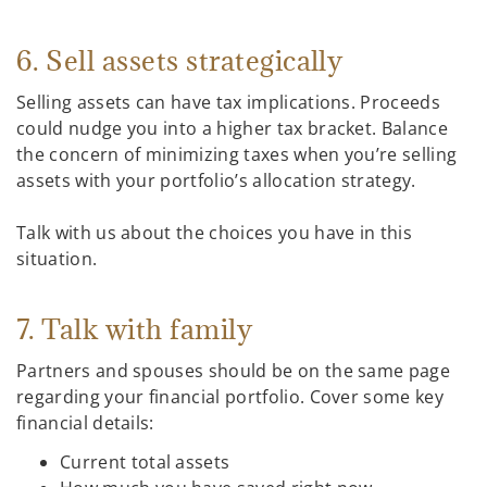
6. Sell assets strategically
Selling assets can have tax implications. Proceeds
could nudge you into a higher tax bracket. Balance
the concern of minimizing taxes when you’re selling
assets with your portfolio’s allocation strategy.
Talk with us about the choices you have in this
situation.
7. Talk with family
Partners and spouses should be on the same page
regarding your financial portfolio. Cover some key
financial details:
Current total assets