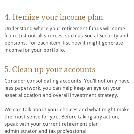
4. Itemize your income plan
Understand where your retirement funds will come
from. List out all sources, such as Social Security and
pensions. For each item, list how it might generate
income for your portfolio.
5. Clean up your accounts
Consider consolidating accounts. You’ll not only have
less paperwork, you can help keep an eye on your
asset allocation and overall investment strategy.
We can talk about your choices and what might make
the most sense for you. Before taking any action,
speak with your current retirement plan
administrator and tax professional.