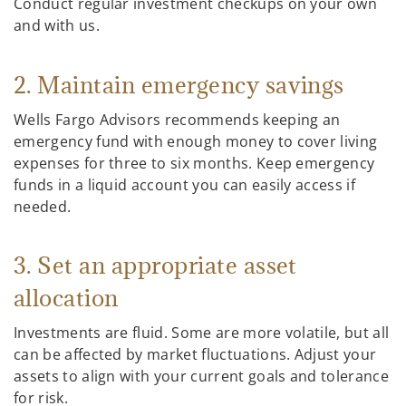
Conduct regular investment checkups on your own
and with us.
2. Maintain emergency savings
Wells Fargo Advisors recommends keeping an
emergency fund with enough money to cover living
expenses for three to six months. Keep emergency
funds in a liquid account you can easily access if
needed.
3. Set an appropriate asset
allocation
Investments are fluid. Some are more volatile, but all
can be affected by market fluctuations. Adjust your
assets to align with your current goals and tolerance
for risk.