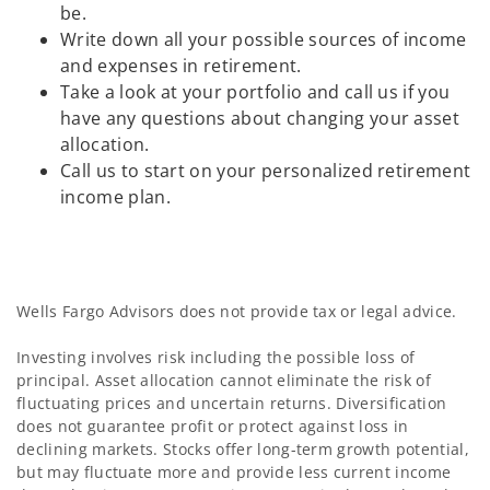
be.
Write down all your possible sources of income
and expenses in retirement.
Take a look at your portfolio and call us if you
have any questions about changing your asset
allocation.
Call us to start on your personalized retirement
income plan.
Wells Fargo Advisors does not provide tax or legal advice.
Investing involves risk including the possible loss of
principal. Asset allocation cannot eliminate the risk of
fluctuating prices and uncertain returns. Diversification
does not guarantee profit or protect against loss in
declining markets. Stocks offer long-term growth potential,
but may fluctuate more and provide less current income