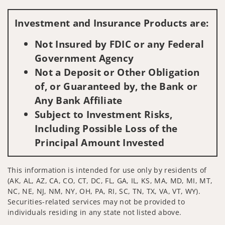
Visit us on social media
Investment and Insurance Products are:
Not Insured by FDIC or any Federal
Government Agency
Not a Deposit or Other Obligation
of, or Guaranteed by, the Bank or
Any Bank Affiliate
Subject to Investment Risks,
Including Possible Loss of the
Principal Amount Invested
This information is intended for use only by residents of
(AK, AL, AZ, CA, CO, CT, DC, FL, GA, IL, KS, MA, MD, MI, MT,
NC, NE, NJ, NM, NY, OH, PA, RI, SC, TN, TX, VA, VT, WY).
Securities-related services may not be provided to
individuals residing in any state not listed above.