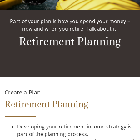
Part of your plan is how you spend your money –
now and when you retire. Talk about it.
Retirement Planning
Create a Plan
Retirement Planning
Developing your retirement income strategy is
part of the planning process.