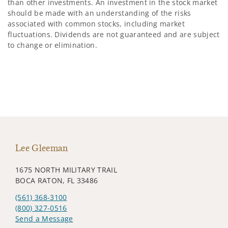
than other investments. An investment in the stock market
should be made with an understanding of the risks
associated with common stocks, including market
fluctuations. Dividends are not guaranteed and are subject
to change or elimination.
Lee Gleeman
1675 NORTH MILITARY TRAIL
BOCA RATON, FL 33486
(561) 368-3100
(800) 327-0516
Send a Message