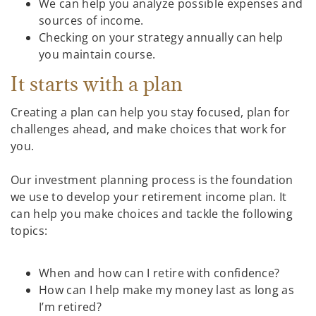
We can help you analyze possible expenses and
sources of income.
Checking on your strategy annually can help
you maintain course.
It starts with a plan
Creating a plan can help you stay focused, plan for
challenges ahead, and make choices that work for
you.
Our investment planning process is the foundation
we use to develop your retirement income plan. It
can help you make choices and tackle the following
topics:
When and how can I retire with confidence?
How can I help make my money last as long as
I’m retired?