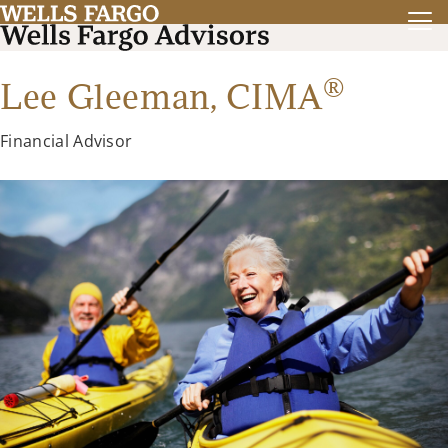
®
Lee Gleeman,
CIMA
Financial Advisor