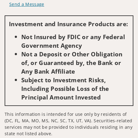
Send a Message
Visit us on social media
Investment and Insurance Products are:
Not Insured by FDIC or any Federal
Government Agency
Not a Deposit or Other Obligation
of, or Guaranteed by, the Bank or
Any Bank Affiliate
Subject to Investment Risks,
Including Possible Loss of the
Principal Amount Invested
This information is intended for use only by residents of
(DC, FL, MA, MO, MS, NC, SC, TX, UT, VA). Securities-related
services may not be provided to individuals residing in any
state not listed above.