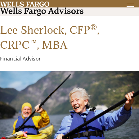
®
Lee Sherlock,
CFP
,
™
CRPC
,
MBA
Financial Advisor