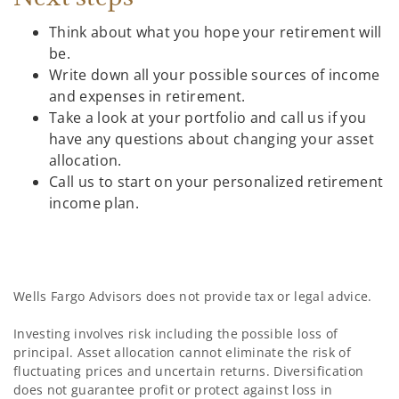
Think about what you hope your retirement will
be.
Write down all your possible sources of income
and expenses in retirement.
Take a look at your portfolio and call us if you
have any questions about changing your asset
allocation.
Call us to start on your personalized retirement
income plan.
Wells Fargo Advisors does not provide tax or legal advice.
Investing involves risk including the possible loss of
principal. Asset allocation cannot eliminate the risk of
fluctuating prices and uncertain returns. Diversification
does not guarantee profit or protect against loss in