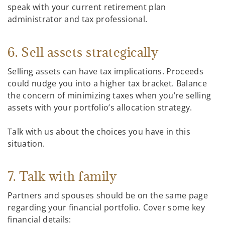
speak with your current retirement plan
administrator and tax professional.
6. Sell assets strategically
Selling assets can have tax implications. Proceeds
could nudge you into a higher tax bracket. Balance
the concern of minimizing taxes when you’re selling
assets with your portfolio’s allocation strategy.
Talk with us about the choices you have in this
situation.
7. Talk with family
Partners and spouses should be on the same page
regarding your financial portfolio. Cover some key
financial details: