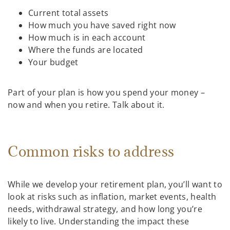
Current total assets
How much you have saved right now
How much is in each account
Where the funds are located
Your budget
Part of your plan is how you spend your money –
now and when you retire. Talk about it.
Common risks to address
While we develop your retirement plan, you’ll want to
look at risks such as inflation, market events, health
needs, withdrawal strategy, and how long you’re
likely to live. Understanding the impact these