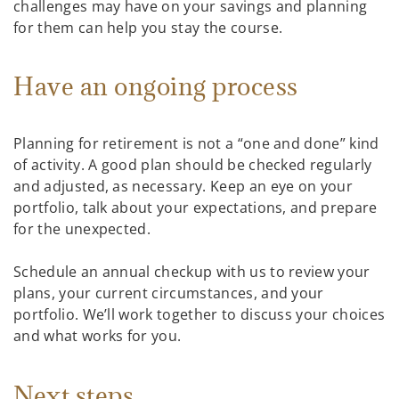
challenges may have on your savings and planning
for them can help you stay the course.
Have an ongoing process
Planning for retirement is not a “one and done” kind
of activity. A good plan should be checked regularly
and adjusted, as necessary. Keep an eye on your
portfolio, talk about your expectations, and prepare
for the unexpected.
Schedule an annual checkup with us to review your
plans, your current circumstances, and your
portfolio. We’ll work together to discuss your choices
and what works for you.
Next steps