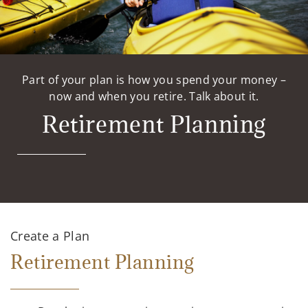
Part of your plan is how you spend your money –
now and when you retire. Talk about it.
Retirement Planning
Create a Plan
Retirement Planning