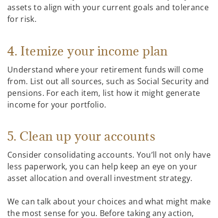
assets to align with your current goals and tolerance
for risk.
4. Itemize your income plan
Understand where your retirement funds will come
from. List out all sources, such as Social Security and
pensions. For each item, list how it might generate
income for your portfolio.
5. Clean up your accounts
Consider consolidating accounts. You’ll not only have
less paperwork, you can help keep an eye on your
asset allocation and overall investment strategy.
We can talk about your choices and what might make
the most sense for you. Before taking any action,