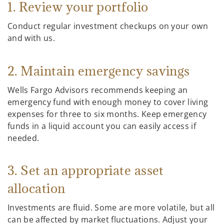
1. Review your portfolio
Conduct regular investment checkups on your own
and with us.
2. Maintain emergency savings
Wells Fargo Advisors recommends keeping an
emergency fund with enough money to cover living
expenses for three to six months. Keep emergency
funds in a liquid account you can easily access if
needed.
3. Set an appropriate asset
allocation
Investments are fluid. Some are more volatile, but all
can be affected by market fluctuations. Adjust your