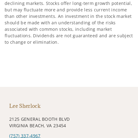
declining markets. Stocks offer long-term growth potential,
but may fluctuate more and provide less current income
than other investments. An investment in the stock market
should be made with an understanding of the risks
associated with common stocks, including market
fluctuations. Dividends are not guaranteed and are subject
to change or elimination.
Lee Sherlock
2125 GENERAL BOOTH BLVD
VIRGINIA BEACH, VA 23454
(757) 337-4967