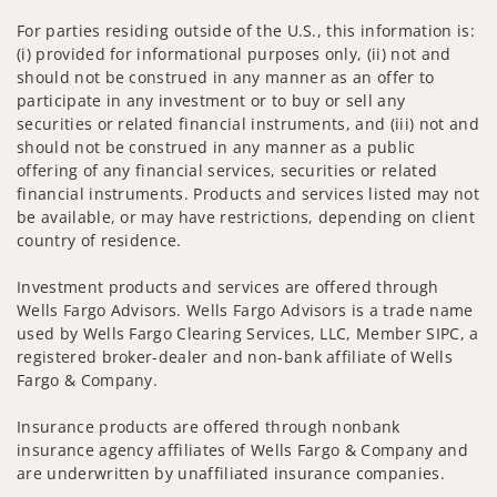
For parties residing outside of the U.S., this information is:
(i) provided for informational purposes only, (ii) not and
should not be construed in any manner as an offer to
participate in any investment or to buy or sell any
securities or related financial instruments, and (iii) not and
should not be construed in any manner as a public
offering of any financial services, securities or related
financial instruments. Products and services listed may not
be available, or may have restrictions, depending on client
country of residence.
Investment products and services are offered through
Wells Fargo Advisors. Wells Fargo Advisors is a trade name
used by Wells Fargo Clearing Services, LLC, Member SIPC, a
registered broker-dealer and non-bank affiliate of Wells
Fargo & Company.
Insurance products are offered through nonbank
insurance agency affiliates of Wells Fargo & Company and
are underwritten by unaffiliated insurance companies.