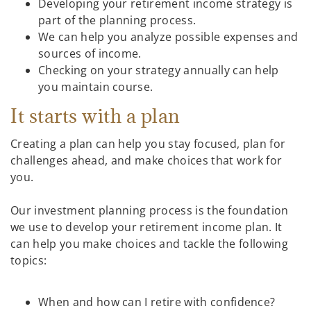
Developing your retirement income strategy is
part of the planning process.
We can help you analyze possible expenses and
sources of income.
Checking on your strategy annually can help
you maintain course.
It starts with a plan
Creating a plan can help you stay focused, plan for
challenges ahead, and make choices that work for
you.
Our investment planning process is the foundation
we use to develop your retirement income plan. It
can help you make choices and tackle the following
topics:
When and how can I retire with confidence?