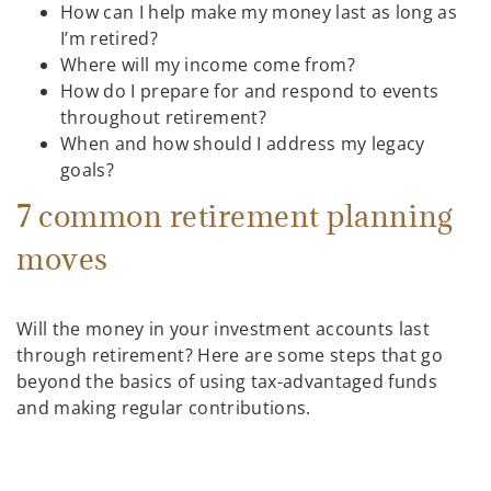
How can I help make my money last as long as
I’m retired?
Where will my income come from?
How do I prepare for and respond to events
throughout retirement?
When and how should I address my legacy
goals?
7 common retirement planning
moves
Will the money in your investment accounts last
through retirement? Here are some steps that go
beyond the basics of using tax-advantaged funds
and making regular contributions.