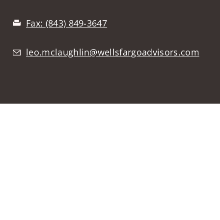
Fax:
(843) 849-3647
leo.mclaughlin@wellsfargoadvisors.com