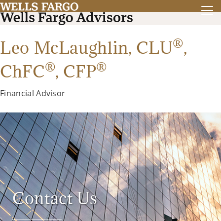
®
Leo McLaughlin,
CLU
,
®
®
ChFC
,
CFP
Financial Advisor
Contact Us