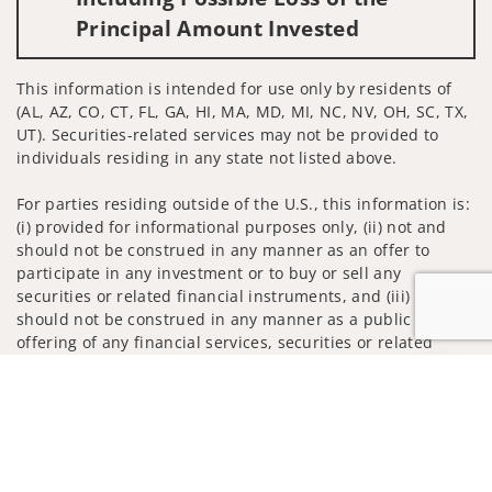
Principal Amount Invested
This information is intended for use only by residents of
(AL, AZ, CO, CT, FL, GA, HI, MA, MD, MI, NC, NV, OH, SC, TX,
UT). Securities-related services may not be provided to
individuals residing in any state not listed above.
For parties residing outside of the U.S., this information is:
(i) provided for informational purposes only, (ii) not and
should not be construed in any manner as an offer to
participate in any investment or to buy or sell any
securities or related financial instruments, and (iii) not and
should not be construed in any manner as a public
offering of any financial services, securities or related
financial instruments. Products and services listed may not
Jump to
be available, or may have restrictions, depending on client
country of residence.
Investment products and services are offered through
Wells Fargo Advisors. Wells Fargo Advisors is a trade name