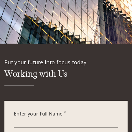
Put your future into focus today.
Working with Us
*
Enter your Full Name