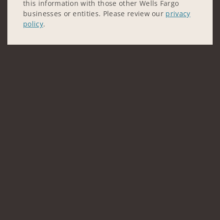
this information with those other Wells Fargo
businesses or entities. Please review our
privacy
policy
.