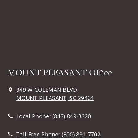
MOUNT PLEASANT Office
349 W COLEMAN BLVD
MOUNT PLEASANT, SC 29464
Local Phone:
(843) 849-3320
Toll-Free Phone:
(800) 891-7702