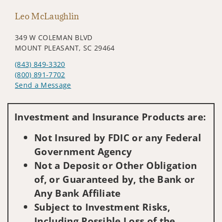
Leo McLaughlin
349 W COLEMAN BLVD
MOUNT PLEASANT, SC 29464
(843) 849-3320
(800) 891-7702
Send a Message
Visit us on social media
Investment and Insurance Products are:
Not Insured by FDIC or any Federal
Government Agency
Not a Deposit or Other Obligation
of, or Guaranteed by, the Bank or
Any Bank Affiliate
Subject to Investment Risks,
Including Possible Loss of the