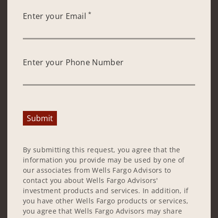
*
Enter your Email
Enter your Phone Number
Submit
By submitting this request, you agree that the
information you provide may be used by one of
our associates from Wells Fargo Advisors to
contact you about Wells Fargo Advisors'
investment products and services. In addition, if
you have other Wells Fargo products or services,
you agree that Wells Fargo Advisors may share