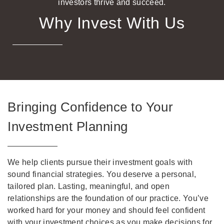
investors thrive and succeed.
Why Invest With Us
Bringing Confidence to Your
Investment Planning
We help clients pursue their investment goals with
sound financial strategies. You deserve a personal,
tailored plan. Lasting, meaningful, and open
relationships are the foundation of our practice. You’ve
worked hard for your money and should feel confident
with your investment choices as you make decisions for