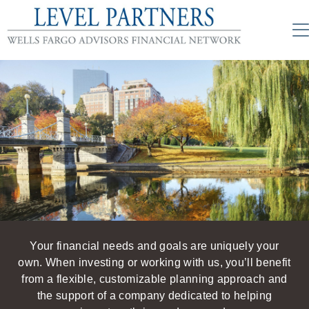
Your financial needs and goals are uniquely your
own. When investing or working with us, you’ll benefit
from a flexible, customizable planning approach and
the support of a company dedicated to helping