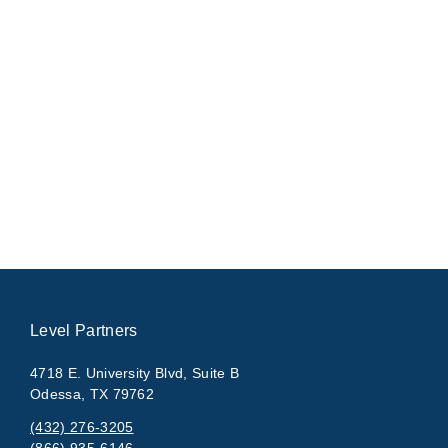
Level Partners
4718 E. University Blvd, Suite B
Odessa, TX 79762
(432) 276-3205