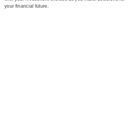
your financial future.