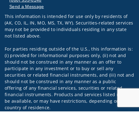
(866) 935-6146
Send a Message
This information is intended for use only by residents of
Visit us on social media
(AK, CO, IL, IN, MO, MS, TX, WY). Securities-related services
may not be provided to individuals residing in any state
not listed above.
For parties residing outside of the U.S., this information is:
(i) provided for informational purposes only, (ii) not and
should not be construed in any manner as an offer to
participate in any investment or to buy or sell any
securities or related financial instruments, and (iii) not and
should not be construed in any manner as a public
offering of any financial services, securities or related
financial instruments. Products and services listed may not
be available, or may have restrictions, depending on client
country of residence.
Jump to
Investment products and services are offered through
Wells Fargo Advisors Financial Network, LLC (WFAFN). Wells
Fargo Advisors is the trade name used by Wells Fargo