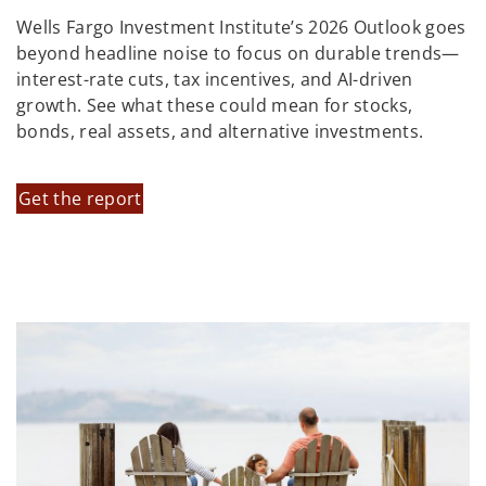
Wells Fargo Investment Institute’s 2026 Outlook goes
beyond headline noise to focus on durable trends—
interest-rate cuts, tax incentives, and AI-driven
growth. See what these could mean for stocks,
bonds, real assets, and alternative investments.
Get the report