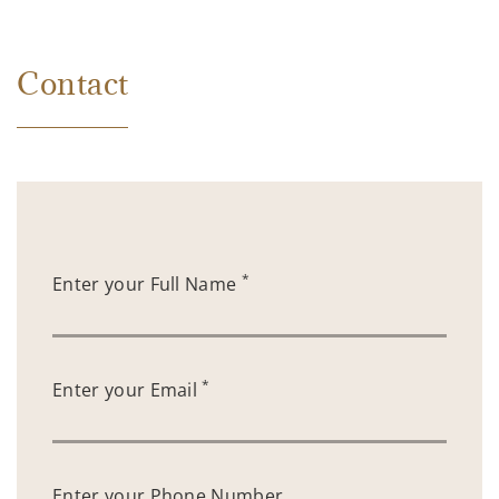
Contact
*
Enter your Full Name
*
Enter your Email
Enter your Phone Number