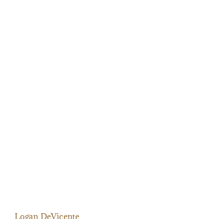
Logan DeVicente