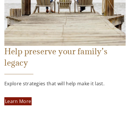
Help preserve your family’s
legacy
Explore strategies that will help make it last.
Learn More