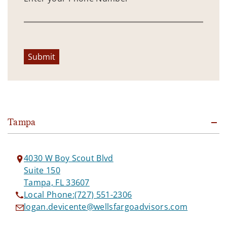
Submit
Tampa
4030 W Boy Scout Blvd
Suite 150
Tampa, FL 33607
Local Phone:
(727) 551-2306
logan.devicente@wellsfargoadvisors.com