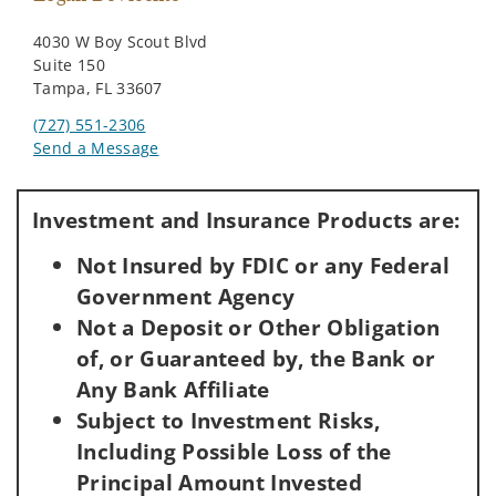
4030 W Boy Scout Blvd
Suite 150
Tampa, FL 33607
(727) 551-2306
Send a Message
Visit us on social media
Investment and Insurance Products are:
Not Insured by FDIC or any Federal
Government Agency
Not a Deposit or Other Obligation
of, or Guaranteed by, the Bank or
Any Bank Affiliate
Subject to Investment Risks,
Including Possible Loss of the
Principal Amount Invested