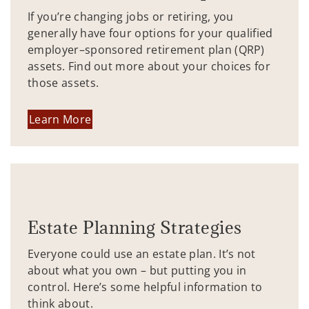
If you’re changing jobs or retiring, you
generally have four options for your qualified
employer–sponsored retirement plan (QRP)
assets. Find out more about your choices for
those assets.
Learn More
Estate Planning Strategies
Everyone could use an estate plan. It’s not
about what you own – but putting you in
control. Here’s some helpful information to
think about.