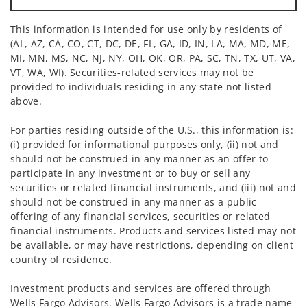
This information is intended for use only by residents of
(AL, AZ, CA, CO, CT, DC, DE, FL, GA, ID, IN, LA, MA, MD, ME,
MI, MN, MS, NC, NJ, NY, OH, OK, OR, PA, SC, TN, TX, UT, VA,
VT, WA, WI). Securities-related services may not be
provided to individuals residing in any state not listed
above.
For parties residing outside of the U.S., this information is:
(i) provided for informational purposes only, (ii) not and
should not be construed in any manner as an offer to
participate in any investment or to buy or sell any
securities or related financial instruments, and (iii) not and
should not be construed in any manner as a public
offering of any financial services, securities or related
financial instruments. Products and services listed may not
be available, or may have restrictions, depending on client
country of residence.
Investment products and services are offered through
Wells Fargo Advisors. Wells Fargo Advisors is a trade name