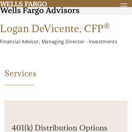
®
Logan DeVicente,
CFP
Financial Advisor, Managing Director - Investments
Services
401(k) Distribution Options