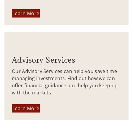
Learn More
Advisory Services
Our Advisory Services can help you save time
managing investments. Find out how we can
offer financial guidance and help you keep up
with the markets.
Learn More