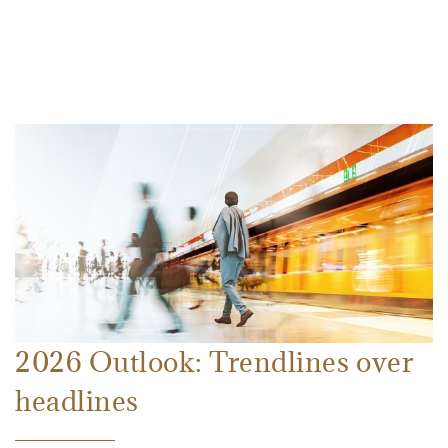
2026 Outlook: Trendlines over
headlines