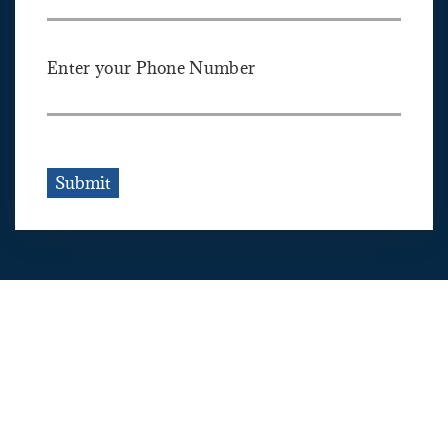
Enter your Phone Number
Submit