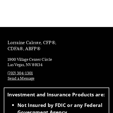
Lorraine Calcote, CFP®,
CDFA®, ABFP®
1900 Village Center Circle
Las Vegas, NV 89134
(702) 304-1301
Send a Message
Visit us on social media
Investment and Insurance Products are:
Not Insured by FDIC or any Federal
Government Agency