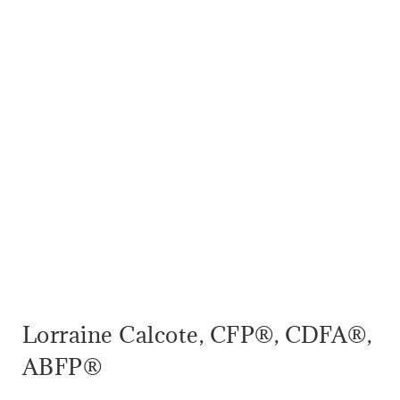
Lorraine Calcote, CFP®, CDFA®,
ABFP®