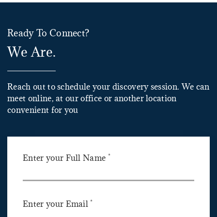
Ready To Connect?
We Are.
Reach out to schedule your discovery session. We can
meet online, at our office or another location
convenient for you
*
Enter your Full Name
*
Enter your Email