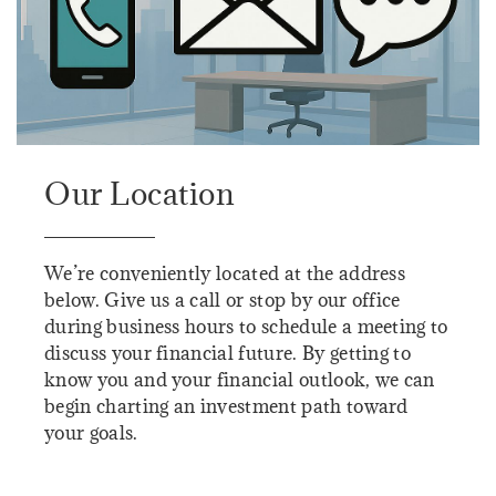
Our Location
We’re conveniently located at the address
below. Give us a call or stop by our office
during business hours to schedule a meeting to
discuss your financial future. By getting to
know you and your financial outlook, we can
begin charting an investment path toward
your goals.