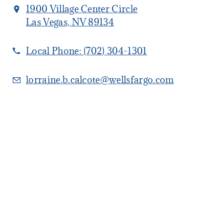
1900 Village Center Circle
Las Vegas, NV 89134
Local Phone:
(702) 304-1301
lorraine.b.calcote@wellsfargo.com