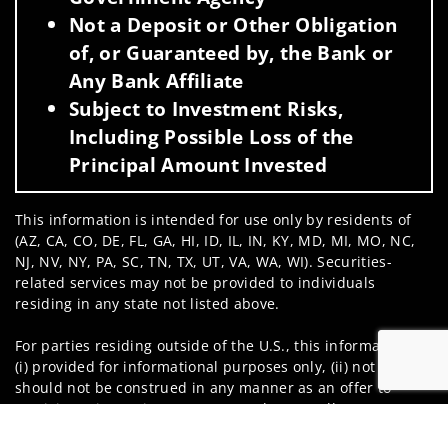
Not a Deposit or Other Obligation
of, or Guaranteed by, the Bank or
Any Bank Affiliate
Subject to Investment Risks,
Including Possible Loss of the
Principal Amount Invested
This information is intended for use only by residents of
(AZ, CA, CO, DE, FL, GA, HI, ID, IL, IN, KY, MD, MI, MO, NC,
NJ, NV, NY, PA, SC, TN, TX, UT, VA, WA, WI). Securities-
related services may not be provided to individuals
residing in any state not listed above.
For parties residing outside of the U.S., this information is:
(i) provided for informational purposes only, (ii) not and
should not be construed in any manner as an offer to
participate in any investment or to buy or sell any
Jump to
securities or related financial instruments, and (iii) not and