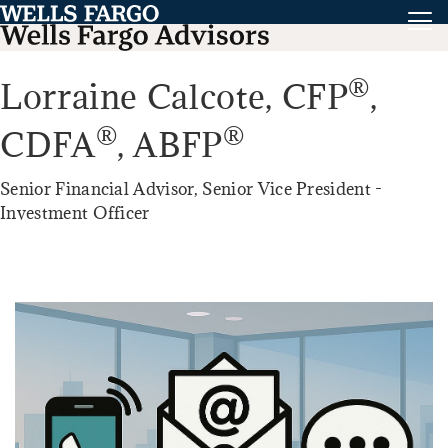
®
Lorraine Calcote,
CFP
,
®
®
CDFA
,
ABFP
Senior Financial Advisor, Senior Vice President -
Investment Officer