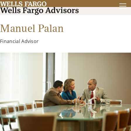
Manuel Palan
Financial Advisor