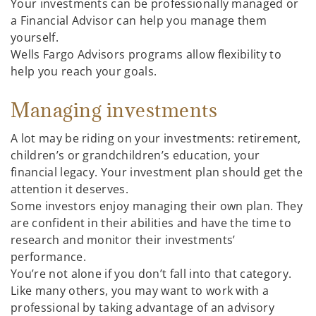
Your investments can be professionally managed or
a Financial Advisor can help you manage them
yourself.
Wells Fargo Advisors programs allow flexibility to
help you reach your goals.
Managing investments
A lot may be riding on your investments: retirement,
children’s or grandchildren’s education, your
financial legacy. Your investment plan should get the
attention it deserves.
Some investors enjoy managing their own plan. They
are confident in their abilities and have the time to
research and monitor their investments’
performance.
You’re not alone if you don’t fall into that category.
Like many others, you may want to work with a
professional by taking advantage of an advisory