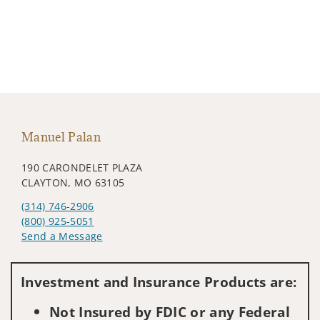
Manuel Palan
190 CARONDELET PLAZA
CLAYTON, MO 63105
(314) 746-2906
(800) 925-5051
Send a Message
Visit us on social media
Investment and Insurance Products are:
Not Insured by FDIC or any Federal