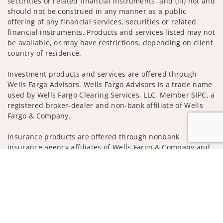
securities or related financial instruments, and (iii) not and
should not be construed in any manner as a public
offering of any financial services, securities or related
financial instruments. Products and services listed may not
be available, or may have restrictions, depending on client
country of residence.
Investment products and services are offered through
Wells Fargo Advisors. Wells Fargo Advisors is a trade name
used by Wells Fargo Clearing Services, LLC, Member SIPC, a
registered broker-dealer and non-bank affiliate of Wells
Fargo & Company.
Insurance products are offered through nonbank
insurance agency affiliates of Wells Fargo & Company and
are underwritten by unaffiliated insurance companies.
Jump to
A note about
Social Media
: Opinions, comments and
actions taken on Social Media are those of the third party
and do not necessarily reflect the views of the creator of
this profile or of the firm. Social Media is intended for U.S.
residents only and subject to the following terms: