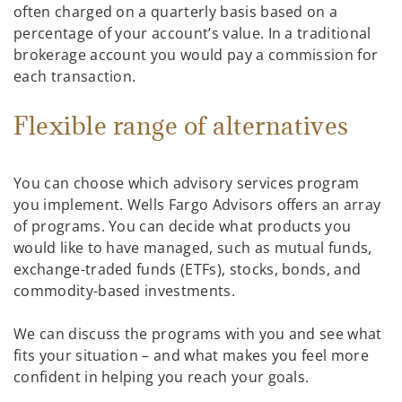
often charged on a quarterly basis based on a
percentage of your account’s value. In a traditional
brokerage account you would pay a commission for
each transaction.
Flexible range of alternatives
You can choose which advisory services program
you implement. Wells Fargo Advisors offers an array
of programs. You can decide what products you
would like to have managed, such as mutual funds,
exchange-traded funds (ETFs), stocks, bonds, and
commodity-based investments.
We can discuss the programs with you and see what
fits your situation – and what makes you feel more
confident in helping you reach your goals.