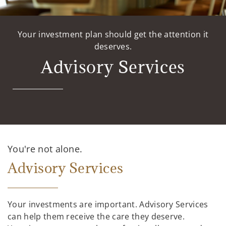
Your investment plan should get the attention it
deserves.
Advisory Services
You're not alone.
Advisory Services
Your investments are important. Advisory Services
can help them receive the care they deserve.