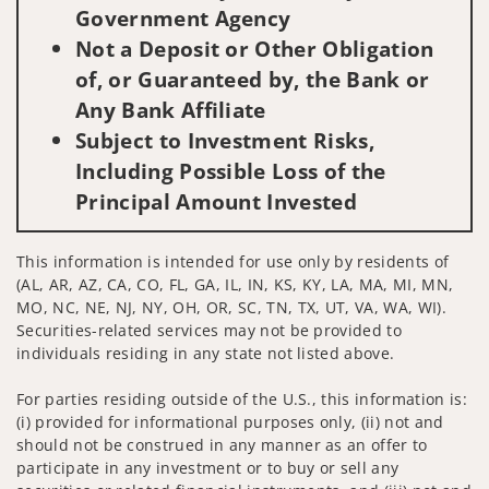
Government Agency
Not a Deposit or Other Obligation
of, or Guaranteed by, the Bank or
Any Bank Affiliate
Subject to Investment Risks,
Including Possible Loss of the
Principal Amount Invested
This information is intended for use only by residents of
(AL, AR, AZ, CA, CO, FL, GA, IL, IN, KS, KY, LA, MA, MI, MN,
MO, NC, NE, NJ, NY, OH, OR, SC, TN, TX, UT, VA, WA, WI).
Securities-related services may not be provided to
individuals residing in any state not listed above.
For parties residing outside of the U.S., this information is:
(i) provided for informational purposes only, (ii) not and
should not be construed in any manner as an offer to
participate in any investment or to buy or sell any