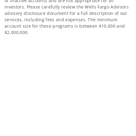
or inactive accounts and are not appropriate for all
investors. Please carefully review the Wells Fargo Advisors
advisory disclosure document for a full description of our
services, including fees and expenses. The minimum
account size for these programs is between $10,000 and
$2,000,000.