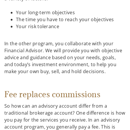
Your long-term objectives
The time you have to reach your objectives
Your risk tolerance
In the other program, you collaborate with your
Financial Advisor. We will provide you with objective
advice and guidance based on your needs, goals,
and today’s investment environment, to help you
make your own buy, sell, and hold decisions.
Fee replaces commissions
So how can an advisory account differ from a
traditional brokerage account? One difference is how
you pay for the services you receive. In an advisory
account program, you generally pay a fee. This is