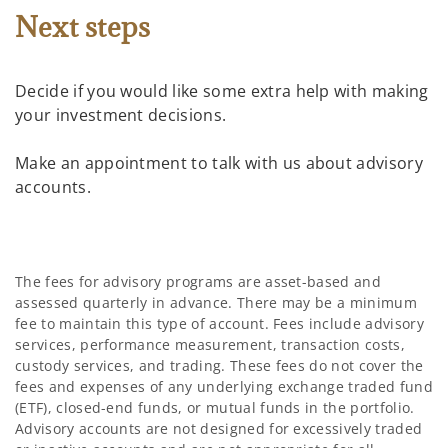
Next steps
Decide if you would like some extra help with making
your investment decisions.
Make an appointment to talk with us about advisory
accounts.
The fees for advisory programs are asset-based and
assessed quarterly in advance. There may be a minimum
fee to maintain this type of account. Fees include advisory
services, performance measurement, transaction costs,
custody services, and trading. These fees do not cover the
fees and expenses of any underlying exchange traded fund
(ETF), closed-end funds, or mutual funds in the portfolio.
Advisory accounts are not designed for excessively traded