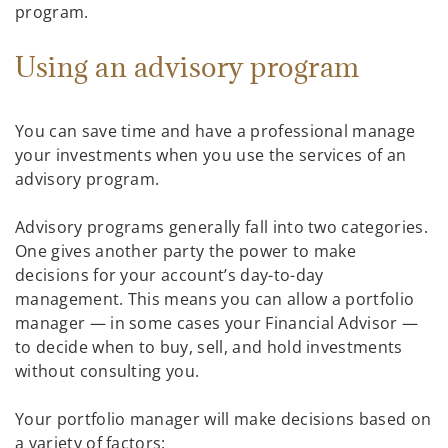
program.
Using an advisory program
You can save time and have a professional manage
your investments when you use the services of an
advisory program.
Advisory programs generally fall into two categories.
One gives another party the power to make
decisions for your account’s day-to-day
management. This means you can allow a portfolio
manager — in some cases your Financial Advisor —
to decide when to buy, sell, and hold investments
without consulting you.
Your portfolio manager will make decisions based on
a variety of factors: