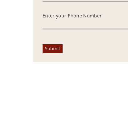
Enter your Phone Number
Submit