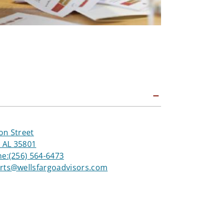
on Street
, AL 35801
ne:
(256) 564-6473
rts@wellsfargoadvisors.com