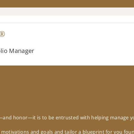
®
olio Manager
nd honor—it is to be entrusted with helping manage you
r motivations and goals and tailor a blueprint for you fo