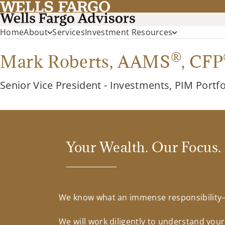
Home
About
Services
Investment Resources
®
Mark Roberts,
AAMS
,
CFP
Senior Vice President - Investments, PIM Portf
Your Wealth. Our Focus.
We know what an immense responsibility—a
We will work diligently to understand you