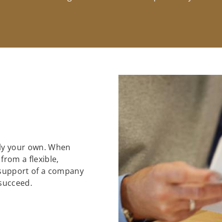
ely your own. When
 from a flexible,
support of a company
 succeed.