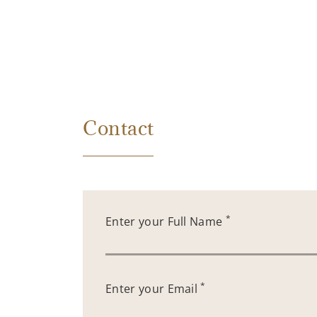
Contact
*
Enter your Full Name
*
Enter your Email