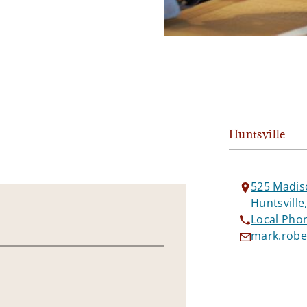
Huntsville
525 Madis
Huntsville
Local Pho
mark.robe