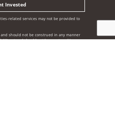
nt Invested
rities-related services may not be provided to
 not and should not be construed in any manner
d (iii) not and should not be construed in any
Jump to top of p
 services listed may not be available, or may
me used by Wells Fargo Clearing Services, LLC,
 underwritten by unaffiliated insurance
and do not necessarily reflect the views of the
ing terms: wellsfargoadvisors.com/social