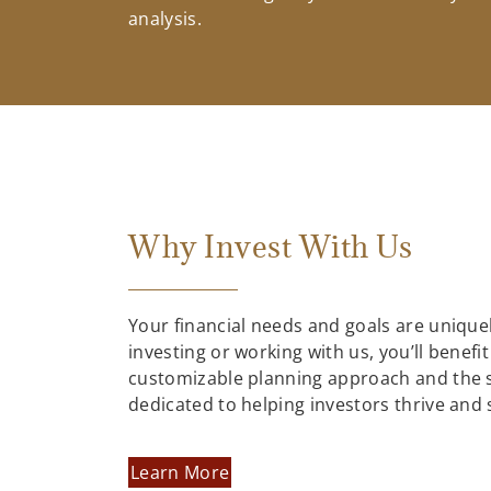
analysis.
Why Invest With Us
Your financial needs and goals are uniqu
investing or working with us, you’ll benefit
customizable planning approach and the 
dedicated to helping investors thrive and
Learn More