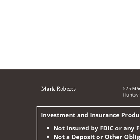
Mark Roberts
525 Mad
Huntsvi
Investment and Insurance Produc
Not Insured by FDIC or any
Not a Deposit or Other Oblig