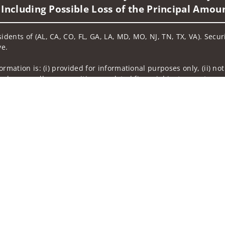
 Including Possible Loss of the Principal Amou
sidents of (AL, CA, CO, FL, GA, LA, MD, MO, NJ, TN, TX, VA). Secu
ve.
nformation is: (i) provided for informational purposes only, (ii)
to buy or sell any securities or related financial instruments, an
rvices, securities or related financial instruments. Products and
of residence.
hrough Wells Fargo Advisors. Wells Fargo Advisors is a trade na
on-bank affiliate of Wells Fargo & Company.
k insurance agency affiliates of Wells Fargo & Company and are
 and actions taken on Social Media are those of the third party 
edia is intended for U.S. residents only and subject to the follow
ta Collection
Do Not Sell or Share My Personal Information