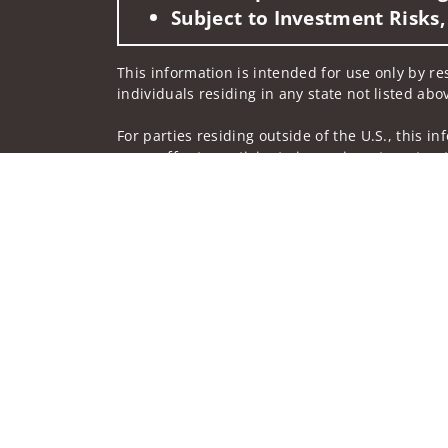
Subject to Investment Risks,
This information is intended for use only by re
individuals residing in any state not listed abo
For parties residing outside of the U.S., this i
as an offer to participate in any investment or 
manner as a public offering of any financial se
have restrictions, depending on client country 
Investment products and services are offered t
Member SIPC, a registered broker-dealer and n
Insurance products are offered through nonban
companies.
A note about
Social Media
: Opinions, comments
creator of this profile or of the firm. Social M
Privacy Policy
Legal
Security
Notice of Da