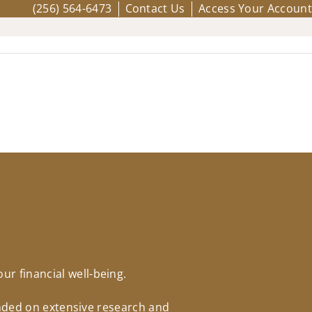
(256) 564-6473
Contact Us
Access Your Account
r financial well-being.
unded on extensive research and