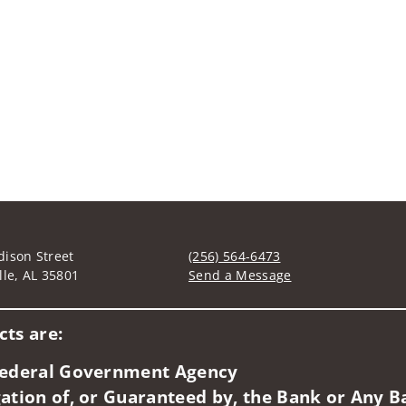
ison Street
(256) 564-6473
lle, AL 35801
Send a Message
Visit us on social media
ts are:
 Federal Government Agency
ation of, or Guaranteed by, the Bank or Any Ba