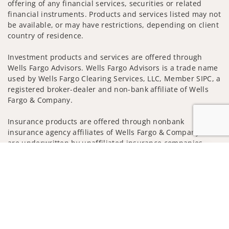
offering of any financial services, securities or related
financial instruments. Products and services listed may not
be available, or may have restrictions, depending on client
country of residence.
Investment products and services are offered through
Wells Fargo Advisors. Wells Fargo Advisors is a trade name
used by Wells Fargo Clearing Services, LLC, Member SIPC, a
registered broker-dealer and non-bank affiliate of Wells
Fargo & Company.
Insurance products are offered through nonbank
insurance agency affiliates of Wells Fargo & Company and
are underwritten by unaffiliated insurance companies.
Jump to
A note about Social Media: Opinions, comments and
actions taken on Social Media are those of the third party
and do not necessarily reflect the views of the creator of
this profile or of the firm. Social Media is intended for U.S.
residents only and subject to the following terms:
wellsfargoadvisors.com/social