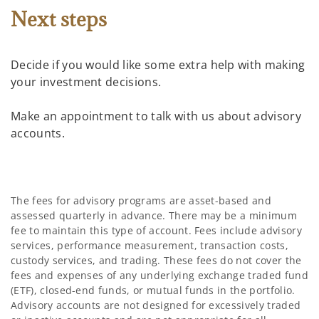
Next steps
Decide if you would like some extra help with making
your investment decisions.
Make an appointment to talk with us about advisory
accounts.
The fees for advisory programs are asset-based and
assessed quarterly in advance. There may be a minimum
fee to maintain this type of account. Fees include advisory
services, performance measurement, transaction costs,
custody services, and trading. These fees do not cover the
fees and expenses of any underlying exchange traded fund
(ETF), closed-end funds, or mutual funds in the portfolio.
Advisory accounts are not designed for excessively traded