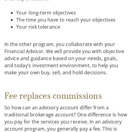
Your long-term objectives
The time you have to reach your objectives
Your risk tolerance
In the other program, you collaborate with your
Financial Advisor. We will provide you with objective
advice and guidance based on your needs, goals,
and today’s investment environment, to help you
make your own buy, sell, and hold decisions.
Fee replaces commissions
So how can an advisory account differ from a
traditional brokerage account? One difference is how
you pay for the services you receive. In an advisory
account program, you generally pay a fee. This is