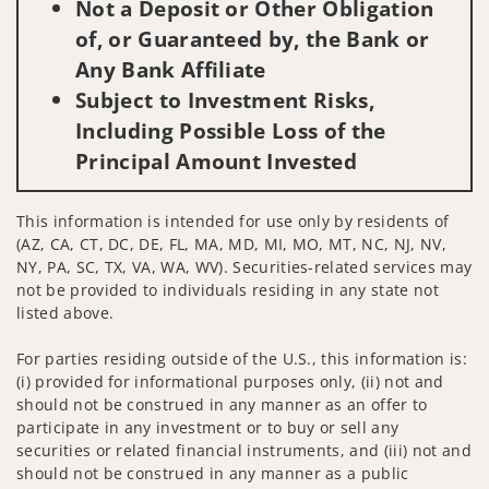
Not a Deposit or Other Obligation
of, or Guaranteed by, the Bank or
Any Bank Affiliate
Subject to Investment Risks,
Including Possible Loss of the
Principal Amount Invested
This information is intended for use only by residents of
(AZ, CA, CT, DC, DE, FL, MA, MD, MI, MO, MT, NC, NJ, NV,
NY, PA, SC, TX, VA, WA, WV). Securities-related services may
not be provided to individuals residing in any state not
listed above.
For parties residing outside of the U.S., this information is:
(i) provided for informational purposes only, (ii) not and
should not be construed in any manner as an offer to
participate in any investment or to buy or sell any
securities or related financial instruments, and (iii) not and
should not be construed in any manner as a public