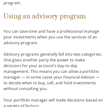
program.
Using an advisory program
You can save time and have a professional manage
your investments when you use the services of an
advisory program.
Advisory programs generally fall into two categories.
One gives another party the power to make
decisions for your account’s day-to-day
management. This means you can allow a portfolio
manager — in some cases your Financial Advisor —
to decide when to buy, sell, and hold investments
without consulting you.
Your portfolio manager will make decisions based on
a variety of factors: