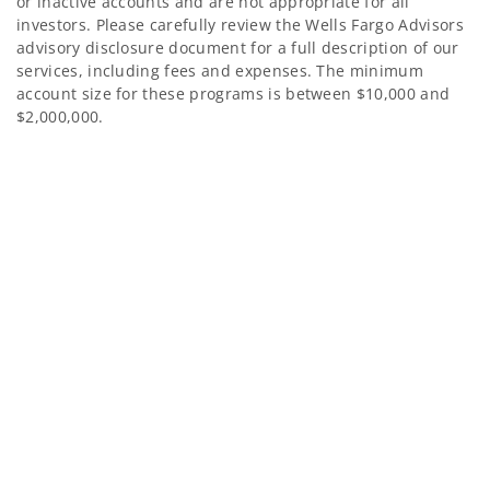
or inactive accounts and are not appropriate for all
investors. Please carefully review the Wells Fargo Advisors
advisory disclosure document for a full description of our
services, including fees and expenses. The minimum
account size for these programs is between $10,000 and
$2,000,000.