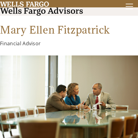
Mary Ellen Fitzpatrick
Financial Advisor