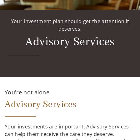
Your investment plan should get the attention it
deserves.
Advisory Services
You're not alone.
Advisory Services
Your investments are important. Advisory Services
can help them receive the care they deserve.