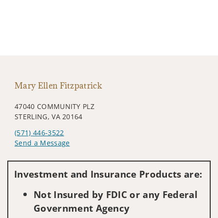
Mary Ellen Fitzpatrick
47040 COMMUNITY PLZ
STERLING, VA 20164
(571) 446-3522
Send a Message
Visit us on social media
Investment and Insurance Products are:
Not Insured by FDIC or any Federal
Government Agency