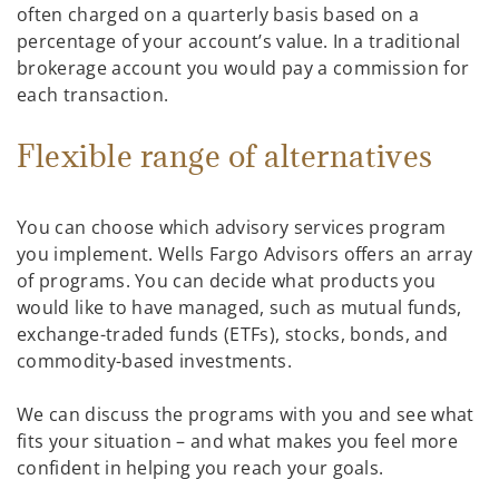
often charged on a quarterly basis based on a
percentage of your account’s value. In a traditional
brokerage account you would pay a commission for
each transaction.
Flexible range of alternatives
You can choose which advisory services program
you implement. Wells Fargo Advisors offers an array
of programs. You can decide what products you
would like to have managed, such as mutual funds,
exchange-traded funds (ETFs), stocks, bonds, and
commodity-based investments.
We can discuss the programs with you and see what
fits your situation – and what makes you feel more
confident in helping you reach your goals.