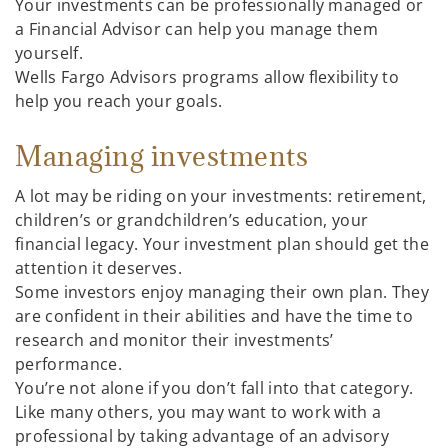
Your investments can be professionally managed or
a Financial Advisor can help you manage them
yourself.
Wells Fargo Advisors programs allow flexibility to
help you reach your goals.
Managing investments
A lot may be riding on your investments: retirement,
children’s or grandchildren’s education, your
financial legacy. Your investment plan should get the
attention it deserves.
Some investors enjoy managing their own plan. They
are confident in their abilities and have the time to
research and monitor their investments’
performance.
You’re not alone if you don’t fall into that category.
Like many others, you may want to work with a
professional by taking advantage of an advisory