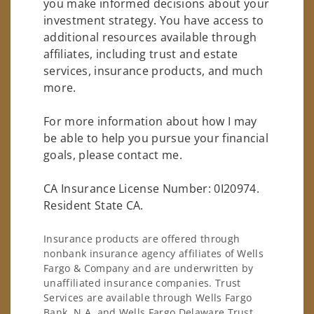
you make informed decisions about your
investment strategy. You have access to
additional resources available through
affiliates, including trust and estate
services, insurance products, and much
more.
For more information about how I may
be able to help you pursue your financial
goals, please contact me.
CA Insurance License Number: 0I20974.
Resident State CA.
Insurance products are offered through
nonbank insurance agency affiliates of Wells
Fargo & Company and are underwritten by
unaffiliated insurance companies. Trust
Services are available through Wells Fargo
Bank, N.A. and Wells Fargo Delaware Trust