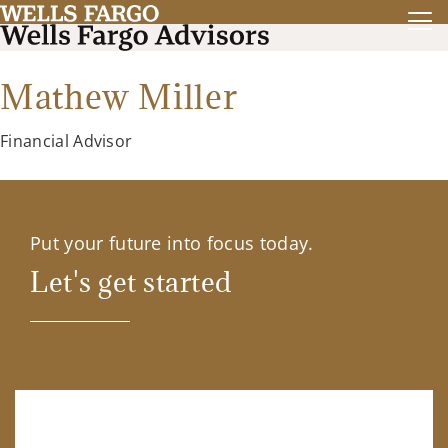
Mathew Miller
Financial Advisor
Put your future into focus today.
Let's get started