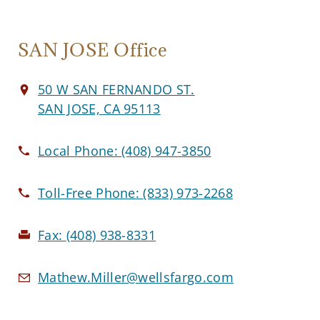
SAN JOSE Office
50 W SAN FERNANDO ST.
SAN JOSE, CA 95113
Local Phone:
(408) 947-3850
Toll-Free Phone:
(833) 973-2268
Fax:
(408) 938-8331
Mathew.Miller@wellsfargo.com