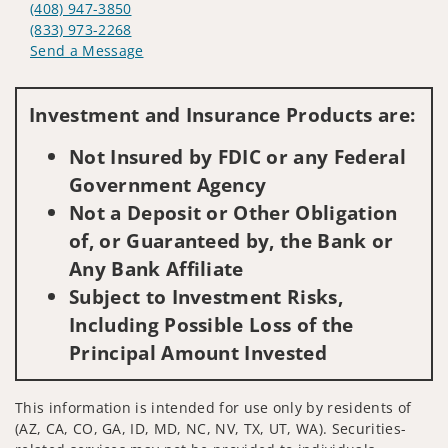
(408) 947-3850
(833) 973-2268
Send a Message
Visit us on social media
Investment and Insurance Products are:
Not Insured by FDIC or any Federal
Government Agency
Not a Deposit or Other Obligation
of, or Guaranteed by, the Bank or
Any Bank Affiliate
Subject to Investment Risks,
Including Possible Loss of the
Principal Amount Invested
This information is intended for use only by residents of
(AZ, CA, CO, GA, ID, MD, NC, NV, TX, UT, WA). Securities-