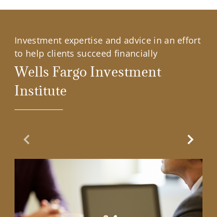
Investment expertise and advice in an effort
to help clients succeed financially
Wells Fargo Investment
Institute
Previous Slide
Next Sl