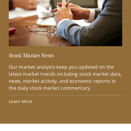
Stock Market News
Mar
Our market analysts keep you updated on the
Wel
latest market trends including stock market data,
ins
news, market activity, and economic reports in
how
the daily stock market commentary.
Lea
Learn More