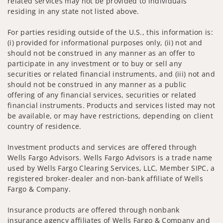
related services may not be provided to individuals
residing in any state not listed above.
For parties residing outside of the U.S., this information is:
(i) provided for informational purposes only, (ii) not and
should not be construed in any manner as an offer to
participate in any investment or to buy or sell any
securities or related financial instruments, and (iii) not and
should not be construed in any manner as a public
offering of any financial services, securities or related
financial instruments. Products and services listed may not
be available, or may have restrictions, depending on client
country of residence.
Investment products and services are offered through
Wells Fargo Advisors. Wells Fargo Advisors is a trade name
used by Wells Fargo Clearing Services, LLC, Member SIPC, a
registered broker-dealer and non-bank affiliate of Wells
Fargo & Company.
Insurance products are offered through nonbank
insurance agency affiliates of Wells Fargo & Company and