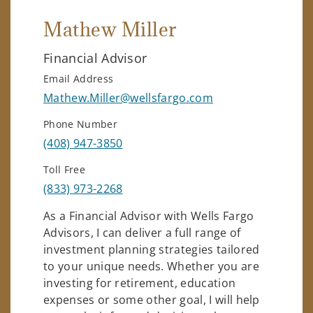
Mathew Miller
Financial Advisor
Email Address
Mathew.Miller@wellsfargo.com
Phone Number
(408) 947-3850
Toll Free
(833) 973-2268
As a Financial Advisor with Wells Fargo
Advisors, I can deliver a full range of
investment planning strategies tailored
to your unique needs. Whether you are
investing for retirement, education
expenses or some other goal, I will help