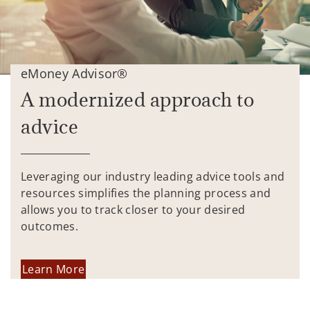
eMoney Advisor®
A modernized approach to
advice
Leveraging our industry leading advice tools and
resources simplifies the planning process and
allows you to track closer to your desired
outcomes.
Learn More