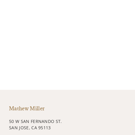
Mathew Miller
50 W SAN FERNANDO ST.
SAN JOSE, CA 95113