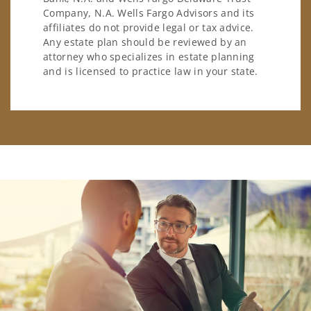
Company, N.A. Wells Fargo Advisors and its
affiliates do not provide legal or tax advice.
Any estate plan should be reviewed by an
attorney who specializes in estate planning
and is licensed to practice law in your state.