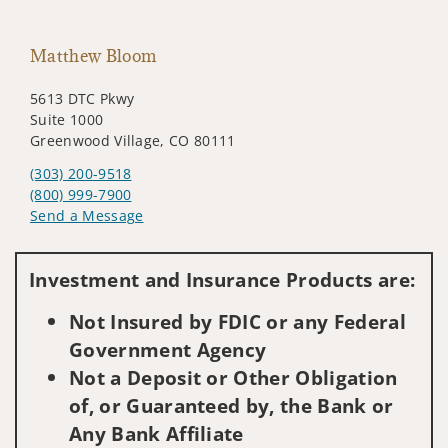
Matthew Bloom
5613 DTC Pkwy
Suite 1000
Greenwood Village, CO 80111
(303) 200-9518
(800) 999-7900
Send a Message
Visit us on social media
Investment and Insurance Products are:
Not Insured by FDIC or any Federal
Government Agency
Not a Deposit or Other Obligation
of, or Guaranteed by, the Bank or
Any Bank Affiliate