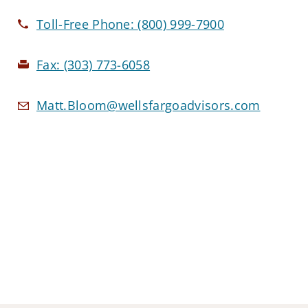
Toll-Free Phone:
(800) 999-7900
Fax:
(303) 773-6058
Matt.Bloom@wellsfargoadvisors.com