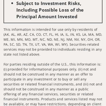
Subject to Investment Risks,
Including Possible Loss of the
Principal Amount Invested
This information is intended for use only by residents of
(AK, AL, AR, AZ, CA, CO, CT, FL, HI, IA, IL, IN, KS, LA, MA, MD,
ME, MI, MN, MO, MT, NC, ND, NE, NJ, NM, NV, NY, OH, OR,
PA, SC, SD, TN, TX, UT, VA, WA, WI, WY). Securities-related
services may not be provided to individuals residing in any
state not listed above.
For parties residing outside of the U.S., this information is:
(i) provided for informational purposes only, (ii) not and
should not be construed in any manner as an offer to
participate in any investment or to buy or sell any
securities or related financial instruments, and (iii) not and
should not be construed in any manner as a public
offering of any financial services, securities or related
financial instruments. Products and services listed may not
be available, or may have restrictions, depending on client