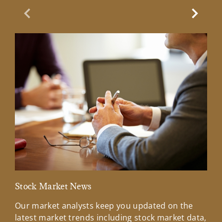
Previous Slide
Next Sl
Stock Market News
Mar
Our market analysts keep you updated on the
Wel
latest market trends including stock market data,
ins