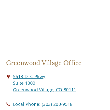
Greenwood Village Office
5613 DTC Pkwy
Suite 1000
Greenwood Village, CO 80111
Local Phone:
(303) 200-9518