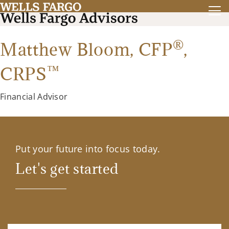
®
Matthew Bloom,
CFP
,
™
CRPS
Financial Advisor
Put your future into focus today.
Let's get started