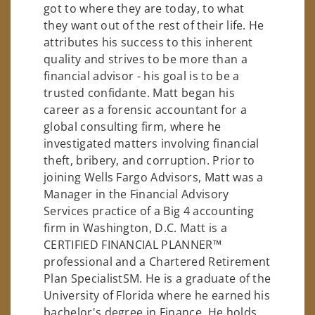
got to where they are today, to what
they want out of the rest of their life. He
attributes his success to this inherent
quality and strives to be more than a
financial advisor - his goal is to be a
trusted confidante. Matt began his
career as a forensic accountant for a
global consulting firm, where he
investigated matters involving financial
theft, bribery, and corruption. Prior to
joining Wells Fargo Advisors, Matt was a
Manager in the Financial Advisory
Services practice of a Big 4 accounting
firm in Washington, D.C. Matt is a
CERTIFIED FINANCIAL PLANNER™
professional and a Chartered Retirement
Plan SpecialistSM. He is a graduate of the
University of Florida where he earned his
bachelor's degree in Finance. He holds