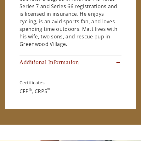
Series 7 and Series 66 registrations and
is licensed in insurance. He enjoys
cycling, is an avid sports fan, and loves
spending time outdoors. Matt lives with
his wife, two sons, and rescue pup in
Greenwood Village.
Additional Information
Certificates
®
™
CFP
, CRPS