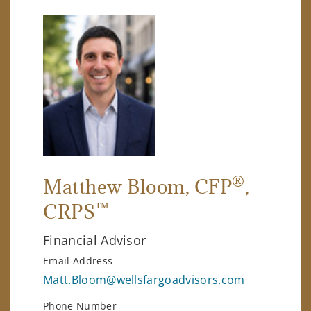
®
Matthew Bloom
, CFP
,
™
CRPS
Financial Advisor
Email Address
Matt.Bloom@wellsfargoadvisors.com
Phone Number