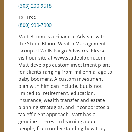
(303) 200-9518
Toll Free
(800) 999-7900
Matt Bloom is a Financial Advisor with
the Stude Bloom Wealth Management
Group of Wells Fargo Advisors. Please
visit our site at www.studebloom.com
Matt develops custom investment plans
for clients ranging from millennial age to
baby boomers. A custom investment
plan with him can include, but is not
limited to, retirement, education,
insurance, wealth transfer and estate
planning strategies, and incorporates a
tax efficient approach. Matt has a
genuine interest in learning about
people, from understanding how they