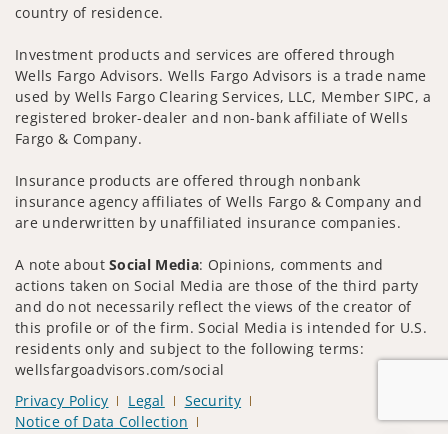
country of residence.
Investment products and services are offered through
Wells Fargo Advisors. Wells Fargo Advisors is a trade name
used by Wells Fargo Clearing Services, LLC, Member SIPC, a
registered broker-dealer and non-bank affiliate of Wells
Fargo & Company.
Insurance products are offered through nonbank
insurance agency affiliates of Wells Fargo & Company and
are underwritten by unaffiliated insurance companies.
A note about
Social Media
: Opinions, comments and
actions taken on Social Media are those of the third party
and do not necessarily reflect the views of the creator of
this profile or of the firm. Social Media is intended for U.S.
residents only and subject to the following terms:
wellsfargoadvisors.com/social
Privacy Policy
Legal
Security
Notice of Data Collection
Do Not Sell or Share My Personal Information