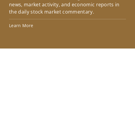
news, market activity, and economic reports in
how
the daily stock market commentary.
Lea
Learn More