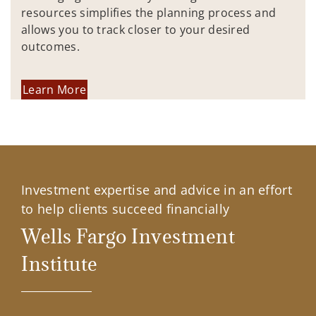
resources simplifies the planning process and
allows you to track closer to your desired
outcomes.
Learn More
Investment expertise and advice in an effort
to help clients succeed financially
Wells Fargo Investment
Institute