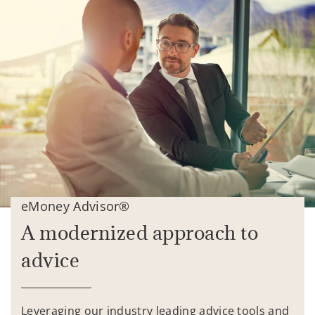
eMoney Advisor®
A modernized approach to
advice
Leveraging our industry leading advice tools and