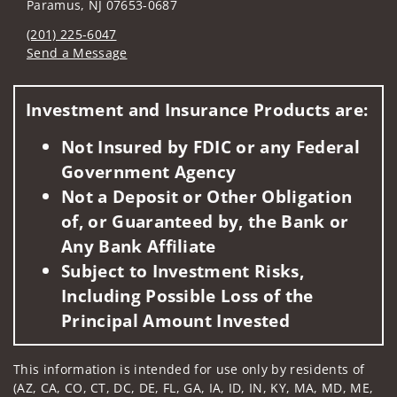
Paramus, NJ 07653-0687
(201) 225-6047
Send a Message
Visit us on social media
Investment and Insurance Products are:
Not Insured by FDIC or any Federal
Government Agency
Not a Deposit or Other Obligation
of, or Guaranteed by, the Bank or
Any Bank Affiliate
Subject to Investment Risks,
Including Possible Loss of the
Principal Amount Invested
This information is intended for use only by residents of
(AZ, CA, CO, CT, DC, DE, FL, GA, IA, ID, IN, KY, MA, MD, ME,