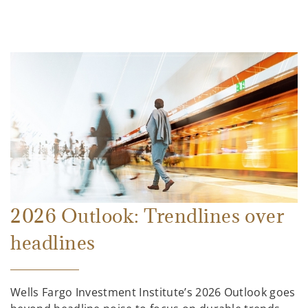
2026 Outlook: Trendlines over
headlines
Wells Fargo Investment Institute’s 2026 Outlook goes