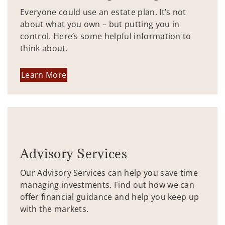
Everyone could use an estate plan. It’s not
about what you own – but putting you in
control. Here’s some helpful information to
think about.
Learn More
Advisory Services
Our Advisory Services can help you save time
managing investments. Find out how we can
offer financial guidance and help you keep up
with the markets.