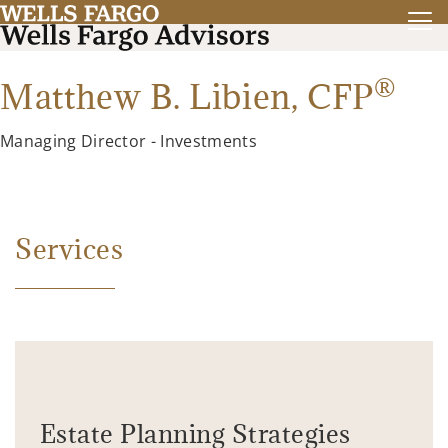
®
Matthew B. Libien,
CFP
Managing Director - Investments
Services
Estate Planning Strategies