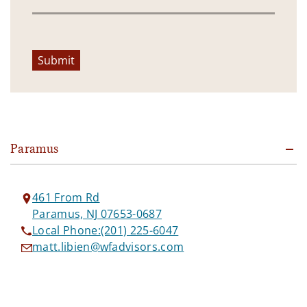
Submit
Paramus
461 From Rd
Paramus, NJ 07653-0687
Local Phone:
(201) 225-6047
matt.libien@wfadvisors.com