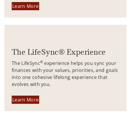
Learn More
The LifeSync® Experience
®
The LifeSync
experience helps you sync your
finances with your values, priorities, and goals
into one cohesive lifelong experience that
evolves with you.
Learn More