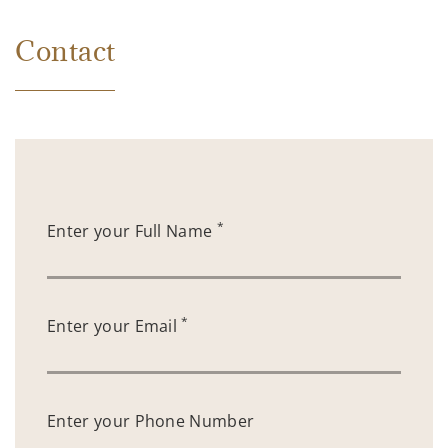
Contact
*
Enter your Full Name
*
Enter your Email
Enter your Phone Number