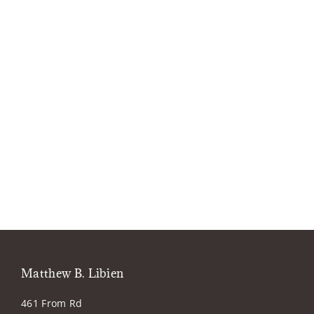
Matthew B. Libien
461 From Rd