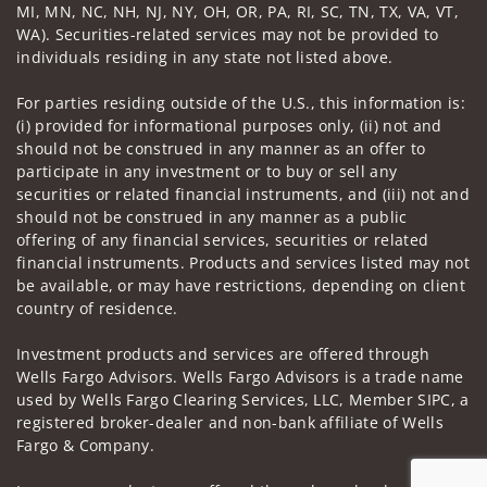
MI, MN, NC, NH, NJ, NY, OH, OR, PA, RI, SC, TN, TX, VA, VT,
WA). Securities-related services may not be provided to
individuals residing in any state not listed above.
For parties residing outside of the U.S., this information is:
(i) provided for informational purposes only, (ii) not and
should not be construed in any manner as an offer to
participate in any investment or to buy or sell any
securities or related financial instruments, and (iii) not and
should not be construed in any manner as a public
offering of any financial services, securities or related
financial instruments. Products and services listed may not
be available, or may have restrictions, depending on client
country of residence.
Investment products and services are offered through
Wells Fargo Advisors. Wells Fargo Advisors is a trade name
used by Wells Fargo Clearing Services, LLC, Member SIPC, a
registered broker-dealer and non-bank affiliate of Wells
Fargo & Company.