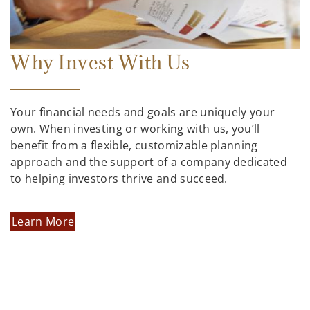
Why Invest With Us
Your financial needs and goals are uniquely your
own. When investing or working with us, you’ll
benefit from a flexible, customizable planning
approach and the support of a company dedicated
to helping investors thrive and succeed.
Learn More