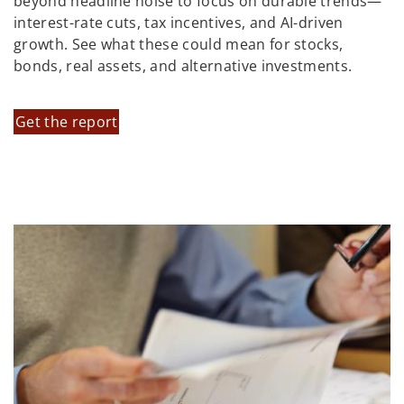
beyond headline noise to focus on durable trends—
interest-rate cuts, tax incentives, and AI-driven
growth. See what these could mean for stocks,
bonds, real assets, and alternative investments.
Get the report